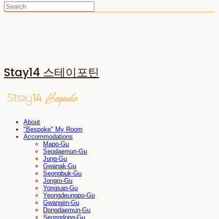
Stay14 스테이포틴
About
"Bespoke" My Room
Accommodations
Mapo-Gu
Seodaemun-Gu
Jung-Gu
Gwanak-Gu
Seongbuk-Gu
Jongro-Gu
Yongsan-Gu
Yeongdeungpo-Gu
Gwangjin-Gu
Dongdaemun-Gu
Seongdong-Gu