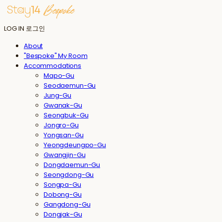
LOG IN
로그인
About
"Bespoke" My Room
Accommodations
Mapo-Gu
Seodaemun-Gu
Jung-Gu
Gwanak-Gu
Seongbuk-Gu
Jongro-Gu
Yongsan-Gu
Yeongdeungpo-Gu
Gwangjin-Gu
Dongdaemun-Gu
Seongdong-Gu
Songpa-Gu
Dobong-Gu
Gangdong-Gu
Dongjak-Gu