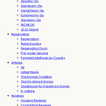
Seocho-Gu
Gangnam-Gu
Yangcheon-Gu
Eunpyeong-Gu
Gangseo-Gu
INCHEON
JEJU-Island
Reservation
Reservation
Refund policy
Reservation Form
Pre-order Service
Payment Methods by Country
Articles
All
Latest News
The Korean Tradition
Tips for living in Korea
Guidebook for traveling in Korea
K-culture
Reviews
Housing Reviews
Quarantine Reviews