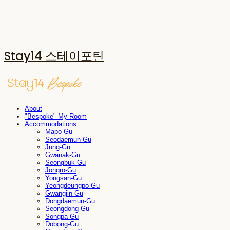
Stay14 스테이포틴
About
"Bespoke" My Room
Accommodations
Mapo-Gu
Seodaemun-Gu
Jung-Gu
Gwanak-Gu
Seongbuk-Gu
Jongro-Gu
Yongsan-Gu
Yeongdeungpo-Gu
Gwangjin-Gu
Dongdaemun-Gu
Seongdong-Gu
Songpa-Gu
Dobong-Gu