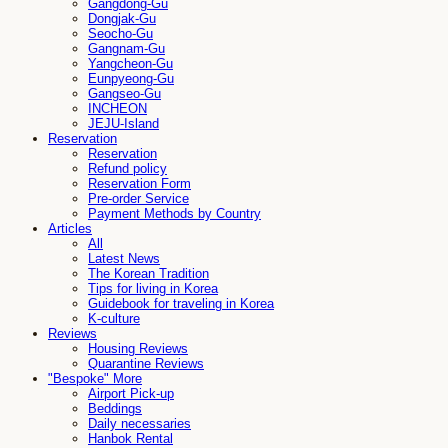
Gangdong-Gu
Dongjak-Gu
Seocho-Gu
Gangnam-Gu
Yangcheon-Gu
Eunpyeong-Gu
Gangseo-Gu
INCHEON
JEJU-Island
Reservation
Reservation
Refund policy
Reservation Form
Pre-order Service
Payment Methods by Country
Articles
All
Latest News
The Korean Tradition
Tips for living in Korea
Guidebook for traveling in Korea
K-culture
Reviews
Housing Reviews
Quarantine Reviews
"Bespoke" More
Airport Pick-up
Beddings
Daily necessaries
Hanbok Rental