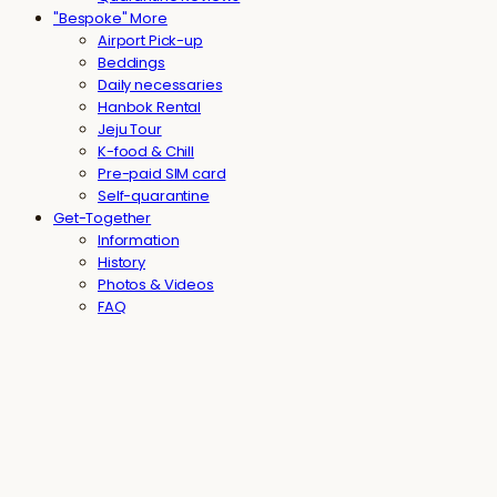
"Bespoke" More
Airport Pick-up
Beddings
Daily necessaries
Hanbok Rental
Jeju Tour
K-food & Chill
Pre-paid SIM card
Self-quarantine
Get-Together
Information
History
Photos & Videos
FAQ