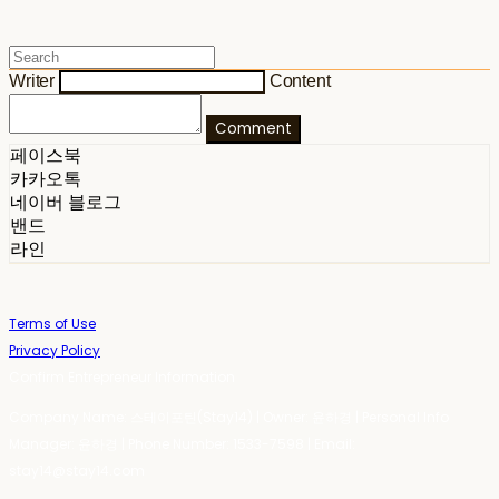
Writer
Content
Comment
페이스북
카카오톡
네이버 블로그
밴드
라인
Terms of Use
Privacy Policy
Confirm Entrepreneur Information
Company Name: 스테이포틴(Stay14) | Owner: 윤하경 | Personal Info
Manager: 윤하경 | Phone Number: 1533-7598 | Email:
stay14@stay14.com