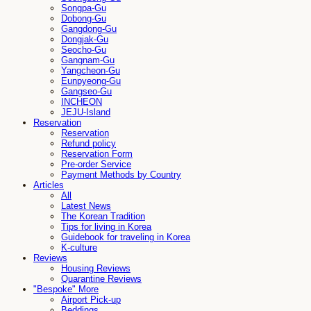
Songpa-Gu
Dobong-Gu
Gangdong-Gu
Dongjak-Gu
Seocho-Gu
Gangnam-Gu
Yangcheon-Gu
Eunpyeong-Gu
Gangseo-Gu
INCHEON
JEJU-Island
Reservation
Reservation
Refund policy
Reservation Form
Pre-order Service
Payment Methods by Country
Articles
All
Latest News
The Korean Tradition
Tips for living in Korea
Guidebook for traveling in Korea
K-culture
Reviews
Housing Reviews
Quarantine Reviews
"Bespoke" More
Airport Pick-up
Beddings