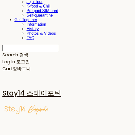
Jeju Tour
K-food & Chill
Pre-paid SIM card
Self-quarantine
Get-Together
Information
History
Photos & Videos
FAQ
Search
검색
Log In
로그인
Cart
장바구니
Stay14 스테이포틴