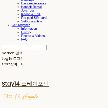
Daily necessaries
Hanbok Rental
Jeju Tour
K-food & Chill
Pre-paid SIM card
Self-quarantine
Get-Together
Information
History
Photos & Videos
FAQ
Search
검색
Log In
로그인
Cart
장바구니
Stay14 스테이포틴