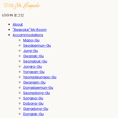
LOG IN
로그인
About
"Bespoke" My Room
Accommodations
Mapo-Gu
Seodaemun-Gu
Jung-Gu
Gwanak-Gu
Seongbuk-Gu
Jongro-Gu
Yongsan-Gu
Yeongdeungpo-Gu
Gwangjin-Gu
Dongdaemun-Gu
Seongdong-Gu
Songpa-Gu
Dobong-Gu
Gangdong-Gu
Dongjak-Gu