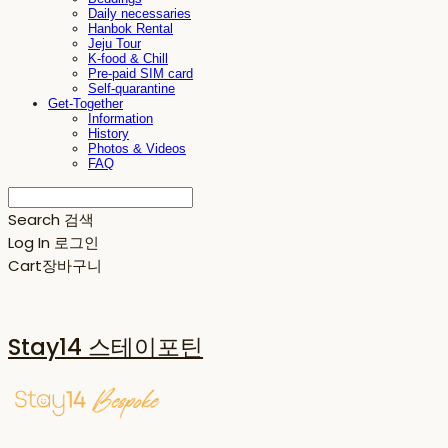
Daily necessaries
Hanbok Rental
Jeju Tour
K-food & Chill
Pre-paid SIM card
Self-quarantine
Get-Together
Information
History
Photos & Videos
FAQ
Search
검색
Log In
로그인
Cart
장바구니
Stay14 스테이포틴