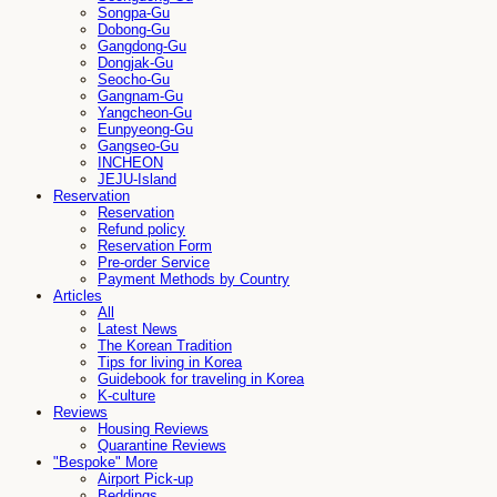
Songpa-Gu
Dobong-Gu
Gangdong-Gu
Dongjak-Gu
Seocho-Gu
Gangnam-Gu
Yangcheon-Gu
Eunpyeong-Gu
Gangseo-Gu
INCHEON
JEJU-Island
Reservation
Reservation
Refund policy
Reservation Form
Pre-order Service
Payment Methods by Country
Articles
All
Latest News
The Korean Tradition
Tips for living in Korea
Guidebook for traveling in Korea
K-culture
Reviews
Housing Reviews
Quarantine Reviews
"Bespoke" More
Airport Pick-up
Beddings