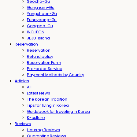
Seocho-Gu
Gangnam-Gu
Yangcheon-Gu
Eunpyeong-Gu
Gangseo-Gu
INCHEON
JEJU-Island
Reservation
Reservation
Refund policy
Reservation Form
Pre-order Service
Payment Methods by Country
Articles
All
Latest News
The Korean Tradition
Tips for living in Korea
Guidebook for traveling in Korea
K-culture
Reviews
Housing Reviews
Quarantine Reviews