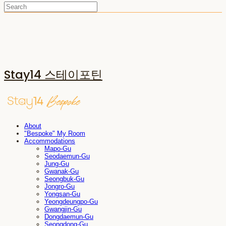
Stay14 스테이포틴
About
"Bespoke" My Room
Accommodations
Mapo-Gu
Seodaemun-Gu
Jung-Gu
Gwanak-Gu
Seongbuk-Gu
Jongro-Gu
Yongsan-Gu
Yeongdeungpo-Gu
Gwangjin-Gu
Dongdaemun-Gu
Seongdong-Gu