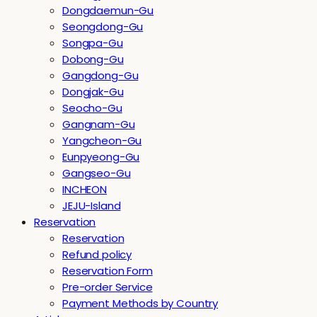
Dongdaemun-Gu
Seongdong-Gu
Songpa-Gu
Dobong-Gu
Gangdong-Gu
Dongjak-Gu
Seocho-Gu
Gangnam-Gu
Yangcheon-Gu
Eunpyeong-Gu
Gangseo-Gu
INCHEON
JEJU-Island
Reservation
Reservation
Refund policy
Reservation Form
Pre-order Service
Payment Methods by Country