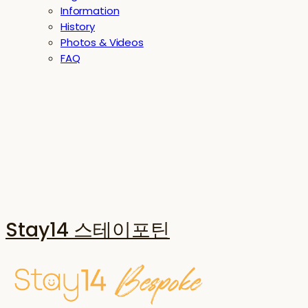
Information
History
Photos & Videos
FAQ
Stay14 스테이포틴