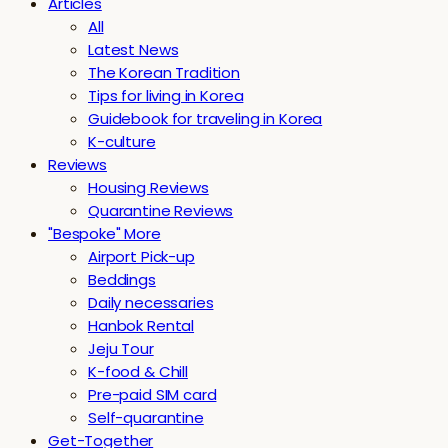
Articles
All
Latest News
The Korean Tradition
Tips for living in Korea
Guidebook for traveling in Korea
K-culture
Reviews
Housing Reviews
Quarantine Reviews
"Bespoke" More
Airport Pick-up
Beddings
Daily necessaries
Hanbok Rental
Jeju Tour
K-food & Chill
Pre-paid SIM card
Self-quarantine
Get-Together