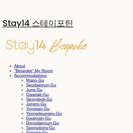
Stay14 스테이포틴
About
"Bespoke" My Room
Accommodations
Mapo-Gu
Seodaemun-Gu
Jung-Gu
Gwanak-Gu
Seongbuk-Gu
Jongro-Gu
Yongsan-Gu
Yeongdeungpo-Gu
Gwangjin-Gu
Dongdaemun-Gu
Seongdong-Gu
Songpa-Gu