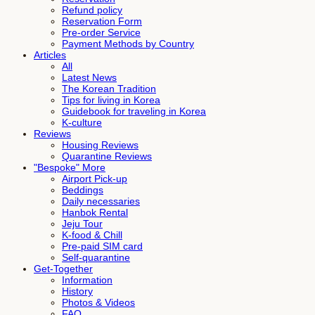
Refund policy
Reservation Form
Pre-order Service
Payment Methods by Country
Articles
All
Latest News
The Korean Tradition
Tips for living in Korea
Guidebook for traveling in Korea
K-culture
Reviews
Housing Reviews
Quarantine Reviews
"Bespoke" More
Airport Pick-up
Beddings
Daily necessaries
Hanbok Rental
Jeju Tour
K-food & Chill
Pre-paid SIM card
Self-quarantine
Get-Together
Information
History
Photos & Videos
FAQ