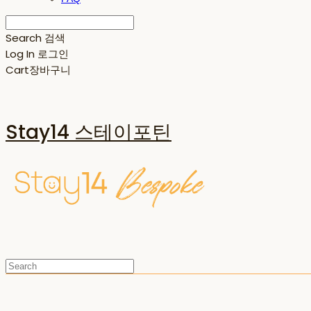
Search
검색
Log In
로그인
Cart
장바구니
Stay14 스테이포틴