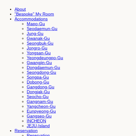
About
"Bespoke" My Room
Accommodations
Mapo-Gu
Seodaemun-Gu
Jung-Gu
Gwanak-Gu
Seongbuk-Gu
Jongro-Gu
Yongsan-Gu
Yeongdeungpo-Gu
Gwangjin-Gu
Dongdaemun-Gu
Seongdong-Gu
Songpa-Gu
Dobong-Gu
Gangdong-Gu
Dongjak-Gu
Seocho-Gu
Gangnam-Gu
Yangcheon-Gu
Eunpyeong-Gu
Gangseo-Gu
INCHEON
JEJU-Island
Reservation
Reservation