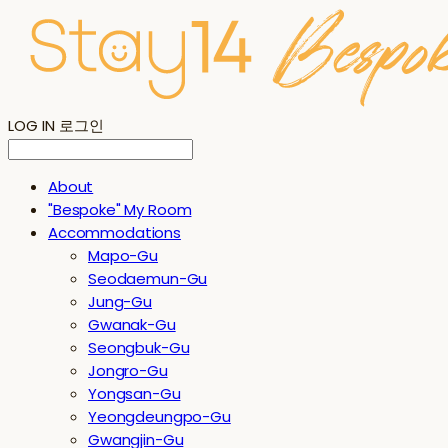
LOG IN
로그인
About
"Bespoke" My Room
Accommodations
Mapo-Gu
Seodaemun-Gu
Jung-Gu
Gwanak-Gu
Seongbuk-Gu
Jongro-Gu
Yongsan-Gu
Yeongdeungpo-Gu
Gwangjin-Gu