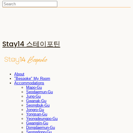
Stay14 스테이포틴
About
"Bespoke" My Room
Accommodations
Mapo-Gu
Seodaemun-Gu
Jung-Gu
Gwanak-Gu
Seongbuk-Gu
Jongro-Gu
Yongsan-Gu
Yeongdeungpo-Gu
Gwangjin-Gu
Dongdaemun-Gu
Seongdong-Gu