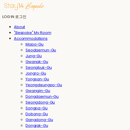
LOG IN
로그인
About
"Bespoke" My Room
Accommodations
Mapo-Gu
Seodaemun-Gu
Jung-Gu
Gwanak-Gu
Seongbuk-Gu
Jongro-Gu
Yongsan-Gu
Yeongdeungpo-Gu
Gwangjin-Gu
Dongdaemun-Gu
Seongdong-Gu
Songpa-Gu
Dobong-Gu
Gangdong-Gu
Dongjak-Gu