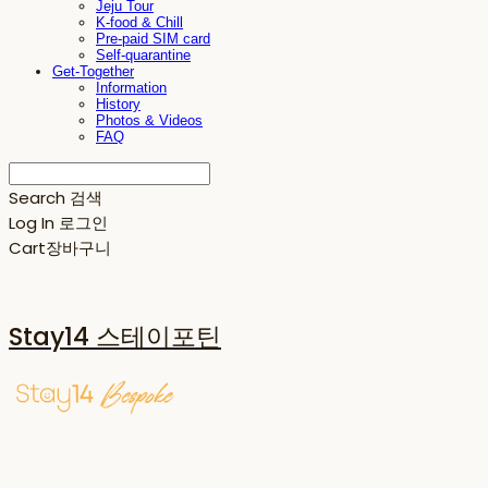
Jeju Tour
K-food & Chill
Pre-paid SIM card
Self-quarantine
Get-Together
Information
History
Photos & Videos
FAQ
Search
검색
Log In
로그인
Cart
장바구니
Stay14 스테이포틴