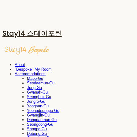
Stay14 스테이포틴
About
"Bespoke" My Room
Accommodations
Mapo-Gu
Seodaemun-Gu
Jung-Gu
Gwanak-Gu
Seongbuk-Gu
Jongro-Gu
Yongsan-Gu
Yeongdeungpo-Gu
Gwangjin-Gu
Dongdaemun-Gu
Seongdong-Gu
Songpa-Gu
Dobong-Gu