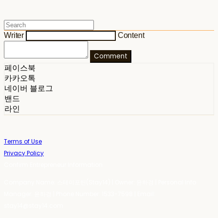
Writer
Content
Comment
페이스북
카카오톡
네이버 블로그
밴드
라인
Terms of Use
Privacy Policy
Confirm Entrepreneur Information
Company Name: 스테이포틴(Stay14) | Owner: 윤하경 | Personal Info
Manager: 윤하경 | Phone Number: 1533-7598 | Email:
stay14@stay14.com