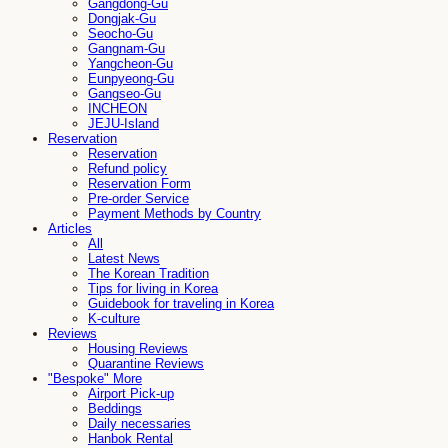
Gangdong-Gu
Dongjak-Gu
Seocho-Gu
Gangnam-Gu
Yangcheon-Gu
Eunpyeong-Gu
Gangseo-Gu
INCHEON
JEJU-Island
Reservation
Reservation
Refund policy
Reservation Form
Pre-order Service
Payment Methods by Country
Articles
All
Latest News
The Korean Tradition
Tips for living in Korea
Guidebook for traveling in Korea
K-culture
Reviews
Housing Reviews
Quarantine Reviews
"Bespoke" More
Airport Pick-up
Beddings
Daily necessaries
Hanbok Rental