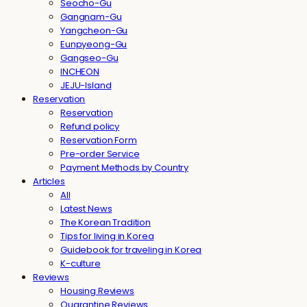
Seocho-Gu
Gangnam-Gu
Yangcheon-Gu
Eunpyeong-Gu
Gangseo-Gu
INCHEON
JEJU-Island
Reservation
Reservation
Refund policy
Reservation Form
Pre-order Service
Payment Methods by Country
Articles
All
Latest News
The Korean Tradition
Tips for living in Korea
Guidebook for traveling in Korea
K-culture
Reviews
Housing Reviews
Quarantine Reviews