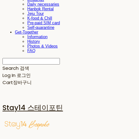
Daily necessaries
Hanbok Rental
Jeju Tour
K-food & Chill
Pre-paid SIM card
Self-quarantine
Get-Together
Information
History
Photos & Videos
FAQ
Search
검색
Log In
로그인
Cart
장바구니
Stay14 스테이포틴