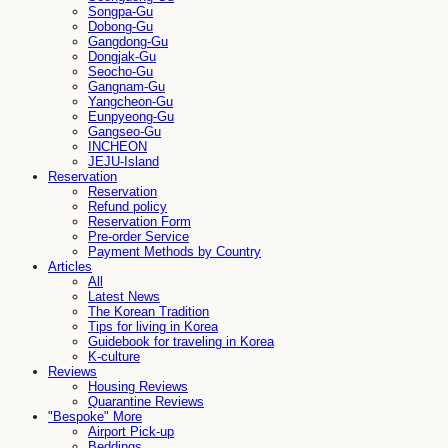
Songpa-Gu
Dobong-Gu
Gangdong-Gu
Dongjak-Gu
Seocho-Gu
Gangnam-Gu
Yangcheon-Gu
Eunpyeong-Gu
Gangseo-Gu
INCHEON
JEJU-Island
Reservation
Reservation
Refund policy
Reservation Form
Pre-order Service
Payment Methods by Country
Articles
All
Latest News
The Korean Tradition
Tips for living in Korea
Guidebook for traveling in Korea
K-culture
Reviews
Housing Reviews
Quarantine Reviews
"Bespoke" More
Airport Pick-up
Beddings