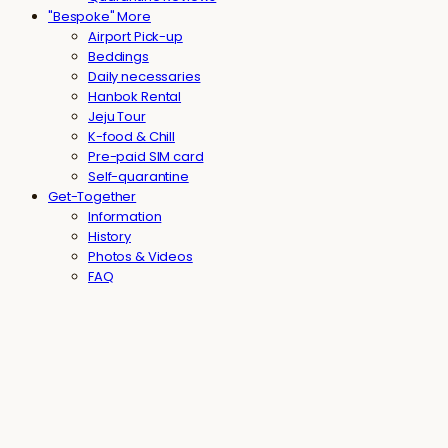
"Bespoke" More
Airport Pick-up
Beddings
Daily necessaries
Hanbok Rental
Jeju Tour
K-food & Chill
Pre-paid SIM card
Self-quarantine
Get-Together
Information
History
Photos & Videos
FAQ