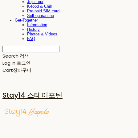
Jeju Tour
K-food & Chill
Pre-paid SIM card
Self-quarantine
Get-Together
Information
History
Photos & Videos
FAQ
Search
검색
Log In
로그인
Cart
장바구니
Stay14 스테이포틴