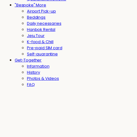
"Bespoke" More
Airport Pick-up
Beddings
Daily necessaries
Hanbok Rental
Jeju Tour
K-food & Chill
Pre-paid SIM card
Self-quarantine
Get-Together
Information
History
Photos & Videos
FAQ