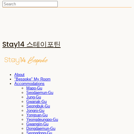
Stay14 스테이포틴
About
"Bespoke" My Room
Accommodations
Mapo-Gu
Seodaemun-Gu
Jung-Gu
Gwanak-Gu
Seongbuk-Gu
Jongro-Gu
Yongsan-Gu
Yeongdeungpo-Gu
Gwangjin-Gu
Dongdaemun-Gu
Seongdong-Gu