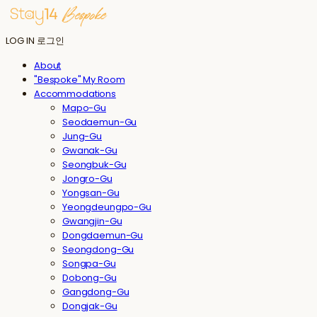
LOG IN
로그인
About
"Bespoke" My Room
Accommodations
Mapo-Gu
Seodaemun-Gu
Jung-Gu
Gwanak-Gu
Seongbuk-Gu
Jongro-Gu
Yongsan-Gu
Yeongdeungpo-Gu
Gwangjin-Gu
Dongdaemun-Gu
Seongdong-Gu
Songpa-Gu
Dobong-Gu
Gangdong-Gu
Dongjak-Gu