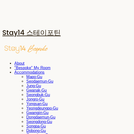
Stay14 스테이포틴
About
"Bespoke" My Room
Accommodations
Mapo-Gu
Seodaemun-Gu
Jung-Gu
Gwanak-Gu
Seongbuk-Gu
Jongro-Gu
Yongsan-Gu
Yeongdeungpo-Gu
Gwangjin-Gu
Dongdaemun-Gu
Seongdong-Gu
Songpa-Gu
Dobong-Gu