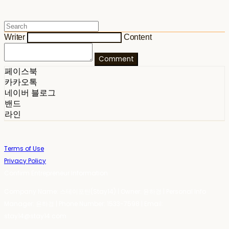
Writer
Content
Comment
페이스북
카카오톡
네이버 블로그
밴드
라인
Terms of Use
Privacy Policy
Confirm Entrepreneur Information
Company Name: 스테이포틴(Stay14) | Owner: 윤하경 | Personal Info
Manager: 윤하경 | Phone Number: 1533-7598 | Email:
stay14@stay14.com