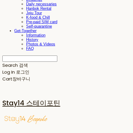
Daily necessaries
Hanbok Rental
Jeju Tour
K-food & Chill
Pre-paid SIM card
Self-quarantine
Get-Together
Information
History
Photos & Videos
FAQ
Search
검색
Log In
로그인
Cart
장바구니
Stay14 스테이포틴