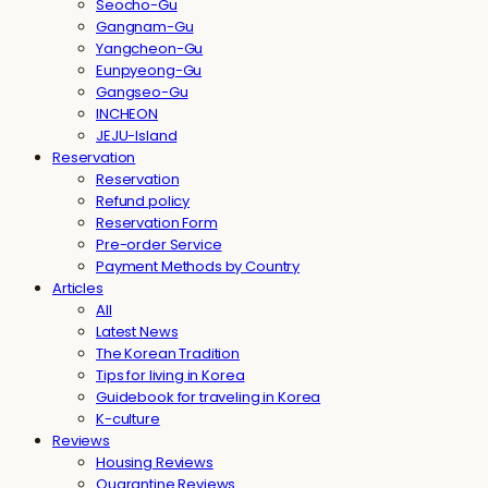
Seocho-Gu
Gangnam-Gu
Yangcheon-Gu
Eunpyeong-Gu
Gangseo-Gu
INCHEON
JEJU-Island
Reservation
Reservation
Refund policy
Reservation Form
Pre-order Service
Payment Methods by Country
Articles
All
Latest News
The Korean Tradition
Tips for living in Korea
Guidebook for traveling in Korea
K-culture
Reviews
Housing Reviews
Quarantine Reviews