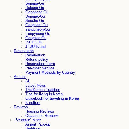
Songpa-Gu
Dobong-Gu
Gangdong-Gu
Dongjak-Gu
Seocho-Gu
Gangnam-Gu
Yangcheon-Gu
Eunpyeong-Gu
Gangseo-Gu
INCHEON
JEJU-Island
Reservation
Reservation
Refund policy
Reservation Form
Pre-order Service
Payment Methods by Country
Articles
All
Latest News
The Korean Tradition
Tips for living in Korea
Guidebook for traveling in Korea
K-culture
Reviews
Housing Reviews
Quarantine Reviews
"Bespoke" More
Airport Pick-up
Beddings