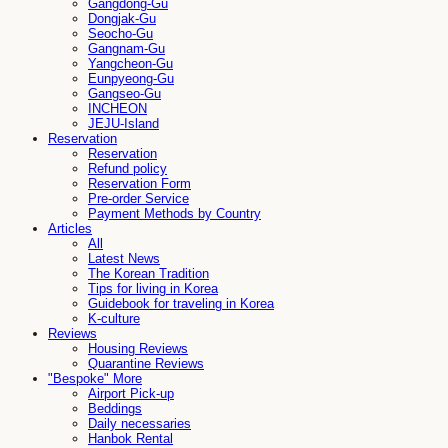
Gangdong-Gu
Dongjak-Gu
Seocho-Gu
Gangnam-Gu
Yangcheon-Gu
Eunpyeong-Gu
Gangseo-Gu
INCHEON
JEJU-Island
Reservation
Reservation
Refund policy
Reservation Form
Pre-order Service
Payment Methods by Country
Articles
All
Latest News
The Korean Tradition
Tips for living in Korea
Guidebook for traveling in Korea
K-culture
Reviews
Housing Reviews
Quarantine Reviews
"Bespoke" More
Airport Pick-up
Beddings
Daily necessaries
Hanbok Rental