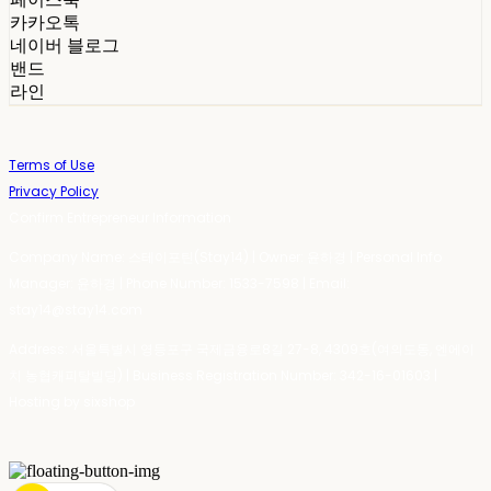
카카오톡
네이버 블로그
밴드
라인
Terms of Use
Privacy Policy
Confirm Entrepreneur Information
Company Name: 스테이포틴(Stay14) | Owner: 윤하경 | Personal Info
Manager: 윤하경 | Phone Number: 1533-7598 | Email:
stay14@stay14.com
Address: 서울특별시 영등포구 국제금융로8길 27-8, 4309호(여의도동, 엔에이
치 농협캐피탈빌딩) | Business Registration Number:
342-16-01603
|
Hosting by sixshop