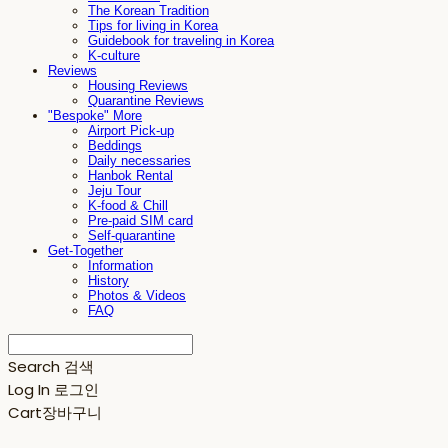
The Korean Tradition
Tips for living in Korea
Guidebook for traveling in Korea
K-culture
Reviews
Housing Reviews
Quarantine Reviews
"Bespoke" More
Airport Pick-up
Beddings
Daily necessaries
Hanbok Rental
Jeju Tour
K-food & Chill
Pre-paid SIM card
Self-quarantine
Get-Together
Information
History
Photos & Videos
FAQ
Search
검색
Log In
로그인
Cart
장바구니