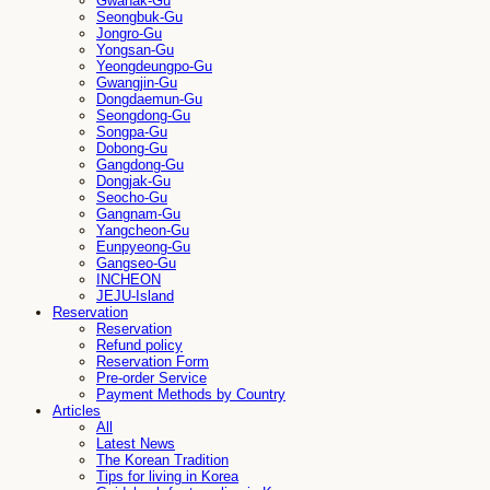
Gwanak-Gu
Seongbuk-Gu
Jongro-Gu
Yongsan-Gu
Yeongdeungpo-Gu
Gwangjin-Gu
Dongdaemun-Gu
Seongdong-Gu
Songpa-Gu
Dobong-Gu
Gangdong-Gu
Dongjak-Gu
Seocho-Gu
Gangnam-Gu
Yangcheon-Gu
Eunpyeong-Gu
Gangseo-Gu
INCHEON
JEJU-Island
Reservation
Reservation
Refund policy
Reservation Form
Pre-order Service
Payment Methods by Country
Articles
All
Latest News
The Korean Tradition
Tips for living in Korea