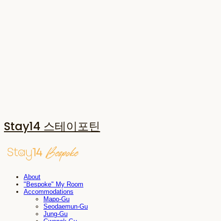
Stay14 스테이포틴
About
"Bespoke" My Room
Accommodations
Mapo-Gu
Seodaemun-Gu
Jung-Gu