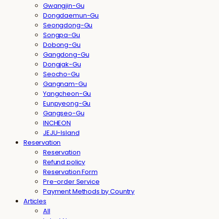
Gwangjin-Gu
Dongdaemun-Gu
Seongdong-Gu
Songpa-Gu
Dobong-Gu
Gangdong-Gu
Dongjak-Gu
Seocho-Gu
Gangnam-Gu
Yangcheon-Gu
Eunpyeong-Gu
Gangseo-Gu
INCHEON
JEJU-Island
Reservation
Reservation
Refund policy
Reservation Form
Pre-order Service
Payment Methods by Country
Articles
All