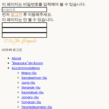
이 페이지는 비밀번호를 입력해야 볼 수 있습니다.
먼저
로그인
후 이용해주세요.
이 페이지는
만 볼 수 있습니다.
LOG IN
로그인
About
"Bespoke" My Room
Accommodations
Mapo-Gu
Seodaemun-Gu
Jung-Gu
Gwanak-Gu
Seongbuk-Gu
Jongro-Gu
Yongsan-Gu
Yeongdeungpo-Gu