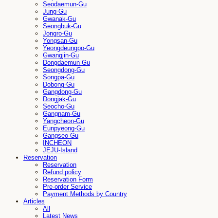
Seodaemun-Gu
Jung-Gu
Gwanak-Gu
Seongbuk-Gu
Jongro-Gu
Yongsan-Gu
Yeongdeungpo-Gu
Gwangjin-Gu
Dongdaemun-Gu
Seongdong-Gu
Songpa-Gu
Dobong-Gu
Gangdong-Gu
Dongjak-Gu
Seocho-Gu
Gangnam-Gu
Yangcheon-Gu
Eunpyeong-Gu
Gangseo-Gu
INCHEON
JEJU-Island
Reservation
Reservation
Refund policy
Reservation Form
Pre-order Service
Payment Methods by Country
Articles
All
Latest News