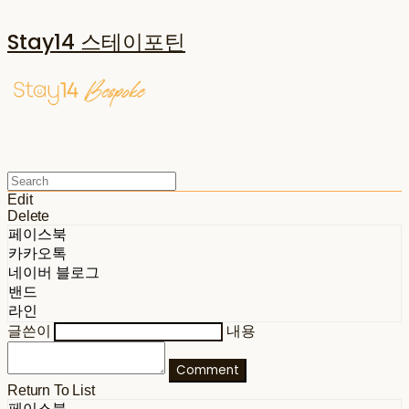
Stay14 스테이포틴
Edit
Delete
페이스북
카카오톡
네이버 블로그
밴드
라인
글쓴이
내용
Comment
Return To List
페이스북