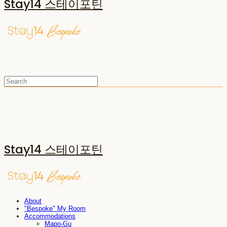
Stay14 스테이포틴
Stay14 스테이포틴
About
"Bespoke" My Room
Accommodations
Mapo-Gu