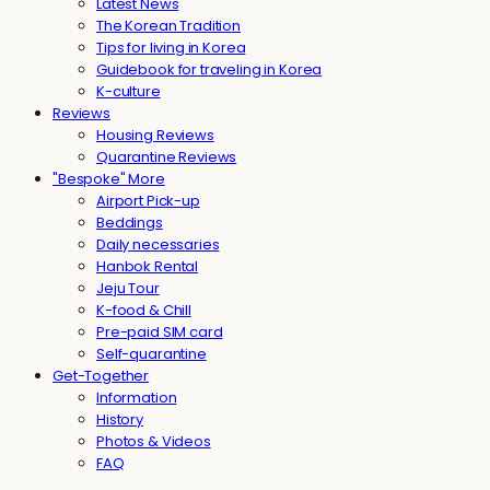
Latest News
The Korean Tradition
Tips for living in Korea
Guidebook for traveling in Korea
K-culture
Reviews
Housing Reviews
Quarantine Reviews
"Bespoke" More
Airport Pick-up
Beddings
Daily necessaries
Hanbok Rental
Jeju Tour
K-food & Chill
Pre-paid SIM card
Self-quarantine
Get-Together
Information
History
Photos & Videos
FAQ