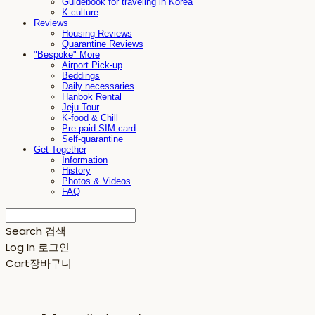
Guidebook for traveling in Korea
K-culture
Reviews
Housing Reviews
Quarantine Reviews
"Bespoke" More
Airport Pick-up
Beddings
Daily necessaries
Hanbok Rental
Jeju Tour
K-food & Chill
Pre-paid SIM card
Self-quarantine
Get-Together
Information
History
Photos & Videos
FAQ
Search
검색
Log In
로그인
Cart
장바구니