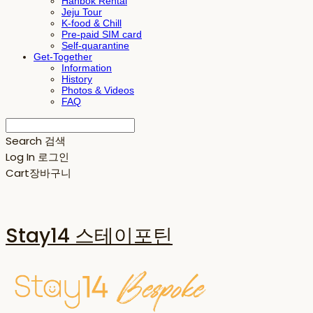
Hanbok Rental
Jeju Tour
K-food & Chill
Pre-paid SIM card
Self-quarantine
Get-Together
Information
History
Photos & Videos
FAQ
Search
검색
Log In
로그인
Cart
장바구니
Stay14 스테이포틴