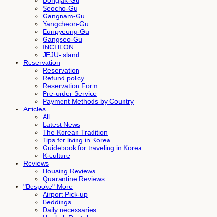
Dongjak-Gu
Seocho-Gu
Gangnam-Gu
Yangcheon-Gu
Eunpyeong-Gu
Gangseo-Gu
INCHEON
JEJU-Island
Reservation
Reservation
Refund policy
Reservation Form
Pre-order Service
Payment Methods by Country
Articles
All
Latest News
The Korean Tradition
Tips for living in Korea
Guidebook for traveling in Korea
K-culture
Reviews
Housing Reviews
Quarantine Reviews
"Bespoke" More
Airport Pick-up
Beddings
Daily necessaries