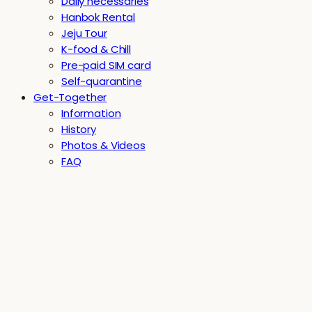
Daily necessaries
Hanbok Rental
Jeju Tour
K-food & Chill
Pre-paid SIM card
Self-quarantine
Get-Together
Information
History
Photos & Videos
FAQ