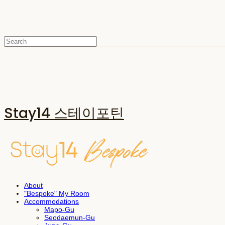
Stay14 스테이포틴
About
"Bespoke" My Room
Accommodations
Mapo-Gu
Seodaemun-Gu