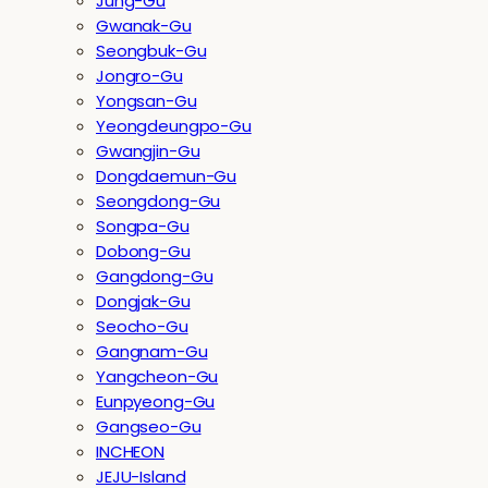
Jung-Gu
Gwanak-Gu
Seongbuk-Gu
Jongro-Gu
Yongsan-Gu
Yeongdeungpo-Gu
Gwangjin-Gu
Dongdaemun-Gu
Seongdong-Gu
Songpa-Gu
Dobong-Gu
Gangdong-Gu
Dongjak-Gu
Seocho-Gu
Gangnam-Gu
Yangcheon-Gu
Eunpyeong-Gu
Gangseo-Gu
INCHEON
JEJU-Island