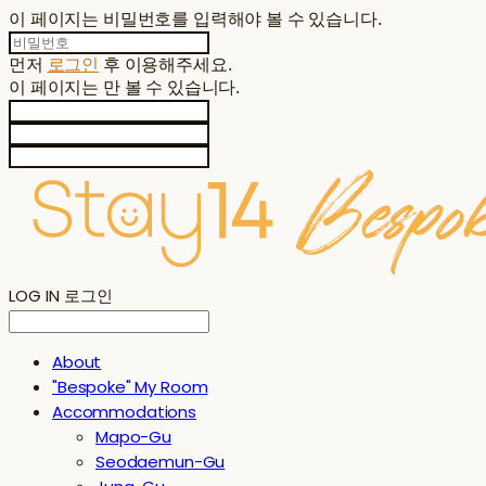
이 페이지는 비밀번호를 입력해야 볼 수 있습니다.
먼저
로그인
후 이용해주세요.
이 페이지는
만 볼 수 있습니다.
LOG IN
로그인
About
"Bespoke" My Room
Accommodations
Mapo-Gu
Seodaemun-Gu