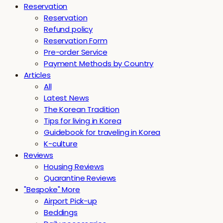
Reservation
Reservation
Refund policy
Reservation Form
Pre-order Service
Payment Methods by Country
Articles
All
Latest News
The Korean Tradition
Tips for living in Korea
Guidebook for traveling in Korea
K-culture
Reviews
Housing Reviews
Quarantine Reviews
"Bespoke" More
Airport Pick-up
Beddings