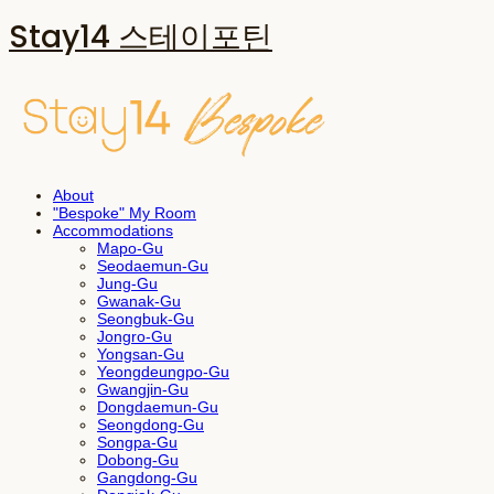
Stay14 스테이포틴
About
"Bespoke" My Room
Accommodations
Mapo-Gu
Seodaemun-Gu
Jung-Gu
Gwanak-Gu
Seongbuk-Gu
Jongro-Gu
Yongsan-Gu
Yeongdeungpo-Gu
Gwangjin-Gu
Dongdaemun-Gu
Seongdong-Gu
Songpa-Gu
Dobong-Gu
Gangdong-Gu