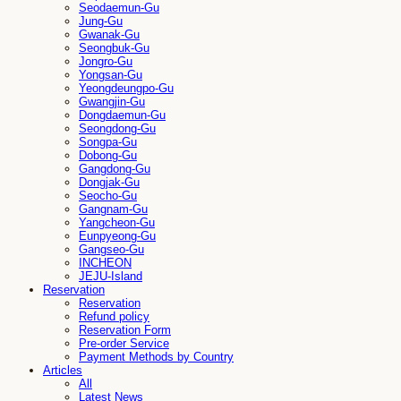
Seodaemun-Gu
Jung-Gu
Gwanak-Gu
Seongbuk-Gu
Jongro-Gu
Yongsan-Gu
Yeongdeungpo-Gu
Gwangjin-Gu
Dongdaemun-Gu
Seongdong-Gu
Songpa-Gu
Dobong-Gu
Gangdong-Gu
Dongjak-Gu
Seocho-Gu
Gangnam-Gu
Yangcheon-Gu
Eunpyeong-Gu
Gangseo-Gu
INCHEON
JEJU-Island
Reservation
Reservation
Refund policy
Reservation Form
Pre-order Service
Payment Methods by Country
Articles
All
Latest News