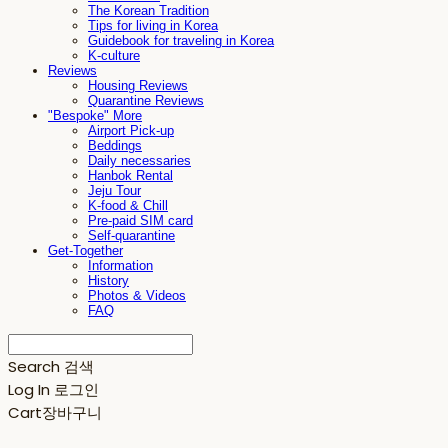
The Korean Tradition
Tips for living in Korea
Guidebook for traveling in Korea
K-culture
Reviews
Housing Reviews
Quarantine Reviews
"Bespoke" More
Airport Pick-up
Beddings
Daily necessaries
Hanbok Rental
Jeju Tour
K-food & Chill
Pre-paid SIM card
Self-quarantine
Get-Together
Information
History
Photos & Videos
FAQ
Search
검색
Log In
로그인
Cart
장바구니