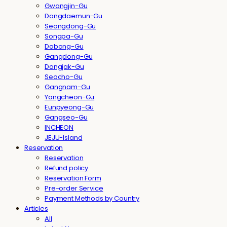
Gwangjin-Gu
Dongdaemun-Gu
Seongdong-Gu
Songpa-Gu
Dobong-Gu
Gangdong-Gu
Dongjak-Gu
Seocho-Gu
Gangnam-Gu
Yangcheon-Gu
Eunpyeong-Gu
Gangseo-Gu
INCHEON
JEJU-Island
Reservation
Reservation
Refund policy
Reservation Form
Pre-order Service
Payment Methods by Country
Articles
All