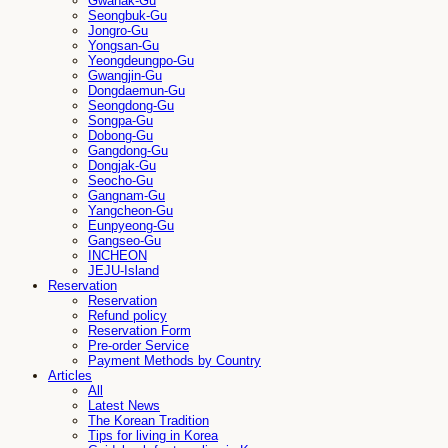
Gwanak-Gu
Seongbuk-Gu
Jongro-Gu
Yongsan-Gu
Yeongdeungpo-Gu
Gwangjin-Gu
Dongdaemun-Gu
Seongdong-Gu
Songpa-Gu
Dobong-Gu
Gangdong-Gu
Dongjak-Gu
Seocho-Gu
Gangnam-Gu
Yangcheon-Gu
Eunpyeong-Gu
Gangseo-Gu
INCHEON
JEJU-Island
Reservation
Reservation
Refund policy
Reservation Form
Pre-order Service
Payment Methods by Country
Articles
All
Latest News
The Korean Tradition
Tips for living in Korea