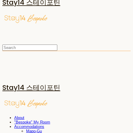
Stay14 스테이포틴
Stay14 스테이포틴
About
"Bespoke" My Room
Accommodations
Mapo-Gu