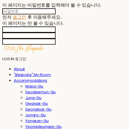
이 페이지는 비밀번호를 입력해야 볼 수 있습니다.
먼저
로그인
후 이용해주세요.
이 페이지는
만 볼 수 있습니다.
LOG IN
로그인
About
"Bespoke" My Room
Accommodations
Mapo-Gu
Seodaemun-Gu
Jung-Gu
Gwanak-Gu
Seongbuk-Gu
Jongro-Gu
Yongsan-Gu
Yeongdeungpo-Gu