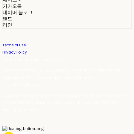
카카오톡
네이버 블로그
밴드
라인
Terms of Use
Privacy Policy
Confirm Entrepreneur Information
Company Name: 스테이포틴(Stay14) | Owner: 윤하경 | Personal Info
Manager: 윤하경 | Phone Number: 1533-7598 | Email:
stay14@stay14.com
Address: 서울특별시 영등포구 국제금융로8길 27-8, 4309호(여의도동, 엔에이
치 농협캐피탈빌딩) | Business Registration Number:
342-16-01603
|
Hosting by sixshop