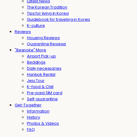
Latest News
The Korean Tradition
Tips for living in Korea
Guidebook for traveling in Korea
K-culture
Reviews
Housing Reviews
Quarantine Reviews
"Bespoke" More
Airport Pick-up
Beddings
Daily necessaries
Hanbok Rental
Jeju Tour
K-food & Chill
Pre-paid SIM card
Self-quarantine
Get-Together
Information
History
Photos & Videos
FAQ