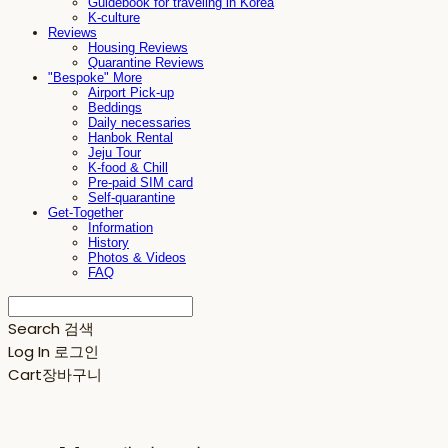
Guidebook for traveling in Korea
K-culture
Reviews
Housing Reviews
Quarantine Reviews
"Bespoke" More
Airport Pick-up
Beddings
Daily necessaries
Hanbok Rental
Jeju Tour
K-food & Chill
Pre-paid SIM card
Self-quarantine
Get-Together
Information
History
Photos & Videos
FAQ
Search
검색
Log In
로그인
Cart
장바구니