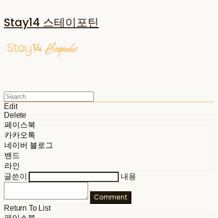
Stay14 스테이포틴
Edit
Delete
페이스북
카카오톡
네이버 블로그
밴드
라인
글쓴이
내용
Comment
Return To List
페이스북