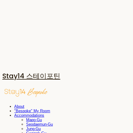
Stay14 스테이포틴
About
"Bespoke" My Room
Accommodations
Mapo-Gu
Seodaemun-Gu
Jung-Gu