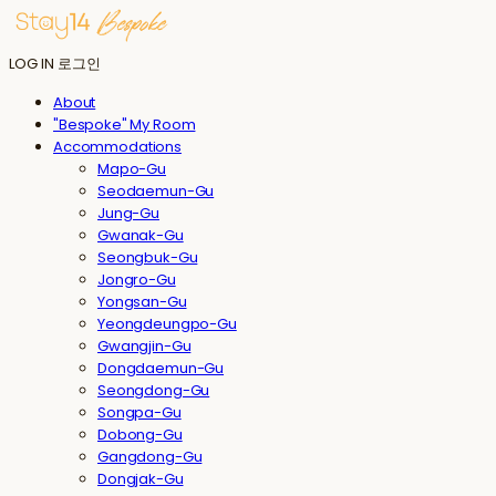
LOG IN
로그인
About
"Bespoke" My Room
Accommodations
Mapo-Gu
Seodaemun-Gu
Jung-Gu
Gwanak-Gu
Seongbuk-Gu
Jongro-Gu
Yongsan-Gu
Yeongdeungpo-Gu
Gwangjin-Gu
Dongdaemun-Gu
Seongdong-Gu
Songpa-Gu
Dobong-Gu
Gangdong-Gu
Dongjak-Gu