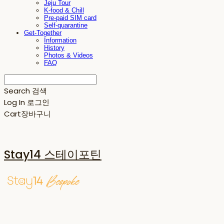
Jeju Tour
K-food & Chill
Pre-paid SIM card
Self-quarantine
Get-Together
Information
History
Photos & Videos
FAQ
Search
검색
Log In
로그인
Cart
장바구니
Stay14 스테이포틴