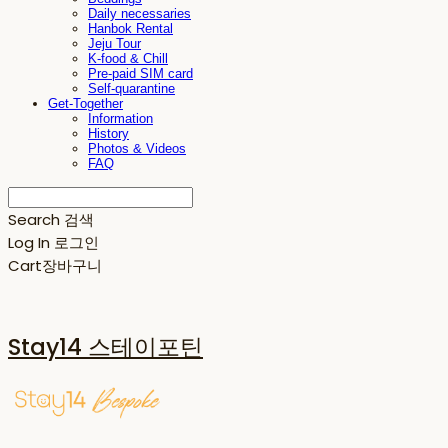
Daily necessaries
Hanbok Rental
Jeju Tour
K-food & Chill
Pre-paid SIM card
Self-quarantine
Get-Together
Information
History
Photos & Videos
FAQ
Search
검색
Log In
로그인
Cart
장바구니
Stay14 스테이포틴