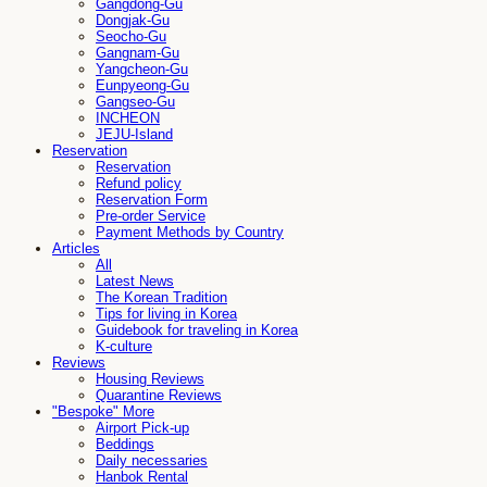
Gangdong-Gu
Dongjak-Gu
Seocho-Gu
Gangnam-Gu
Yangcheon-Gu
Eunpyeong-Gu
Gangseo-Gu
INCHEON
JEJU-Island
Reservation
Reservation
Refund policy
Reservation Form
Pre-order Service
Payment Methods by Country
Articles
All
Latest News
The Korean Tradition
Tips for living in Korea
Guidebook for traveling in Korea
K-culture
Reviews
Housing Reviews
Quarantine Reviews
"Bespoke" More
Airport Pick-up
Beddings
Daily necessaries
Hanbok Rental