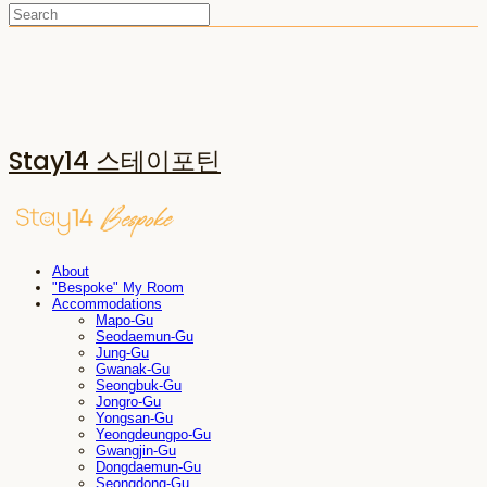
Stay14 스테이포틴
About
"Bespoke" My Room
Accommodations
Mapo-Gu
Seodaemun-Gu
Jung-Gu
Gwanak-Gu
Seongbuk-Gu
Jongro-Gu
Yongsan-Gu
Yeongdeungpo-Gu
Gwangjin-Gu
Dongdaemun-Gu
Seongdong-Gu