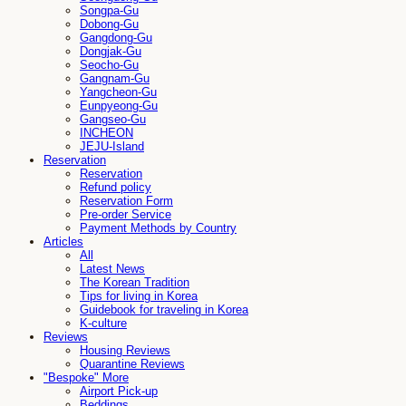
Songpa-Gu
Dobong-Gu
Gangdong-Gu
Dongjak-Gu
Seocho-Gu
Gangnam-Gu
Yangcheon-Gu
Eunpyeong-Gu
Gangseo-Gu
INCHEON
JEJU-Island
Reservation
Reservation
Refund policy
Reservation Form
Pre-order Service
Payment Methods by Country
Articles
All
Latest News
The Korean Tradition
Tips for living in Korea
Guidebook for traveling in Korea
K-culture
Reviews
Housing Reviews
Quarantine Reviews
"Bespoke" More
Airport Pick-up
Beddings