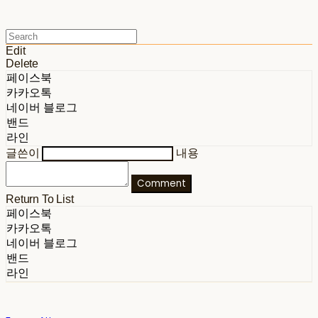
Edit
Delete
페이스북
카카오톡
네이버 블로그
밴드
라인
글쓴이
내용
Comment
Return To List
페이스북
카카오톡
네이버 블로그
밴드
라인