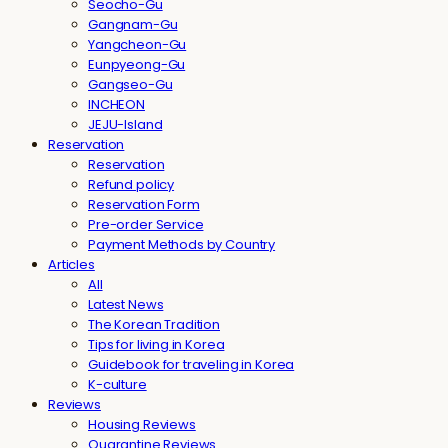
Seocho-Gu
Gangnam-Gu
Yangcheon-Gu
Eunpyeong-Gu
Gangseo-Gu
INCHEON
JEJU-Island
Reservation
Reservation
Refund policy
Reservation Form
Pre-order Service
Payment Methods by Country
Articles
All
Latest News
The Korean Tradition
Tips for living in Korea
Guidebook for traveling in Korea
K-culture
Reviews
Housing Reviews
Quarantine Reviews