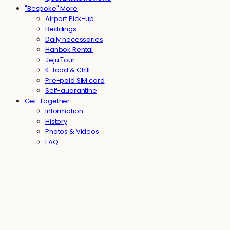
"Bespoke" More
Airport Pick-up
Beddings
Daily necessaries
Hanbok Rental
Jeju Tour
K-food & Chill
Pre-paid SIM card
Self-quarantine
Get-Together
Information
History
Photos & Videos
FAQ