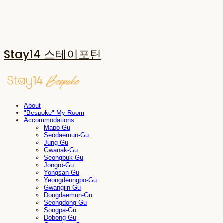
Stay14 스테이포틴
About
"Bespoke" My Room
Accommodations
Mapo-Gu
Seodaemun-Gu
Jung-Gu
Gwanak-Gu
Seongbuk-Gu
Jongro-Gu
Yongsan-Gu
Yeongdeungpo-Gu
Gwangjin-Gu
Dongdaemun-Gu
Seongdong-Gu
Songpa-Gu
Dobong-Gu