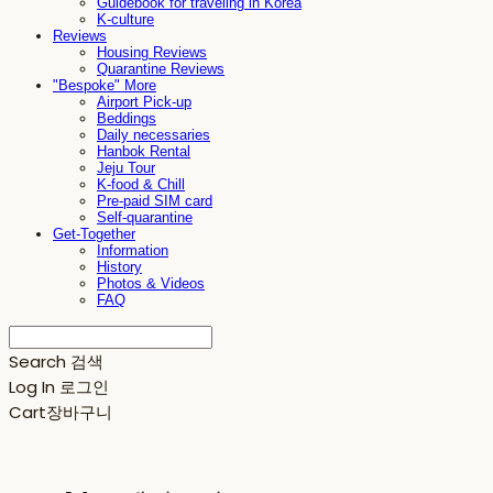
Guidebook for traveling in Korea
K-culture
Reviews
Housing Reviews
Quarantine Reviews
"Bespoke" More
Airport Pick-up
Beddings
Daily necessaries
Hanbok Rental
Jeju Tour
K-food & Chill
Pre-paid SIM card
Self-quarantine
Get-Together
Information
History
Photos & Videos
FAQ
Search
검색
Log In
로그인
Cart
장바구니