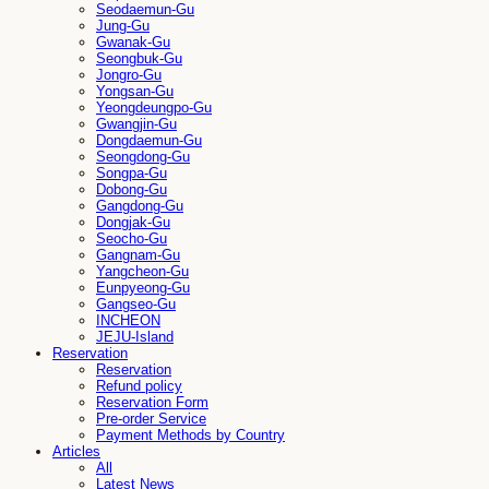
Seodaemun-Gu
Jung-Gu
Gwanak-Gu
Seongbuk-Gu
Jongro-Gu
Yongsan-Gu
Yeongdeungpo-Gu
Gwangjin-Gu
Dongdaemun-Gu
Seongdong-Gu
Songpa-Gu
Dobong-Gu
Gangdong-Gu
Dongjak-Gu
Seocho-Gu
Gangnam-Gu
Yangcheon-Gu
Eunpyeong-Gu
Gangseo-Gu
INCHEON
JEJU-Island
Reservation
Reservation
Refund policy
Reservation Form
Pre-order Service
Payment Methods by Country
Articles
All
Latest News