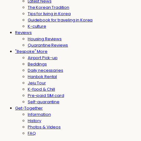
Latest News
The Korean Tradition
Tips for living in Korea
Guidebook for traveling in Korea
K-culture
Reviews
Housing Reviews
Quarantine Reviews
"Bespoke" More
Airport Pick-up
Beddings
Daily necessaries
Hanbok Rental
Jeju Tour
K-food & Chill
Pre-paid SIM card
Self-quarantine
Get-Together
Information
History
Photos & Videos
FAQ