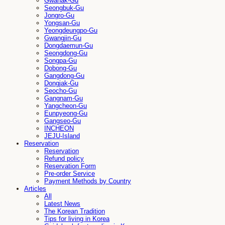
Gwanak-Gu
Seongbuk-Gu
Jongro-Gu
Yongsan-Gu
Yeongdeungpo-Gu
Gwangjin-Gu
Dongdaemun-Gu
Seongdong-Gu
Songpa-Gu
Dobong-Gu
Gangdong-Gu
Dongjak-Gu
Seocho-Gu
Gangnam-Gu
Yangcheon-Gu
Eunpyeong-Gu
Gangseo-Gu
INCHEON
JEJU-Island
Reservation
Reservation
Refund policy
Reservation Form
Pre-order Service
Payment Methods by Country
Articles
All
Latest News
The Korean Tradition
Tips for living in Korea