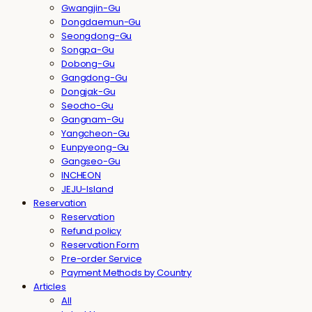
Gwangjin-Gu
Dongdaemun-Gu
Seongdong-Gu
Songpa-Gu
Dobong-Gu
Gangdong-Gu
Dongjak-Gu
Seocho-Gu
Gangnam-Gu
Yangcheon-Gu
Eunpyeong-Gu
Gangseo-Gu
INCHEON
JEJU-Island
Reservation
Reservation
Refund policy
Reservation Form
Pre-order Service
Payment Methods by Country
Articles
All