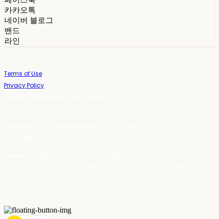
카카오톡
네이버 블로그
밴드
라인
Terms of Use
Privacy Policy
Confirm Entrepreneur Information
Company Name: 스테이포틴(Stay14) | Owner: 윤하경 | Personal Info
Manager: 윤하경 | Phone Number: 1533-7598 | Email:
stay14@stay14.com
Address: 서울특별시 영등포구 국제금융로8길 27-8, 4309호(여의도동, 엔에이
치 농협캐피탈빌딩) | Business Registration Number:
342-16-01603
|
Hosting by sixshop