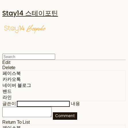
Stay14 스테이포틴
Edit
Delete
페이스북
카카오톡
네이버 블로그
밴드
라인
글쓴이
내용
Comment
Return To List
페이스북