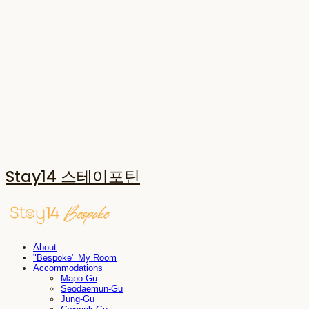
Stay14 스테이포틴
About
"Bespoke" My Room
Accommodations
Mapo-Gu
Seodaemun-Gu
Jung-Gu