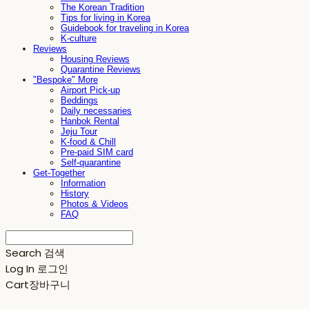
The Korean Tradition
Tips for living in Korea
Guidebook for traveling in Korea
K-culture
Reviews
Housing Reviews
Quarantine Reviews
"Bespoke" More
Airport Pick-up
Beddings
Daily necessaries
Hanbok Rental
Jeju Tour
K-food & Chill
Pre-paid SIM card
Self-quarantine
Get-Together
Information
History
Photos & Videos
FAQ
Search
검색
Log In
로그인
Cart
장바구니