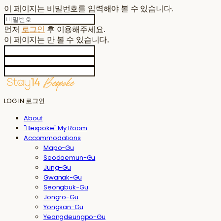
이 페이지는 비밀번호를 입력해야 볼 수 있습니다.
먼저
로그인
후 이용해주세요.
이 페이지는
만 볼 수 있습니다.
LOG IN
로그인
About
"Bespoke" My Room
Accommodations
Mapo-Gu
Seodaemun-Gu
Jung-Gu
Gwanak-Gu
Seongbuk-Gu
Jongro-Gu
Yongsan-Gu
Yeongdeungpo-Gu