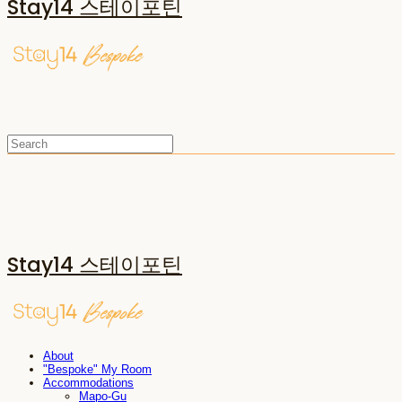
Stay14 스테이포틴
Stay14 스테이포틴
About
"Bespoke" My Room
Accommodations
Mapo-Gu