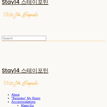
Stay14 스테이포틴
Stay14 스테이포틴
About
"Bespoke" My Room
Accommodations
Mapo-Gu