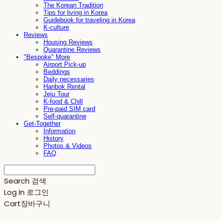
The Korean Tradition
Tips for living in Korea
Guidebook for traveling in Korea
K-culture
Reviews
Housing Reviews
Quarantine Reviews
"Bespoke" More
Airport Pick-up
Beddings
Daily necessaries
Hanbok Rental
Jeju Tour
K-food & Chill
Pre-paid SIM card
Self-quarantine
Get-Together
Information
History
Photos & Videos
FAQ
Search
검색
Log In
로그인
Cart
장바구니