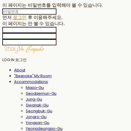
이 페이지는 비밀번호를 입력해야 볼 수 있습니다.
먼저
로그인
후 이용해주세요.
이 페이지는
만 볼 수 있습니다.
LOG IN
로그인
About
"Bespoke" My Room
Accommodations
Mapo-Gu
Seodaemun-Gu
Jung-Gu
Gwanak-Gu
Seongbuk-Gu
Jongro-Gu
Yongsan-Gu
Yeongdeungpo-Gu