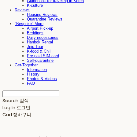
Guidebook for traveling in Korea
K-culture
Reviews
Housing Reviews
Quarantine Reviews
"Bespoke" More
Airport Pick-up
Beddings
Daily necessaries
Hanbok Rental
Jeju Tour
K-food & Chill
Pre-paid SIM card
Self-quarantine
Get-Together
Information
History
Photos & Videos
FAQ
Search
검색
Log In
로그인
Cart
장바구니