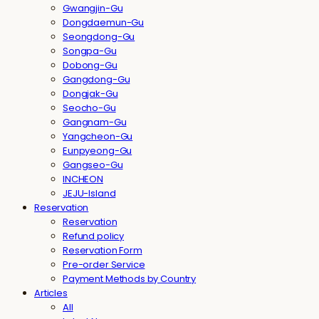
Gwangjin-Gu
Dongdaemun-Gu
Seongdong-Gu
Songpa-Gu
Dobong-Gu
Gangdong-Gu
Dongjak-Gu
Seocho-Gu
Gangnam-Gu
Yangcheon-Gu
Eunpyeong-Gu
Gangseo-Gu
INCHEON
JEJU-Island
Reservation
Reservation
Refund policy
Reservation Form
Pre-order Service
Payment Methods by Country
Articles
All