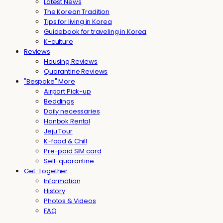
Latest News
The Korean Tradition
Tips for living in Korea
Guidebook for traveling in Korea
K-culture
Reviews
Housing Reviews
Quarantine Reviews
"Bespoke" More
Airport Pick-up
Beddings
Daily necessaries
Hanbok Rental
Jeju Tour
K-food & Chill
Pre-paid SIM card
Self-quarantine
Get-Together
Information
History
Photos & Videos
FAQ