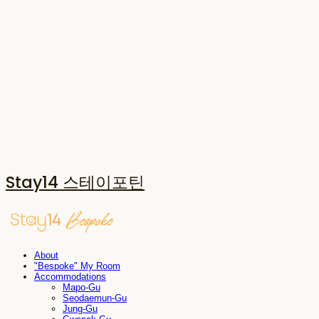
Stay14 스테이포틴
About
"Bespoke" My Room
Accommodations
Mapo-Gu
Seodaemun-Gu
Jung-Gu