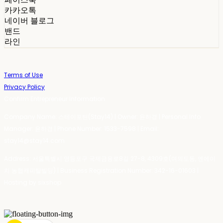
카카오톡
네이버 블로그
밴드
라인
Terms of Use
Privacy Policy
Confirm Entrepreneur Information
Company Name: 스테이포틴(Stay14) | Owner: 윤하경 | Personal Info
Manager: 윤하경 | Phone Number: 1533-7598 | Email:
stay14@stay14.com
Address: 서울특별시 영등포구 국제금융로8길 27-8, 4309호(여의도동, 엔에이
치 농협캐피탈빌딩) | Business Registration Number:
342-16-01603
|
Hosting by sixshop