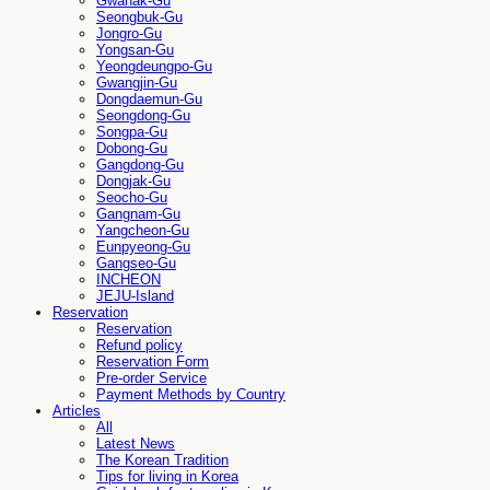
Gwanak-Gu
Seongbuk-Gu
Jongro-Gu
Yongsan-Gu
Yeongdeungpo-Gu
Gwangjin-Gu
Dongdaemun-Gu
Seongdong-Gu
Songpa-Gu
Dobong-Gu
Gangdong-Gu
Dongjak-Gu
Seocho-Gu
Gangnam-Gu
Yangcheon-Gu
Eunpyeong-Gu
Gangseo-Gu
INCHEON
JEJU-Island
Reservation
Reservation
Refund policy
Reservation Form
Pre-order Service
Payment Methods by Country
Articles
All
Latest News
The Korean Tradition
Tips for living in Korea