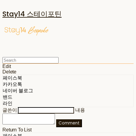
Stay14 스테이포틴
Edit
Delete
페이스북
카카오톡
네이버 블로그
밴드
라인
글쓴이
내용
Comment
Return To List
페이스북