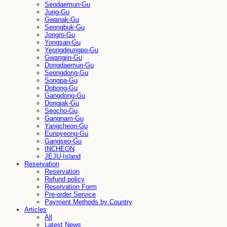
Seodaemun-Gu
Jung-Gu
Gwanak-Gu
Seongbuk-Gu
Jongro-Gu
Yongsan-Gu
Yeongdeungpo-Gu
Gwangjin-Gu
Dongdaemun-Gu
Seongdong-Gu
Songpa-Gu
Dobong-Gu
Gangdong-Gu
Dongjak-Gu
Seocho-Gu
Gangnam-Gu
Yangcheon-Gu
Eunpyeong-Gu
Gangseo-Gu
INCHEON
JEJU-Island
Reservation
Reservation
Refund policy
Reservation Form
Pre-order Service
Payment Methods by Country
Articles
All
Latest News