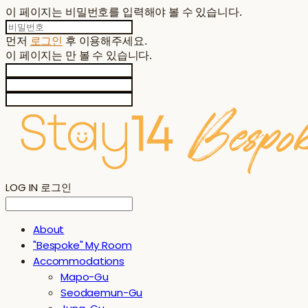
이 페이지는 비밀번호를 입력해야 볼 수 있습니다.
먼저
로그인
후 이용해주세요.
이 페이지는
만 볼 수 있습니다.
LOG IN
로그인
About
"Bespoke" My Room
Accommodations
Mapo-Gu
Seodaemun-Gu