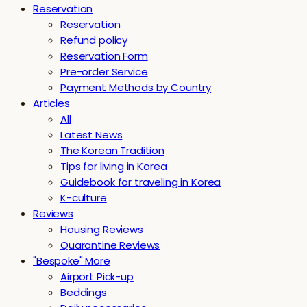
Reservation
Reservation
Refund policy
Reservation Form
Pre-order Service
Payment Methods by Country
Articles
All
Latest News
The Korean Tradition
Tips for living in Korea
Guidebook for traveling in Korea
K-culture
Reviews
Housing Reviews
Quarantine Reviews
"Bespoke" More
Airport Pick-up
Beddings