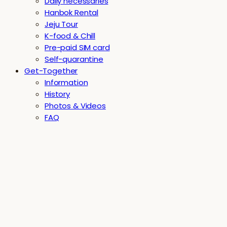
Daily necessaries
Hanbok Rental
Jeju Tour
K-food & Chill
Pre-paid SIM card
Self-quarantine
Get-Together
Information
History
Photos & Videos
FAQ