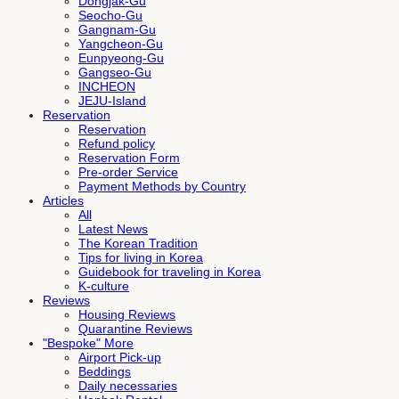
Dongjak-Gu
Seocho-Gu
Gangnam-Gu
Yangcheon-Gu
Eunpyeong-Gu
Gangseo-Gu
INCHEON
JEJU-Island
Reservation
Reservation
Refund policy
Reservation Form
Pre-order Service
Payment Methods by Country
Articles
All
Latest News
The Korean Tradition
Tips for living in Korea
Guidebook for traveling in Korea
K-culture
Reviews
Housing Reviews
Quarantine Reviews
"Bespoke" More
Airport Pick-up
Beddings
Daily necessaries