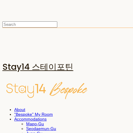
Stay14 스테이포틴
About
"Bespoke" My Room
Accommodations
Mapo-Gu
Seodaemun-Gu