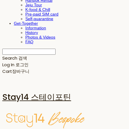
Hanbok Rental
Jeju Tour
K-food & Chill
Pre-paid SIM card
Self-quarantine
Get-Together
Information
History
Photos & Videos
FAQ
Search
검색
Log In
로그인
Cart
장바구니
Stay14 스테이포틴