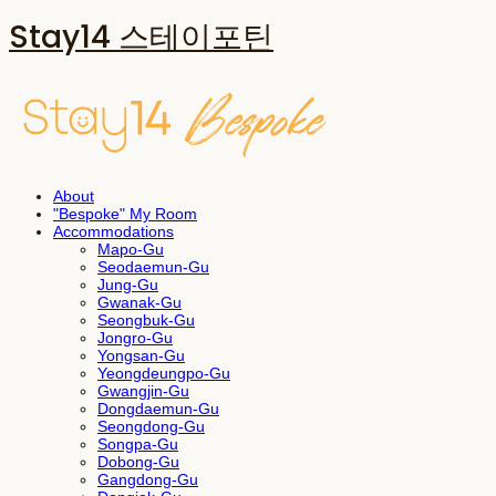
Stay14 스테이포틴
About
"Bespoke" My Room
Accommodations
Mapo-Gu
Seodaemun-Gu
Jung-Gu
Gwanak-Gu
Seongbuk-Gu
Jongro-Gu
Yongsan-Gu
Yeongdeungpo-Gu
Gwangjin-Gu
Dongdaemun-Gu
Seongdong-Gu
Songpa-Gu
Dobong-Gu
Gangdong-Gu