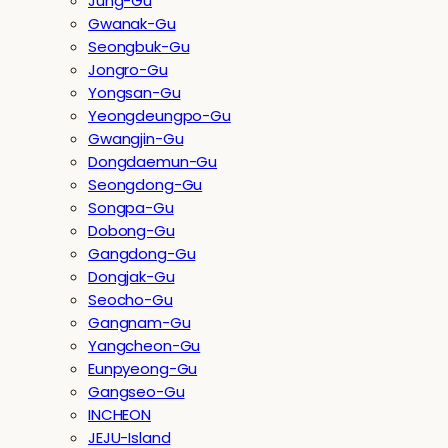
Jung-Gu
Gwanak-Gu
Seongbuk-Gu
Jongro-Gu
Yongsan-Gu
Yeongdeungpo-Gu
Gwangjin-Gu
Dongdaemun-Gu
Seongdong-Gu
Songpa-Gu
Dobong-Gu
Gangdong-Gu
Dongjak-Gu
Seocho-Gu
Gangnam-Gu
Yangcheon-Gu
Eunpyeong-Gu
Gangseo-Gu
INCHEON
JEJU-Island