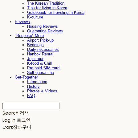
The Korean Tradition
Tips for living in Korea
Guidebook for traveling in Korea
K-culture
Reviews
Housing Reviews
Quarantine Reviews
"Bespoke" More
Airport Pick-up
Beddings
Daily necessaries
Hanbok Rental
Jeju Tour
K-food & Chill
Pre-paid SIM card
Self-quarantine
Get-Together
Information
History
Photos & Videos
FAQ
Search
검색
Log In
로그인
Cart
장바구니