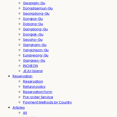
Gwangjin-Gu
Dongdaemun-Gu
Seongdong-Gu
Songpa-Gu
Dobong-Gu
Gangdong-Gu
Dongjak-Gu
Seocho-Gu
Gangnam-Gu
Yangcheon-Gu
Eunpyeong-Gu
Gangseo-Gu
INCHEON
JEJU-Island
Reservation
Reservation
Refund policy
Reservation Form
Pre-order Service
Payment Methods by Country
Articles
All