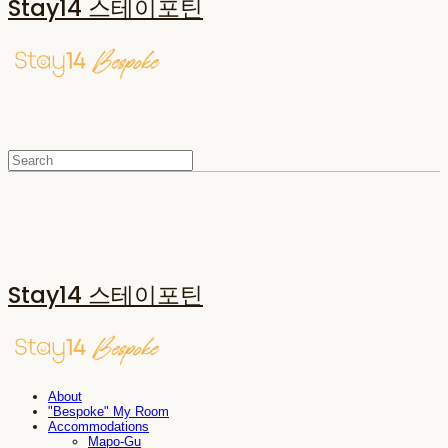
Stay14 스테이포틴
Stay14 스테이포틴
About
"Bespoke" My Room
Accommodations
Mapo-Gu