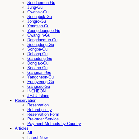
Seodaemun-Gu
Jung-Gu
Gwanak-Gu
Seongbuk-Gu
Jongro-Gu
Yongsan-Gu
Yeongdeungpo-Gu
Gwangjin-Gu
Dongdaemun-Gu
Seongdong-Gu
Songpa-Gu
Dobong-Gu
Gangdong-Gu
Dongjak-Gu
Seocho-Gu
Gangnam-Gu
Yangcheon-Gu
Eunpyeong-Gu
Gangseo-Gu
INCHEON
JEJU-Island
Reservation
Reservation
Refund policy
Reservation Form
Pre-order Service
Payment Methods by Country
Articles
All
Latest News