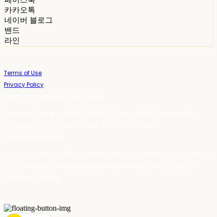
카카오톡
네이버 블로그
밴드
라인
Terms of Use
Privacy Policy
Confirm Entrepreneur Information
Company Name: 스테이포틴(Stay14) | Owner: 윤하경 | Personal Info
Manager: 윤하경 | Phone Number: 1533-7598 | Email:
stay14@stay14.com
Address: 서울특별시 영등포구 국제금융로8길 27-8, 4309호(여의도동, 엔에이
치 농협캐피탈빌딩) | Business Registration Number:
342-16-01603
|
Hosting by sixshop