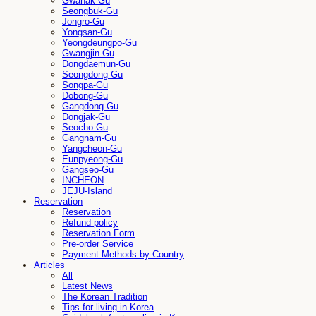
Gwanak-Gu
Seongbuk-Gu
Jongro-Gu
Yongsan-Gu
Yeongdeungpo-Gu
Gwangjin-Gu
Dongdaemun-Gu
Seongdong-Gu
Songpa-Gu
Dobong-Gu
Gangdong-Gu
Dongjak-Gu
Seocho-Gu
Gangnam-Gu
Yangcheon-Gu
Eunpyeong-Gu
Gangseo-Gu
INCHEON
JEJU-Island
Reservation
Reservation
Refund policy
Reservation Form
Pre-order Service
Payment Methods by Country
Articles
All
Latest News
The Korean Tradition
Tips for living in Korea