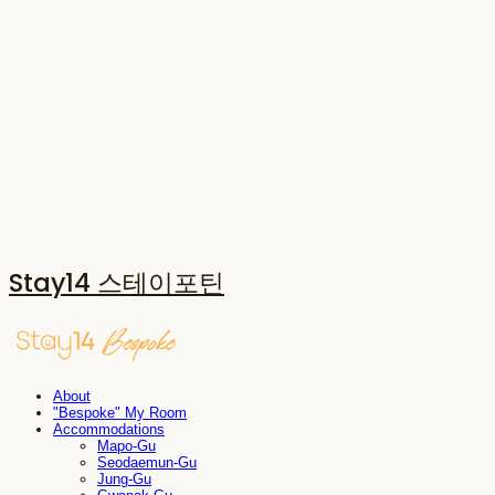
Stay14 스테이포틴
About
"Bespoke" My Room
Accommodations
Mapo-Gu
Seodaemun-Gu
Jung-Gu