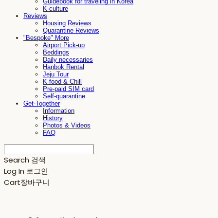
Guidebook for traveling in Korea
K-culture
Reviews
Housing Reviews
Quarantine Reviews
"Bespoke" More
Airport Pick-up
Beddings
Daily necessaries
Hanbok Rental
Jeju Tour
K-food & Chill
Pre-paid SIM card
Self-quarantine
Get-Together
Information
History
Photos & Videos
FAQ
Search
검색
Log In
로그인
Cart
장바구니