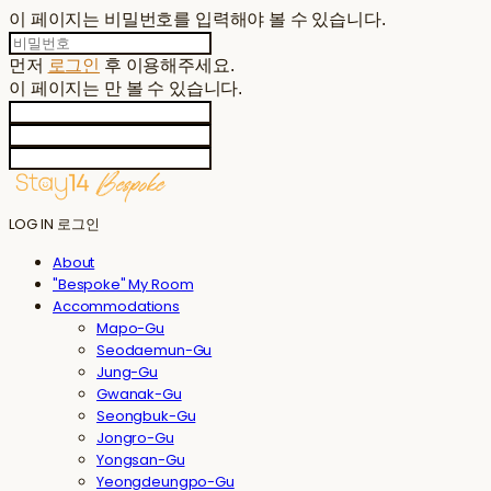
이 페이지는 비밀번호를 입력해야 볼 수 있습니다.
먼저
로그인
후 이용해주세요.
이 페이지는
만 볼 수 있습니다.
LOG IN
로그인
About
"Bespoke" My Room
Accommodations
Mapo-Gu
Seodaemun-Gu
Jung-Gu
Gwanak-Gu
Seongbuk-Gu
Jongro-Gu
Yongsan-Gu
Yeongdeungpo-Gu