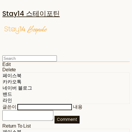
Stay14 스테이포틴
Edit
Delete
페이스북
카카오톡
네이버 블로그
밴드
라인
글쓴이
내용
Comment
Return To List
페이스북