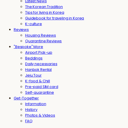
Latest News
The Korean Tradition
Tips for living in Korea
Guidebook for traveling in Korea
K-culture
Reviews
Housing Reviews
Quarantine Reviews
"Bespoke" More
Airport Pick-up
Beddings
Daily necessaries
Hanbok Rental
Jeju Tour
K-food & Chill
Pre-paid SIM card
Self-quarantine
Get-Together
Information
History
Photos & Videos
FAQ