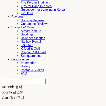
The Korean Tradition
Tips for living in Korea
Guidebook for traveling in Korea
K-culture
Reviews
Housing Reviews
Quarantine Reviews
"Bespoke" More
Airport Pick-up
Beddings
Daily necessaries
Hanbok Rental
Jeju Tour
K-food & Chill
Pre-paid SIM card
Self-quarantine
Get-Together
Information
History
Photos & Videos
FAQ
Search
검색
Log In
로그인
Cart
장바구니