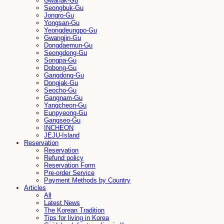
Gwanak-Gu
Seongbuk-Gu
Jongro-Gu
Yongsan-Gu
Yeongdeungpo-Gu
Gwangjin-Gu
Dongdaemun-Gu
Seongdong-Gu
Songpa-Gu
Dobong-Gu
Gangdong-Gu
Dongjak-Gu
Seocho-Gu
Gangnam-Gu
Yangcheon-Gu
Eunpyeong-Gu
Gangseo-Gu
INCHEON
JEJU-Island
Reservation
Reservation
Refund policy
Reservation Form
Pre-order Service
Payment Methods by Country
Articles
All
Latest News
The Korean Tradition
Tips for living in Korea