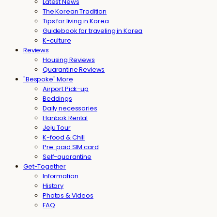
Latest News
The Korean Tradition
Tips for living in Korea
Guidebook for traveling in Korea
K-culture
Reviews
Housing Reviews
Quarantine Reviews
"Bespoke" More
Airport Pick-up
Beddings
Daily necessaries
Hanbok Rental
Jeju Tour
K-food & Chill
Pre-paid SIM card
Self-quarantine
Get-Together
Information
History
Photos & Videos
FAQ