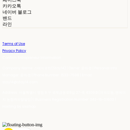
카카오톡
네이버 블로그
밴드
라인
Terms of Use
Privacy Policy
Confirm Entrepreneur Information
Company Name: 스테이포틴(Stay14) | Owner: 윤하경 | Personal Info
Manager: 윤하경 | Phone Number: 1533-7598 | Email:
stay14@stay14.com
Address: 서울특별시 영등포구 국제금융로8길 27-8, 4309호(여의도동, 엔에이
치 농협캐피탈빌딩) | Business Registration Number:
342-16-01603
|
Hosting by sixshop