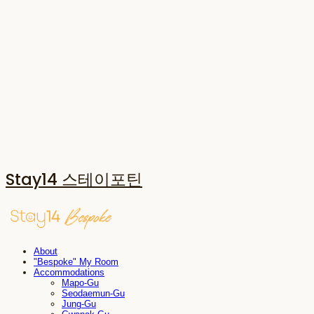
Stay14 스테이포틴
About
"Bespoke" My Room
Accommodations
Mapo-Gu
Seodaemun-Gu
Jung-Gu