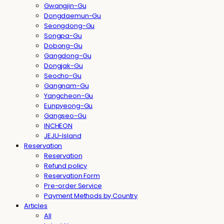
Gwangjin-Gu
Dongdaemun-Gu
Seongdong-Gu
Songpa-Gu
Dobong-Gu
Gangdong-Gu
Dongjak-Gu
Seocho-Gu
Gangnam-Gu
Yangcheon-Gu
Eunpyeong-Gu
Gangseo-Gu
INCHEON
JEJU-Island
Reservation
Reservation
Refund policy
Reservation Form
Pre-order Service
Payment Methods by Country
Articles
All