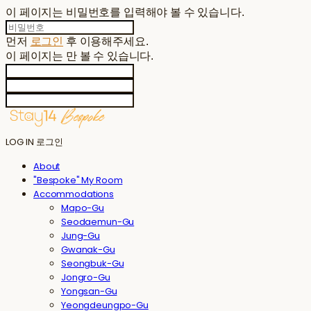
이 페이지는 비밀번호를 입력해야 볼 수 있습니다.
먼저
로그인
후 이용해주세요.
이 페이지는
만 볼 수 있습니다.
LOG IN
로그인
About
"Bespoke" My Room
Accommodations
Mapo-Gu
Seodaemun-Gu
Jung-Gu
Gwanak-Gu
Seongbuk-Gu
Jongro-Gu
Yongsan-Gu
Yeongdeungpo-Gu