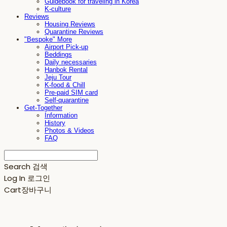
Guidebook for traveling in Korea
K-culture
Reviews
Housing Reviews
Quarantine Reviews
"Bespoke" More
Airport Pick-up
Beddings
Daily necessaries
Hanbok Rental
Jeju Tour
K-food & Chill
Pre-paid SIM card
Self-quarantine
Get-Together
Information
History
Photos & Videos
FAQ
Search
검색
Log In
로그인
Cart
장바구니