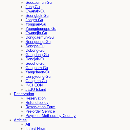
Seodaemun-Gu
Jung-Gu
Gwanak-Gu
Seongbuk-Gu
Jongro-Gu
Yongsan-Gu
Yeongdeungpo-Gu
Gwangjin-Gu
Dongdaemun-Gu
Seongdong-Gu
Songpa-Gu
Dobong-Gu
Gangdong-Gu
Dongjak-Gu
Seocho-Gu
Gangnam-Gu
Yangcheon-Gu
Eunpyeong-Gu
Gangseo-Gu
INCHEON
JEJU-Island
Reservation
Reservation
Refund policy
Reservation Form
Pre-order Service
Payment Methods by Country
Articles
All
Latest News