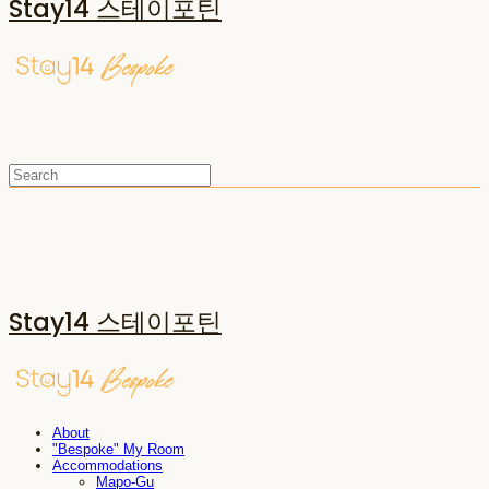
Stay14 스테이포틴
Stay14 스테이포틴
About
"Bespoke" My Room
Accommodations
Mapo-Gu