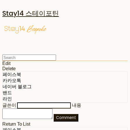
Stay14 스테이포틴
Edit
Delete
페이스북
카카오톡
네이버 블로그
밴드
라인
글쓴이
내용
Comment
Return To List
페이스북