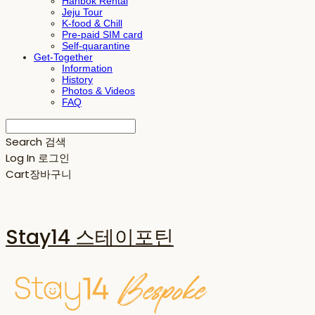
Hanbok Rental
Jeju Tour
K-food & Chill
Pre-paid SIM card
Self-quarantine
Get-Together
Information
History
Photos & Videos
FAQ
Search
검색
Log In
로그인
Cart
장바구니
Stay14 스테이포틴