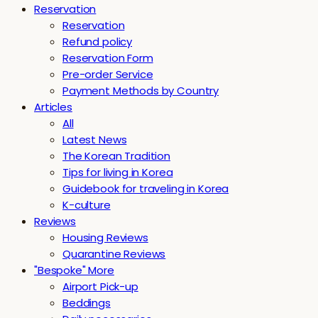
Reservation
Reservation
Refund policy
Reservation Form
Pre-order Service
Payment Methods by Country
Articles
All
Latest News
The Korean Tradition
Tips for living in Korea
Guidebook for traveling in Korea
K-culture
Reviews
Housing Reviews
Quarantine Reviews
"Bespoke" More
Airport Pick-up
Beddings