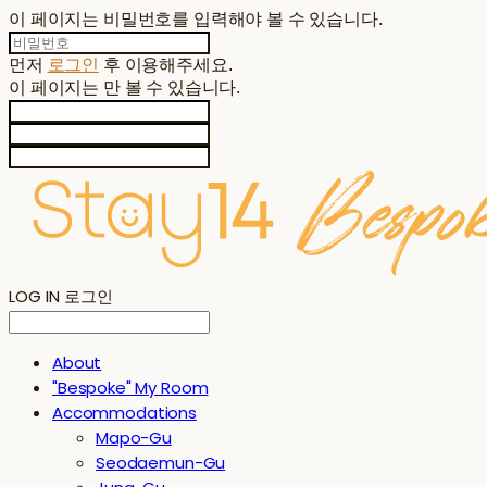
이 페이지는 비밀번호를 입력해야 볼 수 있습니다.
먼저
로그인
후 이용해주세요.
이 페이지는
만 볼 수 있습니다.
LOG IN
로그인
About
"Bespoke" My Room
Accommodations
Mapo-Gu
Seodaemun-Gu