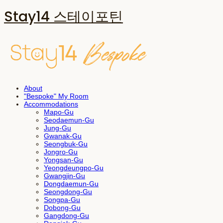
Stay14 스테이포틴
About
"Bespoke" My Room
Accommodations
Mapo-Gu
Seodaemun-Gu
Jung-Gu
Gwanak-Gu
Seongbuk-Gu
Jongro-Gu
Yongsan-Gu
Yeongdeungpo-Gu
Gwangjin-Gu
Dongdaemun-Gu
Seongdong-Gu
Songpa-Gu
Dobong-Gu
Gangdong-Gu