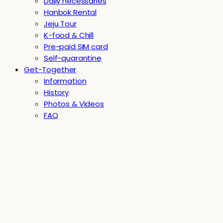
Daily necessaries
Hanbok Rental
Jeju Tour
K-food & Chill
Pre-paid SIM card
Self-quarantine
Get-Together
Information
History
Photos & Videos
FAQ