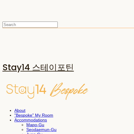
Stay14 스테이포틴
About
"Bespoke" My Room
Accommodations
Mapo-Gu
Seodaemun-Gu