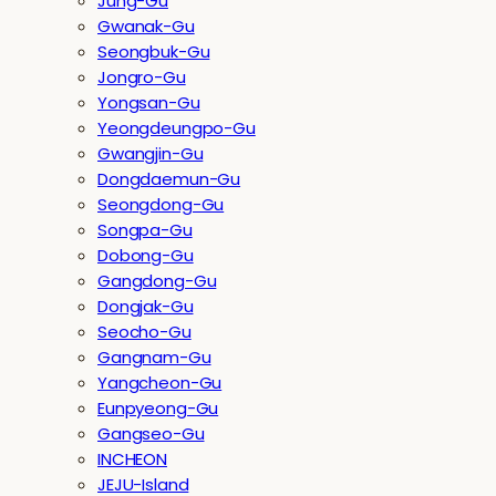
Jung-Gu
Gwanak-Gu
Seongbuk-Gu
Jongro-Gu
Yongsan-Gu
Yeongdeungpo-Gu
Gwangjin-Gu
Dongdaemun-Gu
Seongdong-Gu
Songpa-Gu
Dobong-Gu
Gangdong-Gu
Dongjak-Gu
Seocho-Gu
Gangnam-Gu
Yangcheon-Gu
Eunpyeong-Gu
Gangseo-Gu
INCHEON
JEJU-Island