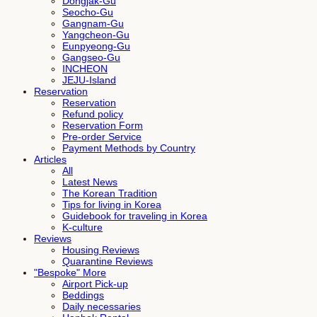
Dongjak-Gu
Seocho-Gu
Gangnam-Gu
Yangcheon-Gu
Eunpyeong-Gu
Gangseo-Gu
INCHEON
JEJU-Island
Reservation
Reservation
Refund policy
Reservation Form
Pre-order Service
Payment Methods by Country
Articles
All
Latest News
The Korean Tradition
Tips for living in Korea
Guidebook for traveling in Korea
K-culture
Reviews
Housing Reviews
Quarantine Reviews
"Bespoke" More
Airport Pick-up
Beddings
Daily necessaries