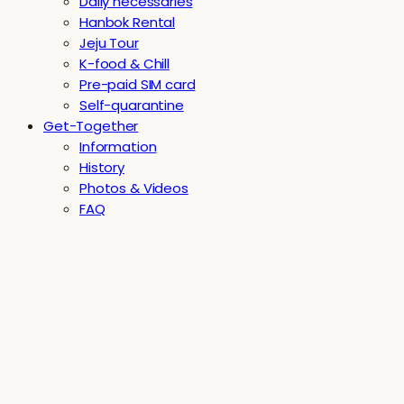
Daily necessaries
Hanbok Rental
Jeju Tour
K-food & Chill
Pre-paid SIM card
Self-quarantine
Get-Together
Information
History
Photos & Videos
FAQ