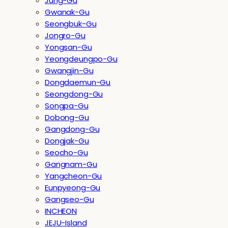
Jung-Gu
Gwanak-Gu
Seongbuk-Gu
Jongro-Gu
Yongsan-Gu
Yeongdeungpo-Gu
Gwangjin-Gu
Dongdaemun-Gu
Seongdong-Gu
Songpa-Gu
Dobong-Gu
Gangdong-Gu
Dongjak-Gu
Seocho-Gu
Gangnam-Gu
Yangcheon-Gu
Eunpyeong-Gu
Gangseo-Gu
INCHEON
JEJU-Island