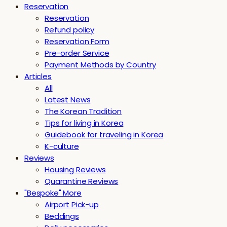
Reservation
Reservation
Refund policy
Reservation Form
Pre-order Service
Payment Methods by Country
Articles
All
Latest News
The Korean Tradition
Tips for living in Korea
Guidebook for traveling in Korea
K-culture
Reviews
Housing Reviews
Quarantine Reviews
"Bespoke" More
Airport Pick-up
Beddings