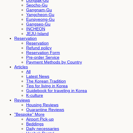
Dongjak-Gu
Seocho-Gu
Gangnam-Gu
Yangcheon-Gu
Eunpyeong-Gu
Gangseo-Gu
INCHEON
JEJU-Island
Reservation
Reservation
Refund policy
Reservation Form
Pre-order Service
Payment Methods by Country
Articles
All
Latest News
The Korean Tradition
Tips for living in Korea
Guidebook for traveling in Korea
K-culture
Reviews
Housing Reviews
Quarantine Reviews
"Bespoke" More
Airport Pick-up
Beddings
Daily necessaries