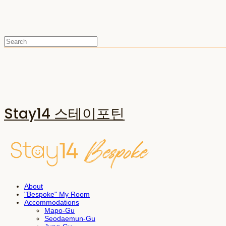
Stay14 스테이포틴
About
"Bespoke" My Room
Accommodations
Mapo-Gu
Seodaemun-Gu