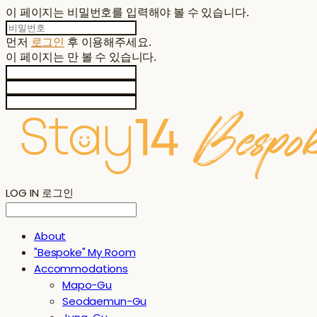
이 페이지는 비밀번호를 입력해야 볼 수 있습니다.
먼저
로그인
후 이용해주세요.
이 페이지는
만 볼 수 있습니다.
LOG IN
로그인
About
"Bespoke" My Room
Accommodations
Mapo-Gu
Seodaemun-Gu