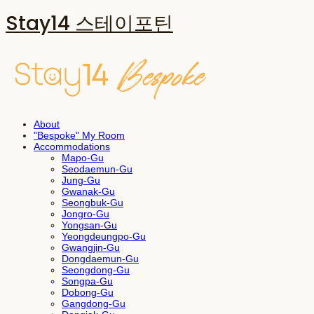
Stay14 스테이포틴
About
"Bespoke" My Room
Accommodations
Mapo-Gu
Seodaemun-Gu
Jung-Gu
Gwanak-Gu
Seongbuk-Gu
Jongro-Gu
Yongsan-Gu
Yeongdeungpo-Gu
Gwangjin-Gu
Dongdaemun-Gu
Seongdong-Gu
Songpa-Gu
Dobong-Gu
Gangdong-Gu