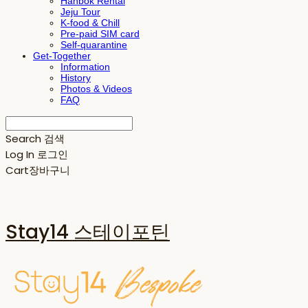
Hanbok Rental
Jeju Tour
K-food & Chill
Pre-paid SIM card
Self-quarantine
Get-Together
Information
History
Photos & Videos
FAQ
Search
검색
Log In
로그인
Cart
장바구니
Stay14 스테이포틴