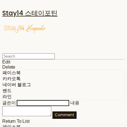
Stay14 스테이포틴
Edit
Delete
페이스북
카카오톡
네이버 블로그
밴드
라인
글쓴이
내용
Comment
Return To List
페이스북