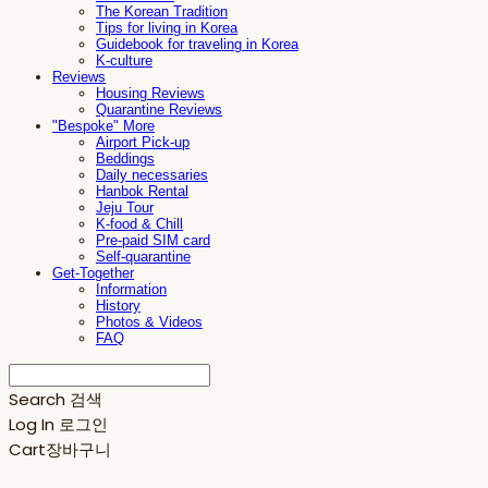
The Korean Tradition
Tips for living in Korea
Guidebook for traveling in Korea
K-culture
Reviews
Housing Reviews
Quarantine Reviews
"Bespoke" More
Airport Pick-up
Beddings
Daily necessaries
Hanbok Rental
Jeju Tour
K-food & Chill
Pre-paid SIM card
Self-quarantine
Get-Together
Information
History
Photos & Videos
FAQ
Search
검색
Log In
로그인
Cart
장바구니