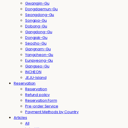
Gwangjin-Gu
Dongdaemun-Gu
Seongdong-Gu
Songpa-Gu
Dobong-Gu
Gangdong-Gu
Dongjak-Gu
Seocho-Gu
Gangnam-Gu
Yangcheon-Gu
Eunpyeong-Gu
Gangseo-Gu
INCHEON
JEJU-Island
Reservation
Reservation
Refund policy
Reservation Form
Pre-order Service
Payment Methods by Country
Articles
All