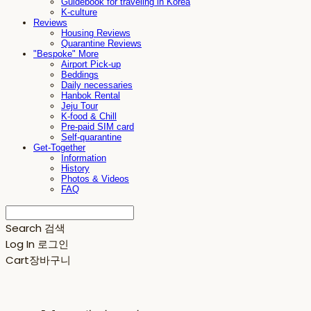
Guidebook for traveling in Korea
K-culture
Reviews
Housing Reviews
Quarantine Reviews
"Bespoke" More
Airport Pick-up
Beddings
Daily necessaries
Hanbok Rental
Jeju Tour
K-food & Chill
Pre-paid SIM card
Self-quarantine
Get-Together
Information
History
Photos & Videos
FAQ
Search
검색
Log In
로그인
Cart
장바구니