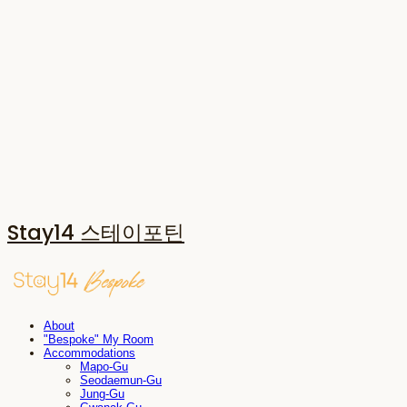
Stay14 스테이포틴
About
"Bespoke" My Room
Accommodations
Mapo-Gu
Seodaemun-Gu
Jung-Gu