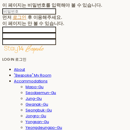
이 페이지는 비밀번호를 입력해야 볼 수 있습니다.
먼저
로그인
후 이용해주세요.
이 페이지는
만 볼 수 있습니다.
LOG IN
로그인
About
"Bespoke" My Room
Accommodations
Mapo-Gu
Seodaemun-Gu
Jung-Gu
Gwanak-Gu
Seongbuk-Gu
Jongro-Gu
Yongsan-Gu
Yeongdeungpo-Gu