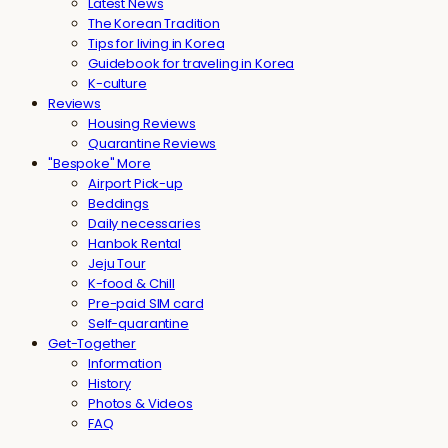
Latest News
The Korean Tradition
Tips for living in Korea
Guidebook for traveling in Korea
K-culture
Reviews
Housing Reviews
Quarantine Reviews
"Bespoke" More
Airport Pick-up
Beddings
Daily necessaries
Hanbok Rental
Jeju Tour
K-food & Chill
Pre-paid SIM card
Self-quarantine
Get-Together
Information
History
Photos & Videos
FAQ