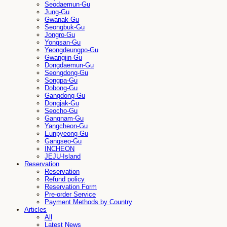
Seodaemun-Gu
Jung-Gu
Gwanak-Gu
Seongbuk-Gu
Jongro-Gu
Yongsan-Gu
Yeongdeungpo-Gu
Gwangjin-Gu
Dongdaemun-Gu
Seongdong-Gu
Songpa-Gu
Dobong-Gu
Gangdong-Gu
Dongjak-Gu
Seocho-Gu
Gangnam-Gu
Yangcheon-Gu
Eunpyeong-Gu
Gangseo-Gu
INCHEON
JEJU-Island
Reservation
Reservation
Refund policy
Reservation Form
Pre-order Service
Payment Methods by Country
Articles
All
Latest News