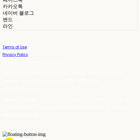
카카오톡
네이버 블로그
밴드
라인
Terms of Use
Privacy Policy
Confirm Entrepreneur Information
Company Name: 스테이포틴(Stay14) | Owner: 윤하경 | Personal Info
Manager: 윤하경 | Phone Number: 1533-7598 | Email:
stay14@stay14.com
Address: 서울특별시 영등포구 국제금융로8길 27-8, 4309호(여의도동, 엔에이
치 농협캐피탈빌딩) | Business Registration Number:
342-16-01603
|
Hosting by sixshop