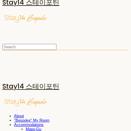
Stay14 스테이포틴
Stay14 스테이포틴
About
"Bespoke" My Room
Accommodations
Mapo-Gu