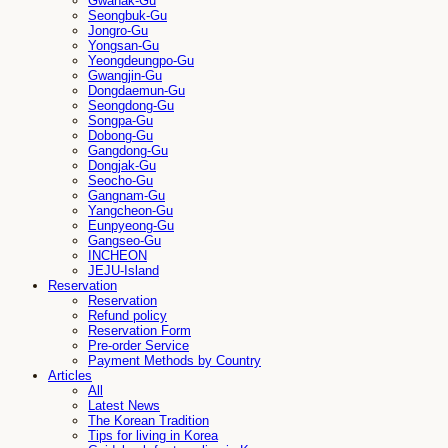
Gwanak-Gu
Seongbuk-Gu
Jongro-Gu
Yongsan-Gu
Yeongdeungpo-Gu
Gwangjin-Gu
Dongdaemun-Gu
Seongdong-Gu
Songpa-Gu
Dobong-Gu
Gangdong-Gu
Dongjak-Gu
Seocho-Gu
Gangnam-Gu
Yangcheon-Gu
Eunpyeong-Gu
Gangseo-Gu
INCHEON
JEJU-Island
Reservation
Reservation
Refund policy
Reservation Form
Pre-order Service
Payment Methods by Country
Articles
All
Latest News
The Korean Tradition
Tips for living in Korea