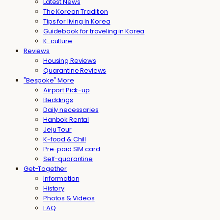
Latest News
The Korean Tradition
Tips for living in Korea
Guidebook for traveling in Korea
K-culture
Reviews
Housing Reviews
Quarantine Reviews
"Bespoke" More
Airport Pick-up
Beddings
Daily necessaries
Hanbok Rental
Jeju Tour
K-food & Chill
Pre-paid SIM card
Self-quarantine
Get-Together
Information
History
Photos & Videos
FAQ