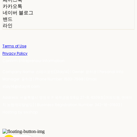
카카오톡
네이버 블로그
밴드
라인
Terms of Use
Privacy Policy
Confirm Entrepreneur Information
Company Name: 스테이포틴(Stay14) | Owner: 윤하경 | Personal Info
Manager: 윤하경 | Phone Number: 1533-7598 | Email:
stay14@stay14.com
Address: 서울특별시 영등포구 국제금융로8길 27-8, 4309호(여의도동, 엔에이
치 농협캐피탈빌딩) | Business Registration Number:
342-16-01603
|
Hosting by sixshop