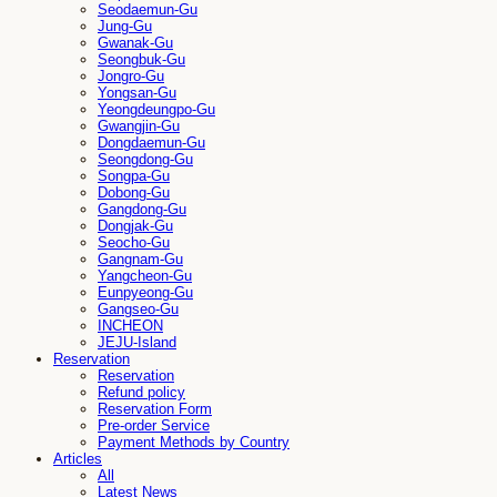
Seodaemun-Gu
Jung-Gu
Gwanak-Gu
Seongbuk-Gu
Jongro-Gu
Yongsan-Gu
Yeongdeungpo-Gu
Gwangjin-Gu
Dongdaemun-Gu
Seongdong-Gu
Songpa-Gu
Dobong-Gu
Gangdong-Gu
Dongjak-Gu
Seocho-Gu
Gangnam-Gu
Yangcheon-Gu
Eunpyeong-Gu
Gangseo-Gu
INCHEON
JEJU-Island
Reservation
Reservation
Refund policy
Reservation Form
Pre-order Service
Payment Methods by Country
Articles
All
Latest News