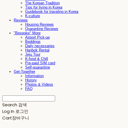
The Korean Tradition
Tips for living in Korea
Guidebook for traveling in Korea
K-culture
Reviews
Housing Reviews
Quarantine Reviews
"Bespoke" More
Airport Pick-up
Beddings
Daily necessaries
Hanbok Rental
Jeju Tour
K-food & Chill
Pre-paid SIM card
Self-quarantine
Get-Together
Information
History
Photos & Videos
FAQ
Search
검색
Log In
로그인
Cart
장바구니