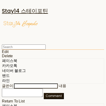
Stay14 스테이포틴
Edit
Delete
페이스북
카카오톡
네이버 블로그
밴드
라인
글쓴이
내용
Comment
Return To List
페이스북