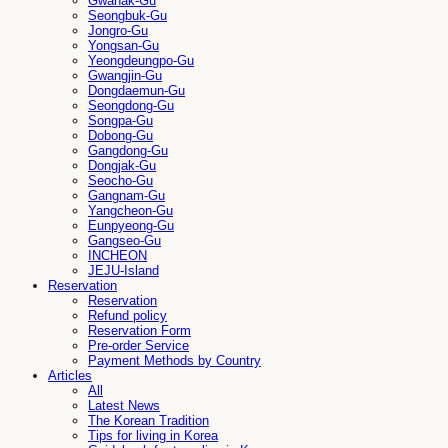
Gwanak-Gu
Seongbuk-Gu
Jongro-Gu
Yongsan-Gu
Yeongdeungpo-Gu
Gwangjin-Gu
Dongdaemun-Gu
Seongdong-Gu
Songpa-Gu
Dobong-Gu
Gangdong-Gu
Dongjak-Gu
Seocho-Gu
Gangnam-Gu
Yangcheon-Gu
Eunpyeong-Gu
Gangseo-Gu
INCHEON
JEJU-Island
Reservation
Reservation
Refund policy
Reservation Form
Pre-order Service
Payment Methods by Country
Articles
All
Latest News
The Korean Tradition
Tips for living in Korea