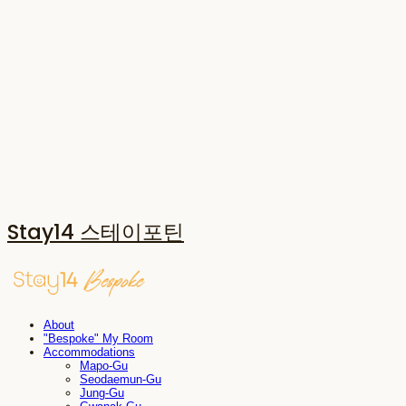
Stay14 스테이포틴
About
"Bespoke" My Room
Accommodations
Mapo-Gu
Seodaemun-Gu
Jung-Gu