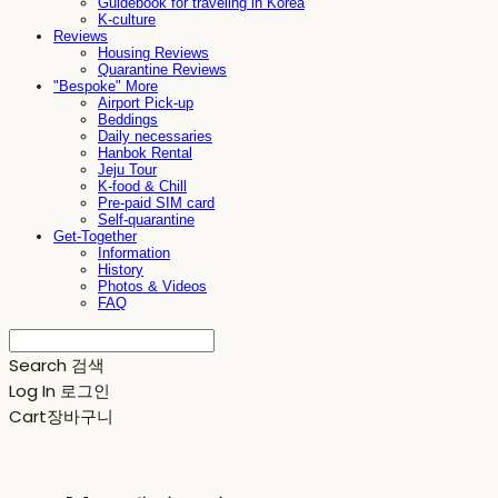
Guidebook for traveling in Korea
K-culture
Reviews
Housing Reviews
Quarantine Reviews
"Bespoke" More
Airport Pick-up
Beddings
Daily necessaries
Hanbok Rental
Jeju Tour
K-food & Chill
Pre-paid SIM card
Self-quarantine
Get-Together
Information
History
Photos & Videos
FAQ
Search
검색
Log In
로그인
Cart
장바구니