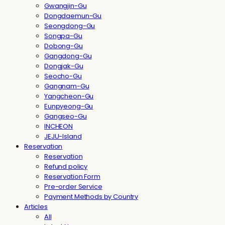
Gwangjin-Gu
Dongdaemun-Gu
Seongdong-Gu
Songpa-Gu
Dobong-Gu
Gangdong-Gu
Dongjak-Gu
Seocho-Gu
Gangnam-Gu
Yangcheon-Gu
Eunpyeong-Gu
Gangseo-Gu
INCHEON
JEJU-Island
Reservation
Reservation
Refund policy
Reservation Form
Pre-order Service
Payment Methods by Country
Articles
All