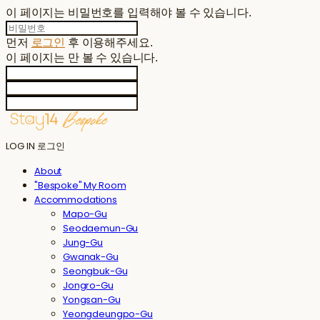
이 페이지는 비밀번호를 입력해야 볼 수 있습니다.
먼저
로그인
후 이용해주세요.
이 페이지는
만 볼 수 있습니다.
LOG IN
로그인
About
"Bespoke" My Room
Accommodations
Mapo-Gu
Seodaemun-Gu
Jung-Gu
Gwanak-Gu
Seongbuk-Gu
Jongro-Gu
Yongsan-Gu
Yeongdeungpo-Gu