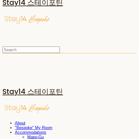
Stay14 스테이포틴
Stay14 스테이포틴
About
"Bespoke" My Room
Accommodations
Mapo-Gu