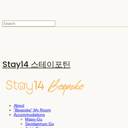
Stay14 스테이포틴
About
"Bespoke" My Room
Accommodations
Mapo-Gu
Seodaemun-Gu