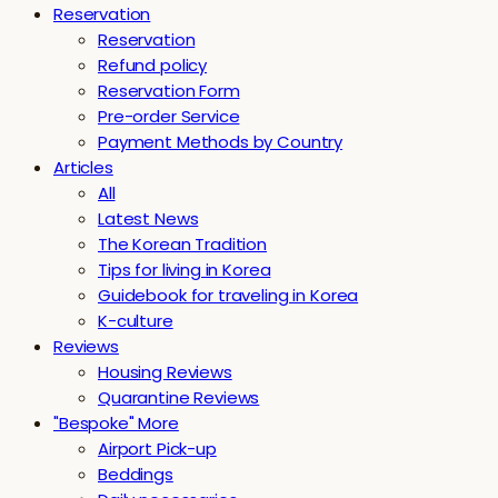
Reservation
Reservation
Refund policy
Reservation Form
Pre-order Service
Payment Methods by Country
Articles
All
Latest News
The Korean Tradition
Tips for living in Korea
Guidebook for traveling in Korea
K-culture
Reviews
Housing Reviews
Quarantine Reviews
"Bespoke" More
Airport Pick-up
Beddings