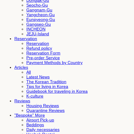
Dongjak-Gu
Seocho-Gu
Gangnam-Gu
Yangcheon-Gu
Eunpyeong-Gu
Gangseo-Gu
INCHEON
JEJU-Island
Reservation
Reservation
Refund policy
Reservation Form
Pre-order Service
Payment Methods by Country
Articles
All
Latest News
The Korean Tradition
Tips for living in Korea
Guidebook for traveling in Korea
K-culture
Reviews
Housing Reviews
Quarantine Reviews
"Bespoke" More
Airport Pick-up
Beddings
Daily necessaries