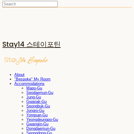
Stay14 스테이포틴
About
"Bespoke" My Room
Accommodations
Mapo-Gu
Seodaemun-Gu
Jung-Gu
Gwanak-Gu
Seongbuk-Gu
Jongro-Gu
Yongsan-Gu
Yeongdeungpo-Gu
Gwangjin-Gu
Dongdaemun-Gu
Seongdong-Gu