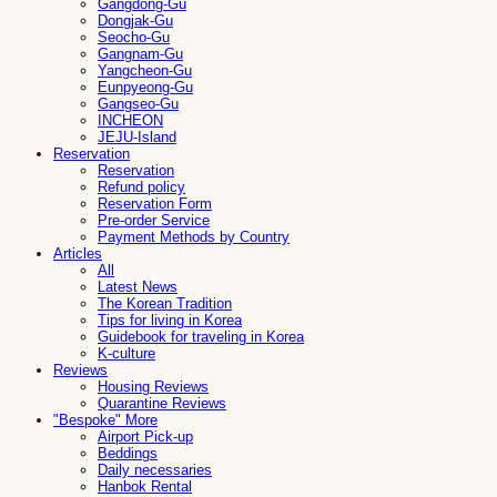
Gangdong-Gu
Dongjak-Gu
Seocho-Gu
Gangnam-Gu
Yangcheon-Gu
Eunpyeong-Gu
Gangseo-Gu
INCHEON
JEJU-Island
Reservation
Reservation
Refund policy
Reservation Form
Pre-order Service
Payment Methods by Country
Articles
All
Latest News
The Korean Tradition
Tips for living in Korea
Guidebook for traveling in Korea
K-culture
Reviews
Housing Reviews
Quarantine Reviews
"Bespoke" More
Airport Pick-up
Beddings
Daily necessaries
Hanbok Rental