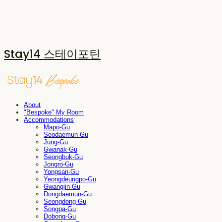
Stay14 스테이포틴
About
"Bespoke" My Room
Accommodations
Mapo-Gu
Seodaemun-Gu
Jung-Gu
Gwanak-Gu
Seongbuk-Gu
Jongro-Gu
Yongsan-Gu
Yeongdeungpo-Gu
Gwangjin-Gu
Dongdaemun-Gu
Seongdong-Gu
Songpa-Gu
Dobong-Gu