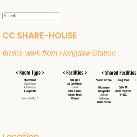
CC SHARE-HOUSE
6
mins walk from Hongdae Station
Location