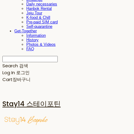
Daily necessaries
Hanbok Rental
Jeju Tour
K-food & Chill
Pre-paid SIM card
Self-quarantine
Get-Together
Information
History
Photos & Videos
FAQ
Search
검색
Log In
로그인
Cart
장바구니
Stay14 스테이포틴