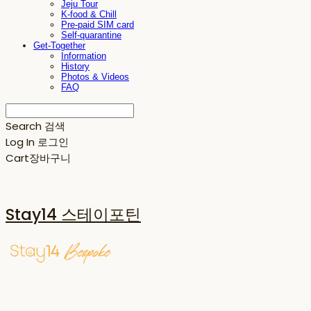
Jeju Tour
K-food & Chill
Pre-paid SIM card
Self-quarantine
Get-Together
Information
History
Photos & Videos
FAQ
Search
검색
Log In
로그인
Cart
장바구니
Stay14 스테이포틴