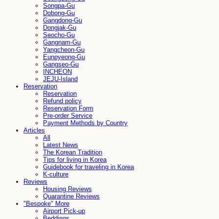
Songpa-Gu
Dobong-Gu
Gangdong-Gu
Dongjak-Gu
Seocho-Gu
Gangnam-Gu
Yangcheon-Gu
Eunpyeong-Gu
Gangseo-Gu
INCHEON
JEJU-Island
Reservation
Reservation
Refund policy
Reservation Form
Pre-order Service
Payment Methods by Country
Articles
All
Latest News
The Korean Tradition
Tips for living in Korea
Guidebook for traveling in Korea
K-culture
Reviews
Housing Reviews
Quarantine Reviews
"Bespoke" More
Airport Pick-up
Beddings