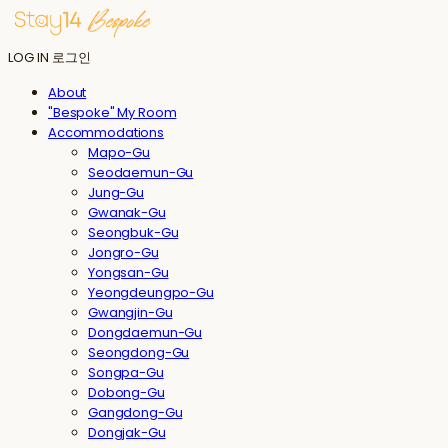
LOG IN
로그인
About
"Bespoke" My Room
Accommodations
Mapo-Gu
Seodaemun-Gu
Jung-Gu
Gwanak-Gu
Seongbuk-Gu
Jongro-Gu
Yongsan-Gu
Yeongdeungpo-Gu
Gwangjin-Gu
Dongdaemun-Gu
Seongdong-Gu
Songpa-Gu
Dobong-Gu
Gangdong-Gu
Dongjak-Gu