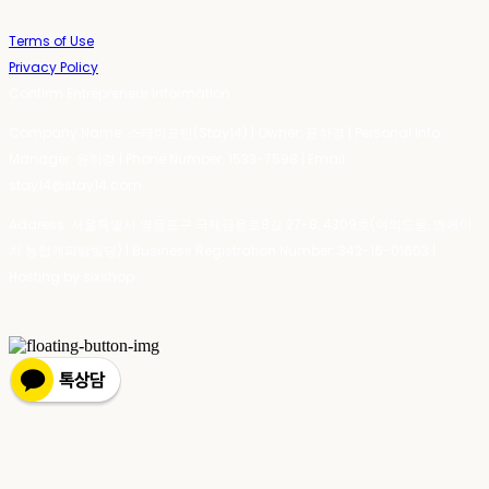
Terms of Use
Privacy Policy
Confirm Entrepreneur Information
Company Name: 스테이포틴(Stay14) | Owner: 윤하경 | Personal Info
Manager: 윤하경 | Phone Number: 1533-7598 | Email:
stay14@stay14.com
Address: 서울특별시 영등포구 국제금융로8길 27-8, 4309호(여의도동, 엔에이
치 농협캐피탈빌딩) | Business Registration Number:
342-16-01603
|
Hosting by sixshop