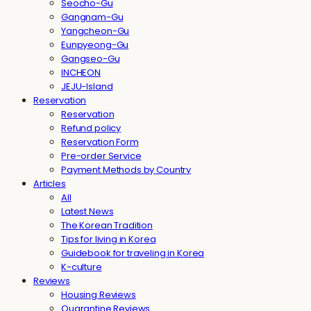
Seocho-Gu
Gangnam-Gu
Yangcheon-Gu
Eunpyeong-Gu
Gangseo-Gu
INCHEON
JEJU-Island
Reservation
Reservation
Refund policy
Reservation Form
Pre-order Service
Payment Methods by Country
Articles
All
Latest News
The Korean Tradition
Tips for living in Korea
Guidebook for traveling in Korea
K-culture
Reviews
Housing Reviews
Quarantine Reviews