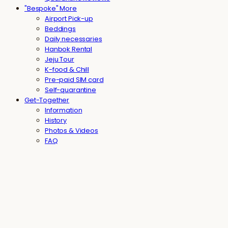
"Bespoke" More
Airport Pick-up
Beddings
Daily necessaries
Hanbok Rental
Jeju Tour
K-food & Chill
Pre-paid SIM card
Self-quarantine
Get-Together
Information
History
Photos & Videos
FAQ