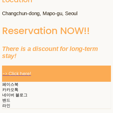
Changchun-dong, Mapo-gu, Seoul
Reservation NOW!!
There is a discount for long-term
stay!
-> Click here!
페이스북
카카오톡
네이버 블로그
밴드
라인