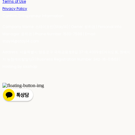
Terms of Use
Privacy Policy
Confirm Entrepreneur Information
Company Name: 스테이포틴(Stay14) | Owner: 윤하경 | Personal Info
Manager: 윤하경 | Phone Number: 1533-7598 | Email:
stay14@stay14.com
Address: 서울특별시 영등포구 국제금융로8길 27-8, 4309호(여의도동, 엔에이
치 농협캐피탈빌딩) | Business Registration Number:
342-16-01603
|
Hosting by sixshop