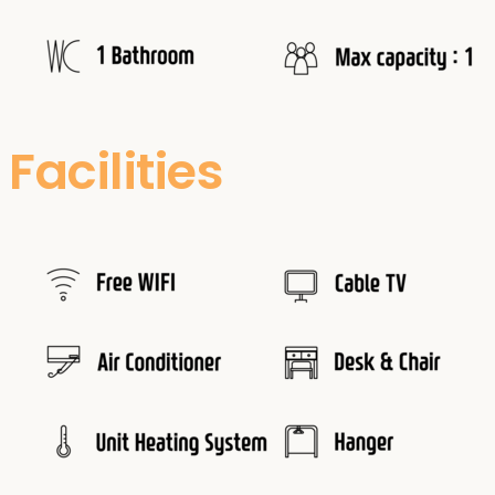
Facilities