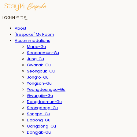
LOG IN
로그인
About
"Bespoke" My Room
Accommodations
Mapo-Gu
Seodaemun-Gu
Jung-Gu
Gwanak-Gu
Seongbuk-Gu
Jongro-Gu
Yongsan-Gu
Yeongdeungpo-Gu
Gwangjin-Gu
Dongdaemun-Gu
Seongdong-Gu
Songpa-Gu
Dobong-Gu
Gangdong-Gu
Dongjak-Gu