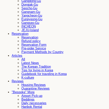
Gangdong-Gu
Dongjak-Gu
Seocho-Gu
Gangnam-Gu
Yangcheon-Gu
Eunpyeong-Gu
Gangseo-Gu
INCHEON
JEJU-Island
Reservation
Reservation
Refund policy
Reservation Form
Pre-order Service
Payment Methods by Country
Articles
All
Latest News
The Korean Tradition
Tips for living in Korea
Guidebook for traveling in Korea
K-culture
Reviews
Housing Reviews
Quarantine Reviews
"Bespoke" More
Airport Pick-up
Beddings
Daily necessaries
Hanbok Rental