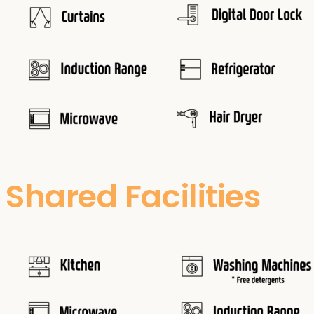
Shared Facilities