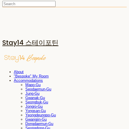
Stay14 스테이포틴
About
"Bespoke" My Room
Accommodations
Mapo-Gu
Seodaemun-Gu
Jung-Gu
Gwanak-Gu
Seongbuk-Gu
Jongro-Gu
Yongsan-Gu
Yeongdeungpo-Gu
Gwangjin-Gu
Dongdaemun-Gu
Seongdong-Gu