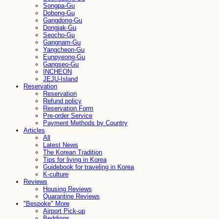
Songpa-Gu
Dobong-Gu
Gangdong-Gu
Dongjak-Gu
Seocho-Gu
Gangnam-Gu
Yangcheon-Gu
Eunpyeong-Gu
Gangseo-Gu
INCHEON
JEJU-Island
Reservation
Reservation
Refund policy
Reservation Form
Pre-order Service
Payment Methods by Country
Articles
All
Latest News
The Korean Tradition
Tips for living in Korea
Guidebook for traveling in Korea
K-culture
Reviews
Housing Reviews
Quarantine Reviews
"Bespoke" More
Airport Pick-up
Beddings