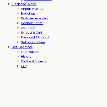
"Bespoke" More
Airport Pick-up
Beddings
Daily necessaries
Hanbok Rental
Jeju Tour
K-food & Chill
Pre-paid SIM card
Self-quarantine
Get-Together
Information
History
Photos & Videos
FAQ