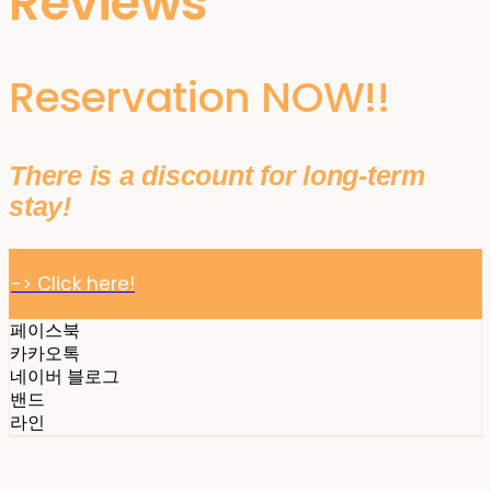
Reviews
Reservation NOW!!
There is a discount for long-term
stay!
-> Click here!
페이스북
카카오톡
네이버 블로그
밴드
라인