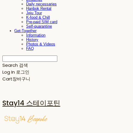
Daily necessaries
Hanbok Rental
Jeju Tour
K-food & Chill
Pre-paid SIM card
Self-quarantine
Get-Together
Information
History
Photos & Videos
FAQ
Search
검색
Log In
로그인
Cart
장바구니
Stay14 스테이포틴