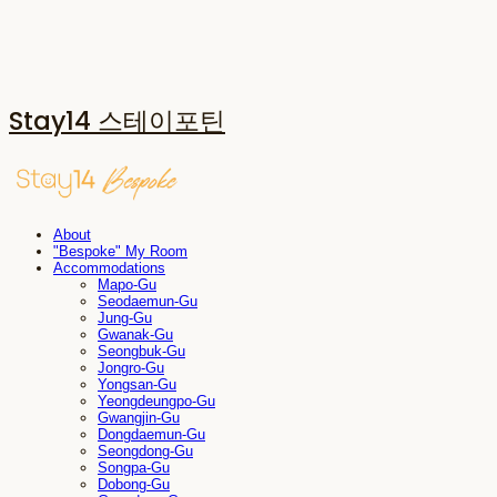
Stay14 스테이포틴
About
"Bespoke" My Room
Accommodations
Mapo-Gu
Seodaemun-Gu
Jung-Gu
Gwanak-Gu
Seongbuk-Gu
Jongro-Gu
Yongsan-Gu
Yeongdeungpo-Gu
Gwangjin-Gu
Dongdaemun-Gu
Seongdong-Gu
Songpa-Gu
Dobong-Gu