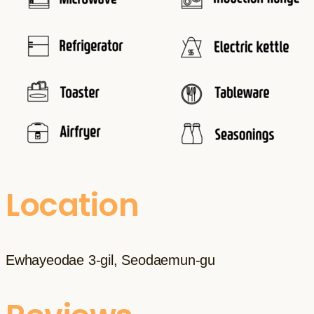
Location
Ewhayeodae 3-gil, Seodaemun-gu