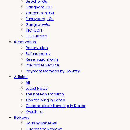
Seocho-Gu
Gangnam-Gu
Yangcheon-Gu
Eunpyeong-Gu
Gangseo-Gu
INCHEON
JEJU-Island
Reservation
Reservation
Refund policy
Reservation Form
Pre-order Service
Payment Methods by Country
Articles
All
Latest News
The Korean Tradition
Tips for living in Korea
Guidebook for traveling in Korea
K-culture
Reviews
Housing Reviews
Quarantine Reviews