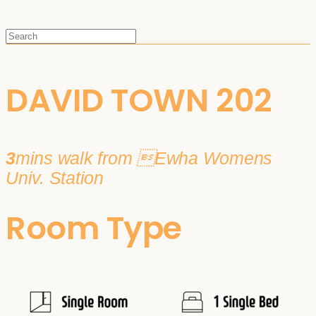
DAVID TOWN 202
3
mins walk from Ewha Womens
Univ. Station
Room Type