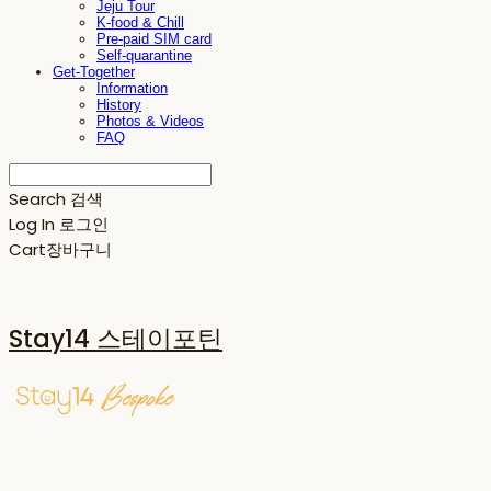
Jeju Tour
K-food & Chill
Pre-paid SIM card
Self-quarantine
Get-Together
Information
History
Photos & Videos
FAQ
Search
검색
Log In
로그인
Cart
장바구니
Stay14 스테이포틴