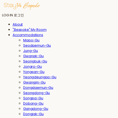
LOG IN
로그인
About
"Bespoke" My Room
Accommodations
Mapo-Gu
Seodaemun-Gu
Jung-Gu
Gwanak-Gu
Seongbuk-Gu
Jongro-Gu
Yongsan-Gu
Yeongdeungpo-Gu
Gwangjin-Gu
Dongdaemun-Gu
Seongdong-Gu
Songpa-Gu
Dobong-Gu
Gangdong-Gu
Dongjak-Gu