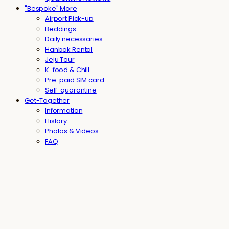
"Bespoke" More
Airport Pick-up
Beddings
Daily necessaries
Hanbok Rental
Jeju Tour
K-food & Chill
Pre-paid SIM card
Self-quarantine
Get-Together
Information
History
Photos & Videos
FAQ