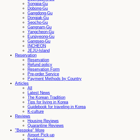
Songpa-Gu
Dobong-Gu
Gangdong-Gu
Dongjak-Gu
Seocho-Gu
Gangnam-Gu
Yangcheon-Gu
Eunpyeong-Gu
Gangseo-Gu
INCHEON
JEJU-Island
Reservation
Reservation
Refund policy
Reservation Form
Pre-order Service
Payment Methods by Country
Articles
All
Latest News
The Korean Tradition
Tips for living in Korea
Guidebook for traveling in Korea
K-culture
Reviews
Housing Reviews
Quarantine Reviews
"Bespoke" More
Airport Pick-up
Beddings