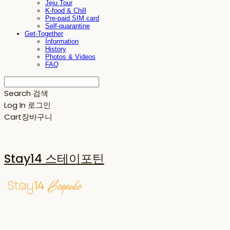
Jeju Tour
K-food & Chill
Pre-paid SIM card
Self-quarantine
Get-Together
Information
History
Photos & Videos
FAQ
Search
검색
Log In
로그인
Cart
장바구니
Stay14 스테이포틴