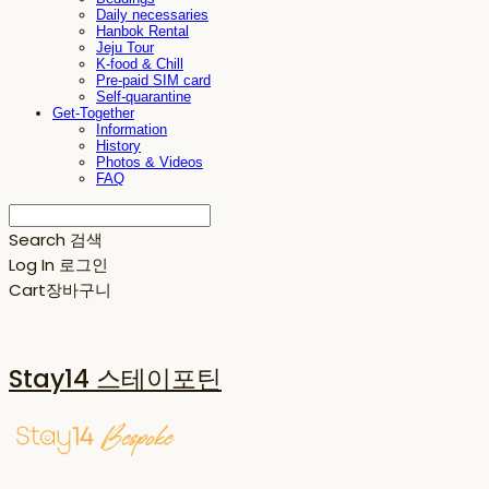
Daily necessaries
Hanbok Rental
Jeju Tour
K-food & Chill
Pre-paid SIM card
Self-quarantine
Get-Together
Information
History
Photos & Videos
FAQ
Search
검색
Log In
로그인
Cart
장바구니
Stay14 스테이포틴