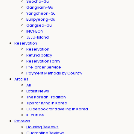
Seocho-Gu
Gangnam-Gu
Yangcheon-Gu
Eunpyeong-Gu
Gangseo-Gu
INCHEON
JEJU-Island
Reservation
Reservation
Refund policy
Reservation Form
Pre-order Service
Payment Methods by Country
Articles
All
Latest News
The Korean Tradition
Tips for living in Korea
Guidebook for traveling in Korea
K-culture
Reviews
Housing Reviews
Quarantine Reviews