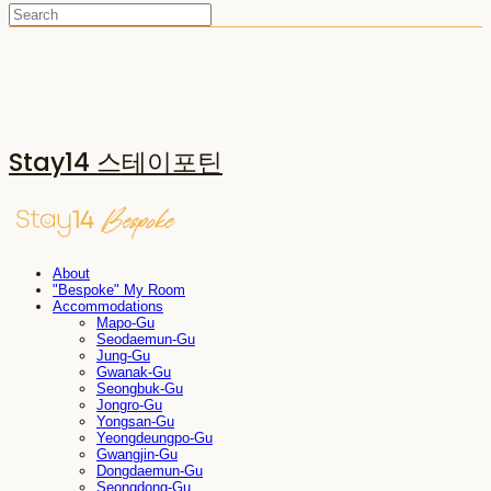
Stay14 스테이포틴
About
"Bespoke" My Room
Accommodations
Mapo-Gu
Seodaemun-Gu
Jung-Gu
Gwanak-Gu
Seongbuk-Gu
Jongro-Gu
Yongsan-Gu
Yeongdeungpo-Gu
Gwangjin-Gu
Dongdaemun-Gu
Seongdong-Gu