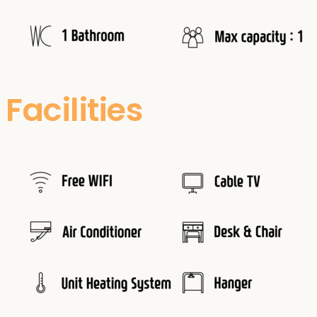
Facilities