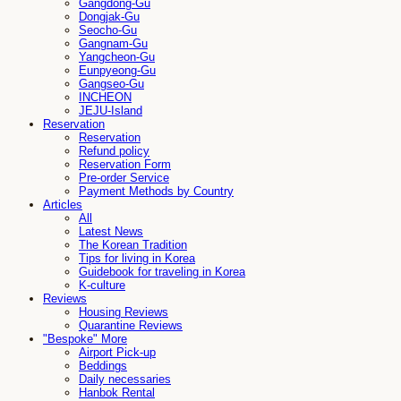
Gangdong-Gu
Dongjak-Gu
Seocho-Gu
Gangnam-Gu
Yangcheon-Gu
Eunpyeong-Gu
Gangseo-Gu
INCHEON
JEJU-Island
Reservation
Reservation
Refund policy
Reservation Form
Pre-order Service
Payment Methods by Country
Articles
All
Latest News
The Korean Tradition
Tips for living in Korea
Guidebook for traveling in Korea
K-culture
Reviews
Housing Reviews
Quarantine Reviews
"Bespoke" More
Airport Pick-up
Beddings
Daily necessaries
Hanbok Rental