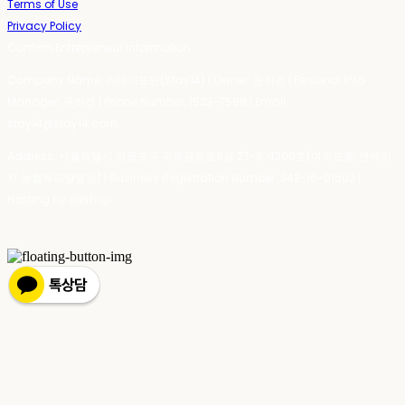
Terms of Use
Privacy Policy
Confirm Entrepreneur Information
Company Name: 스테이포틴(Stay14) | Owner: 윤하경 | Personal Info
Manager: 윤하경 | Phone Number: 1533-7598 | Email:
stay14@stay14.com
Address: 서울특별시 영등포구 국제금융로8길 27-8, 4309호(여의도동, 엔에이
치 농협캐피탈빌딩) | Business Registration Number:
342-16-01603
|
Hosting by sixshop