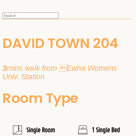
DAVID TOWN 204
3
mins walk from Ewha Womens
Univ. Station
Room Type