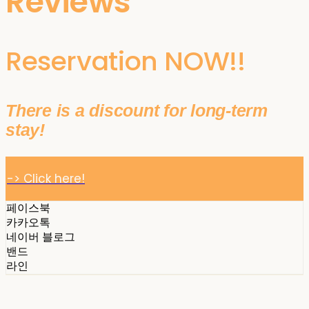
Reviews
Reservation NOW!!
There is a discount for long-term
stay!
-> Click here!
페이스북
카카오톡
네이버 블로그
밴드
라인