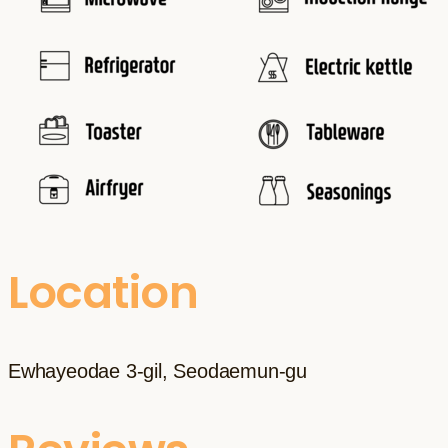
Location
Ewhayeodae 3-gil, Seodaemun-gu