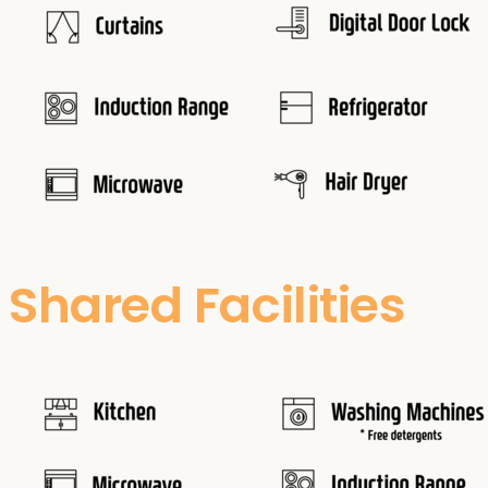
Shared Facilities