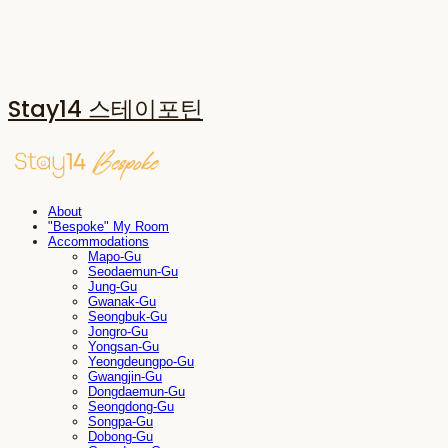
Stay14 스테이포틴
About
"Bespoke" My Room
Accommodations
Mapo-Gu
Seodaemun-Gu
Jung-Gu
Gwanak-Gu
Seongbuk-Gu
Jongro-Gu
Yongsan-Gu
Yeongdeungpo-Gu
Gwangjin-Gu
Dongdaemun-Gu
Seongdong-Gu
Songpa-Gu
Dobong-Gu