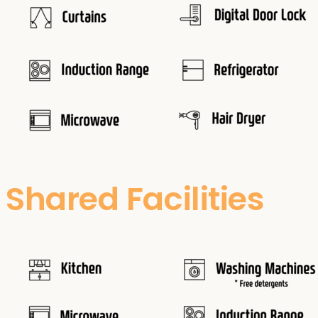
Shared Facilities