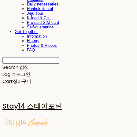
Daily necessaries
Hanbok Rental
Jeju Tour
K-food & Chill
Pre-paid SIM card
Self-quarantine
Get-Together
Information
History
Photos & Videos
FAQ
Search
검색
Log In
로그인
Cart
장바구니
Stay14 스테이포틴