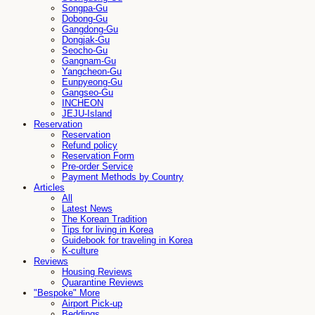
Songpa-Gu
Dobong-Gu
Gangdong-Gu
Dongjak-Gu
Seocho-Gu
Gangnam-Gu
Yangcheon-Gu
Eunpyeong-Gu
Gangseo-Gu
INCHEON
JEJU-Island
Reservation
Reservation
Refund policy
Reservation Form
Pre-order Service
Payment Methods by Country
Articles
All
Latest News
The Korean Tradition
Tips for living in Korea
Guidebook for traveling in Korea
K-culture
Reviews
Housing Reviews
Quarantine Reviews
"Bespoke" More
Airport Pick-up
Beddings