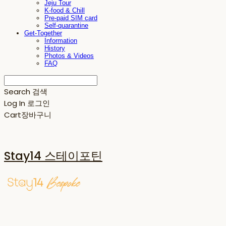
Jeju Tour
K-food & Chill
Pre-paid SIM card
Self-quarantine
Get-Together
Information
History
Photos & Videos
FAQ
Search
검색
Log In
로그인
Cart
장바구니
Stay14 스테이포틴