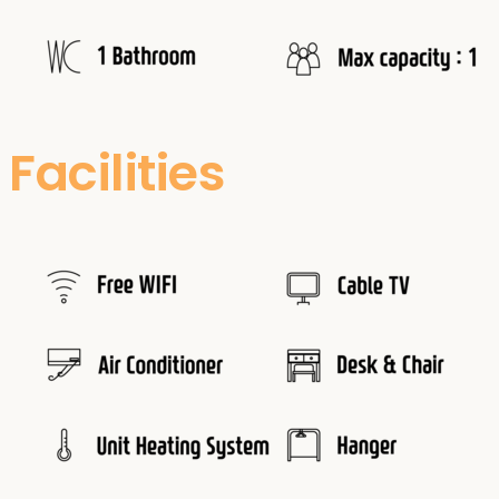
Facilities