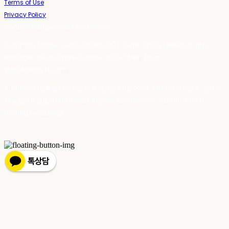
Terms of Use
Privacy Policy
Confirm Entrepreneur Information
Company Name: 스테이포틴(Stay14) | Owner: 윤하경 | Personal Info
Manager: 윤하경 | Phone Number: 1533-7598 | Email:
stay14@stay14.com
Address: 서울특별시 영등포구 국제금융로8길 27-8, 4309호(여의도동, 엔에이
치 농협캐피탈빌딩) | Business Registration Number:
342-16-01603
|
Hosting by sixshop