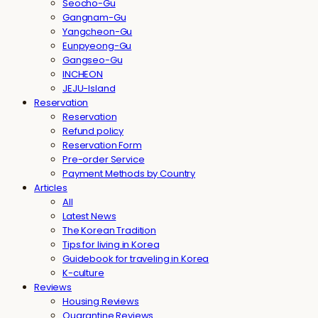
Seocho-Gu
Gangnam-Gu
Yangcheon-Gu
Eunpyeong-Gu
Gangseo-Gu
INCHEON
JEJU-Island
Reservation
Reservation
Refund policy
Reservation Form
Pre-order Service
Payment Methods by Country
Articles
All
Latest News
The Korean Tradition
Tips for living in Korea
Guidebook for traveling in Korea
K-culture
Reviews
Housing Reviews
Quarantine Reviews