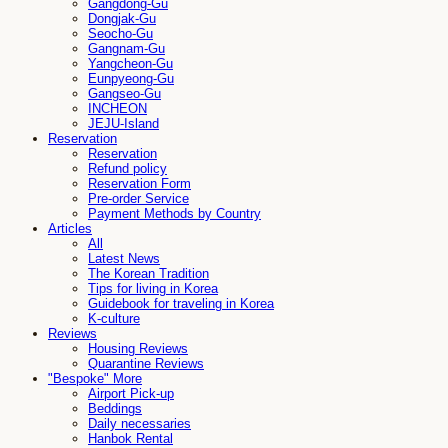
Gangdong-Gu
Dongjak-Gu
Seocho-Gu
Gangnam-Gu
Yangcheon-Gu
Eunpyeong-Gu
Gangseo-Gu
INCHEON
JEJU-Island
Reservation
Reservation
Refund policy
Reservation Form
Pre-order Service
Payment Methods by Country
Articles
All
Latest News
The Korean Tradition
Tips for living in Korea
Guidebook for traveling in Korea
K-culture
Reviews
Housing Reviews
Quarantine Reviews
"Bespoke" More
Airport Pick-up
Beddings
Daily necessaries
Hanbok Rental