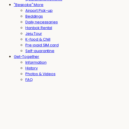
"Bespoke" More
Airport Pick-up
Beddings
Daily necessaries
Hanbok Rental
Jeju Tour
K-food & Chill
Pre-paid SIM card
Self-quarantine
Get-Together
Information
History
Photos & Videos
FAQ