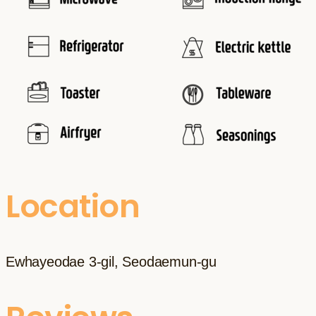
Location
Ewhayeodae 3-gil, Seodaemun-gu