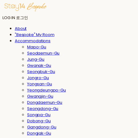
LOG IN
로그인
About
"Bespoke" My Room
Accommodations
Mapo-Gu
Seodaemun-Gu
Jung-Gu
Gwanak-Gu
Seongbuk-Gu
Jongro-Gu
Yongsan-Gu
Yeongdeungpo-Gu
Gwangjin-Gu
Dongdaemun-Gu
Seongdong-Gu
Songpa-Gu
Dobong-Gu
Gangdong-Gu
Dongjak-Gu