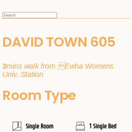
DAVID TOWN 605
3
mins walk from Ewha Womens
Univ. Station
Room Type