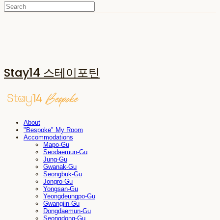
Stay14 스테이포틴
About
"Bespoke" My Room
Accommodations
Mapo-Gu
Seodaemun-Gu
Jung-Gu
Gwanak-Gu
Seongbuk-Gu
Jongro-Gu
Yongsan-Gu
Yeongdeungpo-Gu
Gwangjin-Gu
Dongdaemun-Gu
Seongdong-Gu