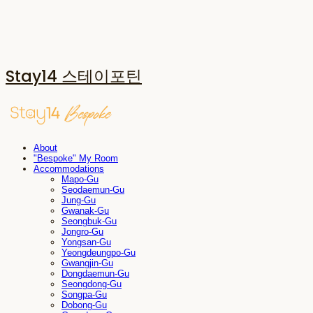
Stay14 스테이포틴
About
"Bespoke" My Room
Accommodations
Mapo-Gu
Seodaemun-Gu
Jung-Gu
Gwanak-Gu
Seongbuk-Gu
Jongro-Gu
Yongsan-Gu
Yeongdeungpo-Gu
Gwangjin-Gu
Dongdaemun-Gu
Seongdong-Gu
Songpa-Gu
Dobong-Gu