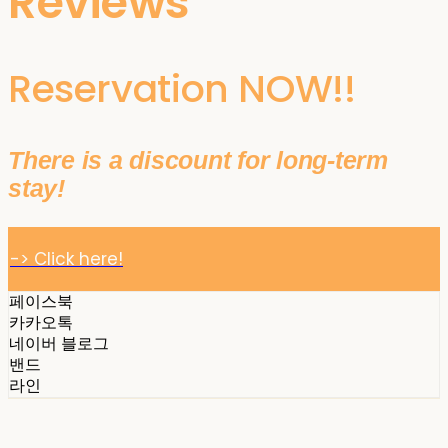
Reviews
Reservation NOW!!
There is a discount for long-term
stay!
-> Click here!
페이스북
카카오톡
네이버 블로그
밴드
라인