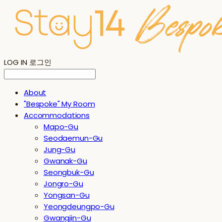
LOG IN
로그인
About
"Bespoke" My Room
Accommodations
Mapo-Gu
Seodaemun-Gu
Jung-Gu
Gwanak-Gu
Seongbuk-Gu
Jongro-Gu
Yongsan-Gu
Yeongdeungpo-Gu
Gwangjin-Gu