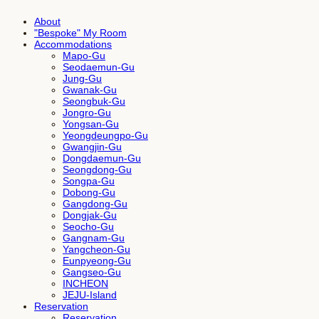
About
"Bespoke" My Room
Accommodations
Mapo-Gu
Seodaemun-Gu
Jung-Gu
Gwanak-Gu
Seongbuk-Gu
Jongro-Gu
Yongsan-Gu
Yeongdeungpo-Gu
Gwangjin-Gu
Dongdaemun-Gu
Seongdong-Gu
Songpa-Gu
Dobong-Gu
Gangdong-Gu
Dongjak-Gu
Seocho-Gu
Gangnam-Gu
Yangcheon-Gu
Eunpyeong-Gu
Gangseo-Gu
INCHEON
JEJU-Island
Reservation
Reservation