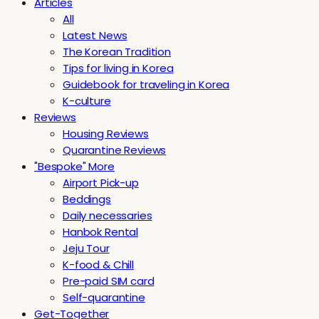
Articles
All
Latest News
The Korean Tradition
Tips for living in Korea
Guidebook for traveling in Korea
K-culture
Reviews
Housing Reviews
Quarantine Reviews
"Bespoke" More
Airport Pick-up
Beddings
Daily necessaries
Hanbok Rental
Jeju Tour
K-food & Chill
Pre-paid SIM card
Self-quarantine
Get-Together