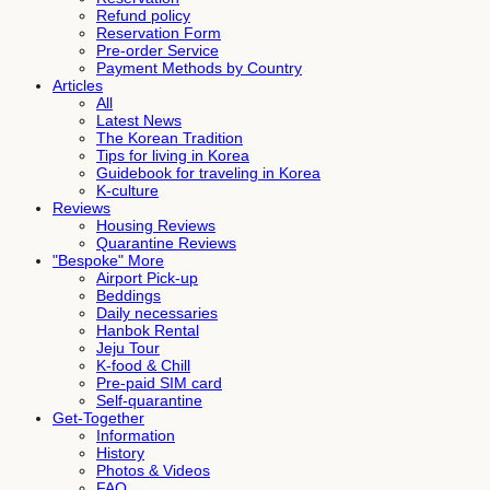
Refund policy
Reservation Form
Pre-order Service
Payment Methods by Country
Articles
All
Latest News
The Korean Tradition
Tips for living in Korea
Guidebook for traveling in Korea
K-culture
Reviews
Housing Reviews
Quarantine Reviews
"Bespoke" More
Airport Pick-up
Beddings
Daily necessaries
Hanbok Rental
Jeju Tour
K-food & Chill
Pre-paid SIM card
Self-quarantine
Get-Together
Information
History
Photos & Videos
FAQ