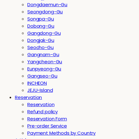
Dongdaemun-Gu
Seongdong-Gu
Songpa-Gu
Dobong-Gu
Gangdong-Gu
Dongjak-Gu
Seocho-Gu
Gangnam-Gu
Yangcheon-Gu
Eunpyeong-Gu
Gangseo-Gu
INCHEON
JEJU-Island
Reservation
Reservation
Refund policy
Reservation Form
Pre-order Service
Payment Methods by Country