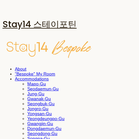
Stay14 스테이포틴
About
"Bespoke" My Room
Accommodations
Mapo-Gu
Seodaemun-Gu
Jung-Gu
Gwanak-Gu
Seongbuk-Gu
Jongro-Gu
Yongsan-Gu
Yeongdeungpo-Gu
Gwangjin-Gu
Dongdaemun-Gu
Seongdong-Gu
Songpa-Gu