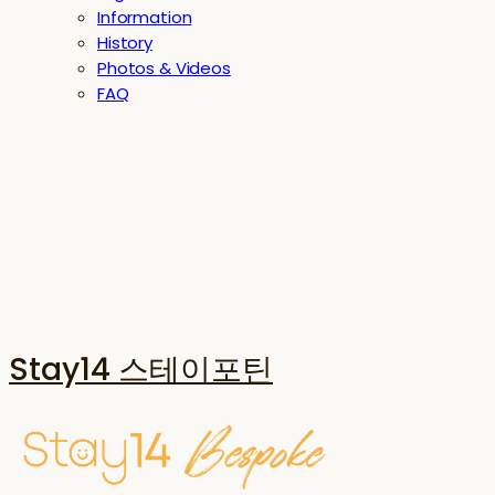
Information
History
Photos & Videos
FAQ
Stay14 스테이포틴