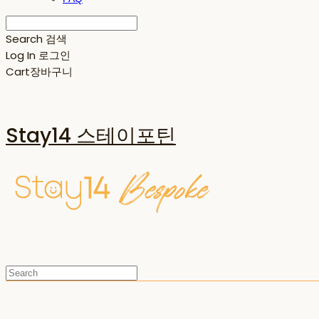
Search
검색
Log In
로그인
Cart
장바구니
Stay14 스테이포틴