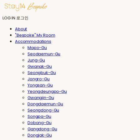
LOG IN
로그인
About
"Bespoke" My Room
Accommodations
Mapo-Gu
Seodaemun-Gu
Jung-Gu
Gwanak-Gu
Seongbuk-Gu
Jongro-Gu
Yongsan-Gu
Yeongdeungpo-Gu
Gwangjin-Gu
Dongdaemun-Gu
Seongdong-Gu
Songpa-Gu
Dobong-Gu
Gangdong-Gu
Dongjak-Gu