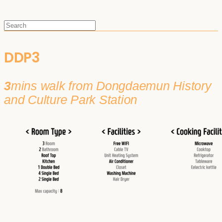
DDP3
3
mins walk from Dongdaemun History
and Culture Park Station