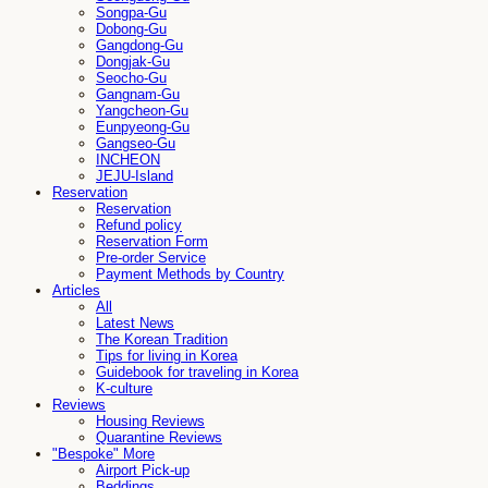
Songpa-Gu
Dobong-Gu
Gangdong-Gu
Dongjak-Gu
Seocho-Gu
Gangnam-Gu
Yangcheon-Gu
Eunpyeong-Gu
Gangseo-Gu
INCHEON
JEJU-Island
Reservation
Reservation
Refund policy
Reservation Form
Pre-order Service
Payment Methods by Country
Articles
All
Latest News
The Korean Tradition
Tips for living in Korea
Guidebook for traveling in Korea
K-culture
Reviews
Housing Reviews
Quarantine Reviews
"Bespoke" More
Airport Pick-up
Beddings