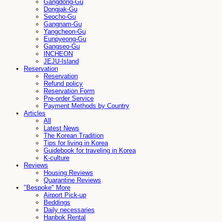
Gangdong-Gu
Dongjak-Gu
Seocho-Gu
Gangnam-Gu
Yangcheon-Gu
Eunpyeong-Gu
Gangseo-Gu
INCHEON
JEJU-Island
Reservation
Reservation
Refund policy
Reservation Form
Pre-order Service
Payment Methods by Country
Articles
All
Latest News
The Korean Tradition
Tips for living in Korea
Guidebook for traveling in Korea
K-culture
Reviews
Housing Reviews
Quarantine Reviews
"Bespoke" More
Airport Pick-up
Beddings
Daily necessaries
Hanbok Rental