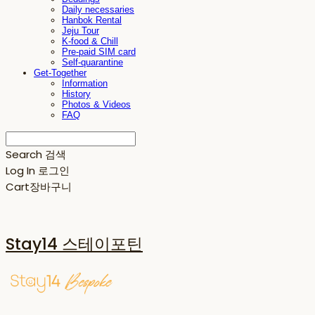
Daily necessaries
Hanbok Rental
Jeju Tour
K-food & Chill
Pre-paid SIM card
Self-quarantine
Get-Together
Information
History
Photos & Videos
FAQ
Search
검색
Log In
로그인
Cart
장바구니
Stay14 스테이포틴