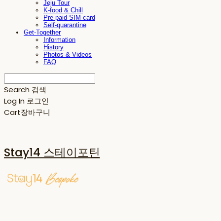
Jeju Tour
K-food & Chill
Pre-paid SIM card
Self-quarantine
Get-Together
Information
History
Photos & Videos
FAQ
Search
검색
Log In
로그인
Cart
장바구니
Stay14 스테이포틴