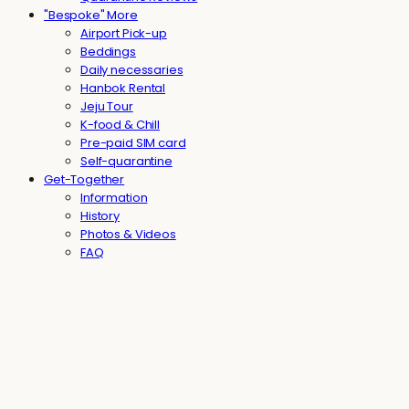
"Bespoke" More
Airport Pick-up
Beddings
Daily necessaries
Hanbok Rental
Jeju Tour
K-food & Chill
Pre-paid SIM card
Self-quarantine
Get-Together
Information
History
Photos & Videos
FAQ