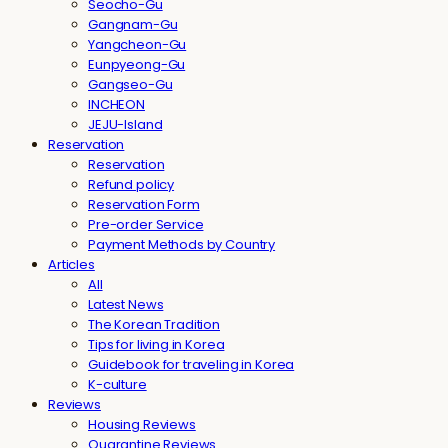
Seocho-Gu
Gangnam-Gu
Yangcheon-Gu
Eunpyeong-Gu
Gangseo-Gu
INCHEON
JEJU-Island
Reservation
Reservation
Refund policy
Reservation Form
Pre-order Service
Payment Methods by Country
Articles
All
Latest News
The Korean Tradition
Tips for living in Korea
Guidebook for traveling in Korea
K-culture
Reviews
Housing Reviews
Quarantine Reviews