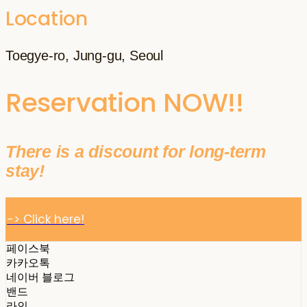
Location
Toegye-ro, Jung-gu, Seoul
Reservation NOW!!
There is a discount for long-term
stay!
-> Click here!
페이스북
카카오톡
네이버 블로그
밴드
라인