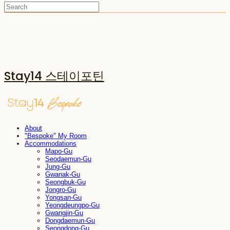
Stay14 스테이포틴
About
"Bespoke" My Room
Accommodations
Mapo-Gu
Seodaemun-Gu
Jung-Gu
Gwanak-Gu
Seongbuk-Gu
Jongro-Gu
Yongsan-Gu
Yeongdeungpo-Gu
Gwangjin-Gu
Dongdaemun-Gu
Seongdong-Gu