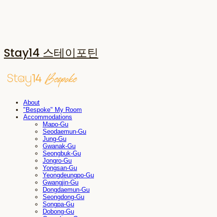
Stay14 스테이포틴
About
"Bespoke" My Room
Accommodations
Mapo-Gu
Seodaemun-Gu
Jung-Gu
Gwanak-Gu
Seongbuk-Gu
Jongro-Gu
Yongsan-Gu
Yeongdeungpo-Gu
Gwangjin-Gu
Dongdaemun-Gu
Seongdong-Gu
Songpa-Gu
Dobong-Gu