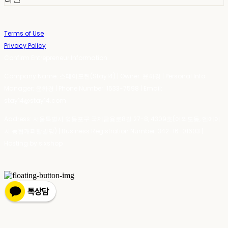
Terms of Use
Privacy Policy
Confirm Entrepreneur Information
Company Name: 스테이포틴(Stay14) | Owner: 윤하경 | Personal Info
Manager: 윤하경 | Phone Number: 1533-7598 | Email:
stay14@stay14.com
Address: 서울특별시 영등포구 국제금융로8길 27-8, 4309호(여의도동, 엔에이
치 농협캐피탈빌딩) | Business Registration Number:
342-16-01603
|
Hosting by sixshop