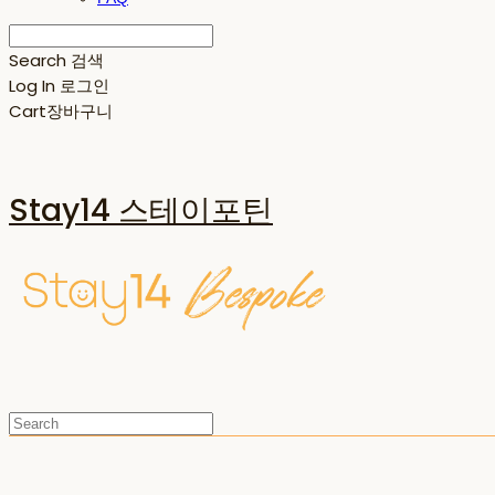
Search
검색
Log In
로그인
Cart
장바구니
Stay14 스테이포틴