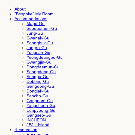
About
"Bespoke" My Room
Accommodations
Mapo-Gu
Seodaemun-Gu
Jung-Gu
Gwanak-Gu
Seongbuk-Gu
Jongro-Gu
Yongsan-Gu
Yeongdeungpo-Gu
Gwangjin-Gu
Dongdaemun-Gu
Seongdong-Gu
Songpa-Gu
Dobong-Gu
Gangdong-Gu
Dongjak-Gu
Seocho-Gu
Gangnam-Gu
Yangcheon-Gu
Eunpyeong-Gu
Gangseo-Gu
INCHEON
JEJU-Island
Reservation
Reservation