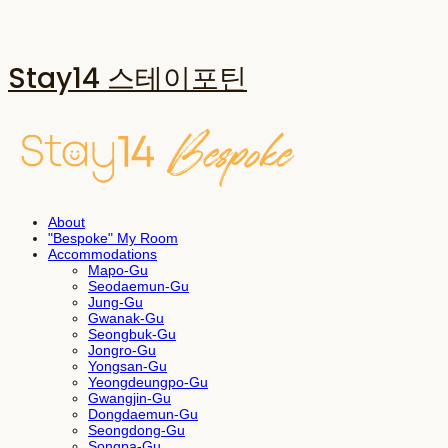
Stay14 스테이포틴
About
"Bespoke" My Room
Accommodations
Mapo-Gu
Seodaemun-Gu
Jung-Gu
Gwanak-Gu
Seongbuk-Gu
Jongro-Gu
Yongsan-Gu
Yeongdeungpo-Gu
Gwangjin-Gu
Dongdaemun-Gu
Seongdong-Gu
Songpa-Gu