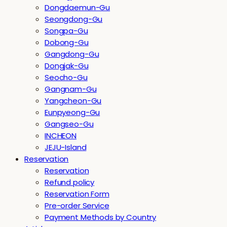
Dongdaemun-Gu
Seongdong-Gu
Songpa-Gu
Dobong-Gu
Gangdong-Gu
Dongjak-Gu
Seocho-Gu
Gangnam-Gu
Yangcheon-Gu
Eunpyeong-Gu
Gangseo-Gu
INCHEON
JEJU-Island
Reservation
Reservation
Refund policy
Reservation Form
Pre-order Service
Payment Methods by Country