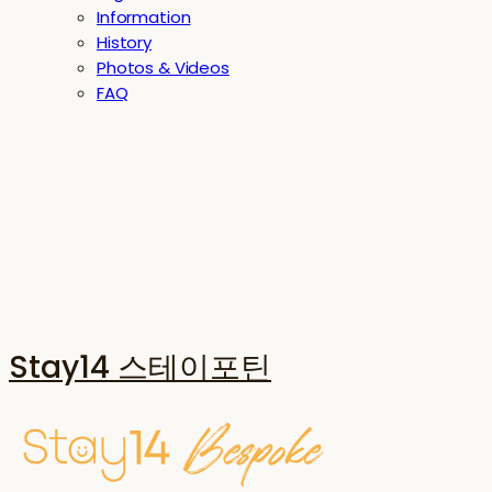
Information
History
Photos & Videos
FAQ
Stay14 스테이포틴