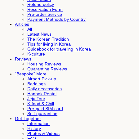
Refund policy
Reservation Form
Pre-order Service
Payment Methods by Country
Articles
All
Latest News
The Korean Tradition
Tips for living in Korea
Guidebook for traveling in Korea
K-culture
Reviews
Housing Reviews
Quarantine Reviews
"Bespoke" More
Airport Pick-up
Beddings
Daily necessaries
Hanbok Rental
Jeju Tour
K-food & Chill
Pre-paid SIM card
Self-quarantine
Get-Together
Information
History
Photos & Videos
FAQ