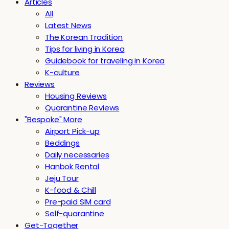
Articles
All
Latest News
The Korean Tradition
Tips for living in Korea
Guidebook for traveling in Korea
K-culture
Reviews
Housing Reviews
Quarantine Reviews
"Bespoke" More
Airport Pick-up
Beddings
Daily necessaries
Hanbok Rental
Jeju Tour
K-food & Chill
Pre-paid SIM card
Self-quarantine
Get-Together