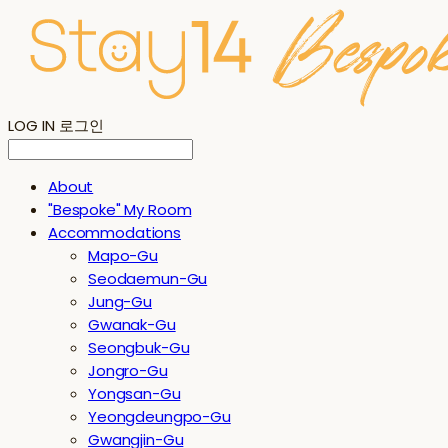
LOG IN
로그인
About
"Bespoke" My Room
Accommodations
Mapo-Gu
Seodaemun-Gu
Jung-Gu
Gwanak-Gu
Seongbuk-Gu
Jongro-Gu
Yongsan-Gu
Yeongdeungpo-Gu
Gwangjin-Gu