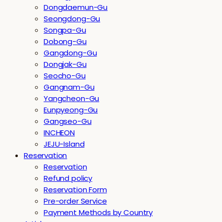
Dongdaemun-Gu
Seongdong-Gu
Songpa-Gu
Dobong-Gu
Gangdong-Gu
Dongjak-Gu
Seocho-Gu
Gangnam-Gu
Yangcheon-Gu
Eunpyeong-Gu
Gangseo-Gu
INCHEON
JEJU-Island
Reservation
Reservation
Refund policy
Reservation Form
Pre-order Service
Payment Methods by Country