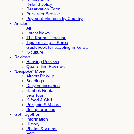
Refund policy
Reservation Form
Pre-order Service
Payment Methods by Country
Articles
All
Latest News
The Korean Tradition
Tips for living in Korea
Guidebook for traveling in Korea
K-culture
Reviews
Housing Reviews
Quarantine Reviews
"Bespoke" More
Airport Pick-up
Beddings
Daily necessaries
Hanbok Rental
Jeju Tour
K-food & Chill
Pre-paid SIM card
Self-quarantine
Get-Together
Information
History
Photos & Videos
FAQ