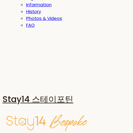
Information
History
Photos & Videos
FAQ
Stay14 스테이포틴