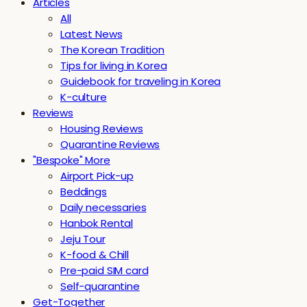
Articles
All
Latest News
The Korean Tradition
Tips for living in Korea
Guidebook for traveling in Korea
K-culture
Reviews
Housing Reviews
Quarantine Reviews
"Bespoke" More
Airport Pick-up
Beddings
Daily necessaries
Hanbok Rental
Jeju Tour
K-food & Chill
Pre-paid SIM card
Self-quarantine
Get-Together