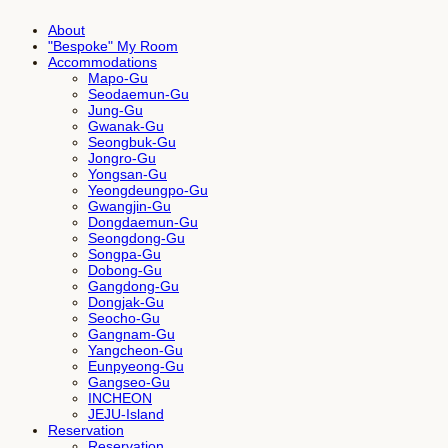
About
"Bespoke" My Room
Accommodations
Mapo-Gu
Seodaemun-Gu
Jung-Gu
Gwanak-Gu
Seongbuk-Gu
Jongro-Gu
Yongsan-Gu
Yeongdeungpo-Gu
Gwangjin-Gu
Dongdaemun-Gu
Seongdong-Gu
Songpa-Gu
Dobong-Gu
Gangdong-Gu
Dongjak-Gu
Seocho-Gu
Gangnam-Gu
Yangcheon-Gu
Eunpyeong-Gu
Gangseo-Gu
INCHEON
JEJU-Island
Reservation
Reservation