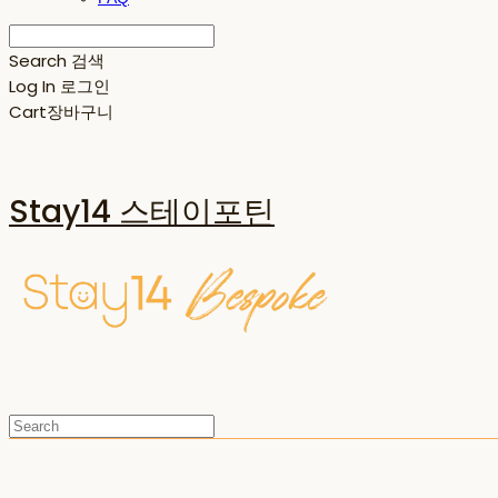
Search
검색
Log In
로그인
Cart
장바구니
Stay14 스테이포틴