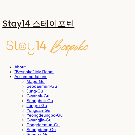
Stay14 스테이포틴
About
"Bespoke" My Room
Accommodations
Mapo-Gu
Seodaemun-Gu
Jung-Gu
Gwanak-Gu
Seongbuk-Gu
Jongro-Gu
Yongsan-Gu
Yeongdeungpo-Gu
Gwangjin-Gu
Dongdaemun-Gu
Seongdong-Gu
Songpa-Gu