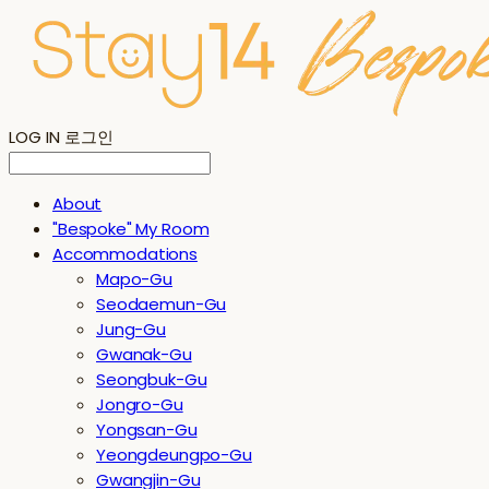
LOG IN
로그인
About
"Bespoke" My Room
Accommodations
Mapo-Gu
Seodaemun-Gu
Jung-Gu
Gwanak-Gu
Seongbuk-Gu
Jongro-Gu
Yongsan-Gu
Yeongdeungpo-Gu
Gwangjin-Gu