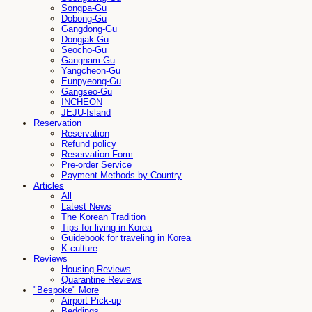
Songpa-Gu
Dobong-Gu
Gangdong-Gu
Dongjak-Gu
Seocho-Gu
Gangnam-Gu
Yangcheon-Gu
Eunpyeong-Gu
Gangseo-Gu
INCHEON
JEJU-Island
Reservation
Reservation
Refund policy
Reservation Form
Pre-order Service
Payment Methods by Country
Articles
All
Latest News
The Korean Tradition
Tips for living in Korea
Guidebook for traveling in Korea
K-culture
Reviews
Housing Reviews
Quarantine Reviews
"Bespoke" More
Airport Pick-up
Beddings