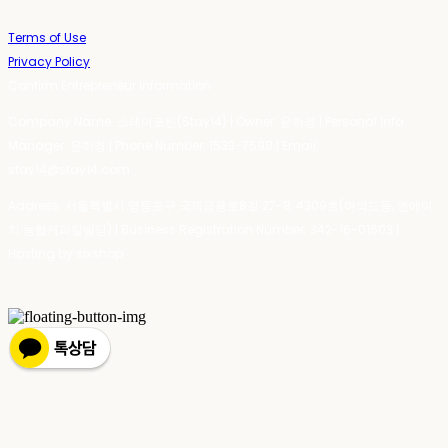
Terms of Use
Privacy Policy
Confirm Entrepreneur Information
Company Name: 스테이포틴(Stay14) | Owner: 윤하경 | Personal Info
Manager: 윤하경 | Phone Number: 1533-7598 | Email:
stay14@stay14.com
Address: 서울특별시 영등포구 국제금융로8길 27-8, 4309호(여의도동, 엔에이
치 농협캐피탈빌딩) | Business Registration Number:
342-16-01603
|
Hosting by sixshop