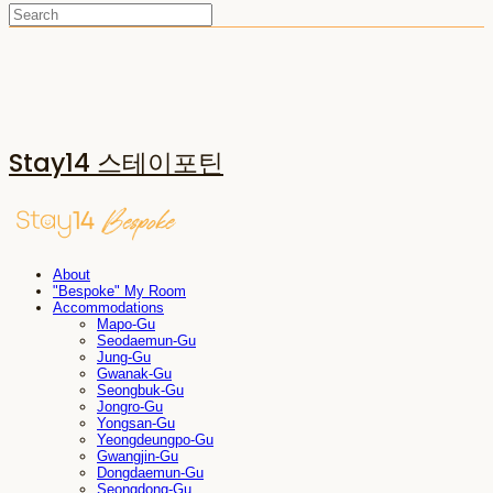
Stay14 스테이포틴
About
"Bespoke" My Room
Accommodations
Mapo-Gu
Seodaemun-Gu
Jung-Gu
Gwanak-Gu
Seongbuk-Gu
Jongro-Gu
Yongsan-Gu
Yeongdeungpo-Gu
Gwangjin-Gu
Dongdaemun-Gu
Seongdong-Gu