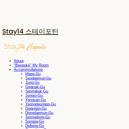
Stay14 스테이포틴
About
"Bespoke" My Room
Accommodations
Mapo-Gu
Seodaemun-Gu
Jung-Gu
Gwanak-Gu
Seongbuk-Gu
Jongro-Gu
Yongsan-Gu
Yeongdeungpo-Gu
Gwangjin-Gu
Dongdaemun-Gu
Seongdong-Gu
Songpa-Gu
Dobong-Gu