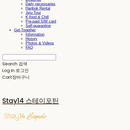
Daily necessaries
Hanbok Rental
Jeju Tour
K-food & Chill
Pre-paid SIM card
Self-quarantine
Get-Together
Information
History
Photos & Videos
FAQ
Search
검색
Log In
로그인
Cart
장바구니
Stay14 스테이포틴