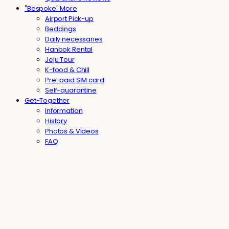
"Bespoke" More
Airport Pick-up
Beddings
Daily necessaries
Hanbok Rental
Jeju Tour
K-food & Chill
Pre-paid SIM card
Self-quarantine
Get-Together
Information
History
Photos & Videos
FAQ