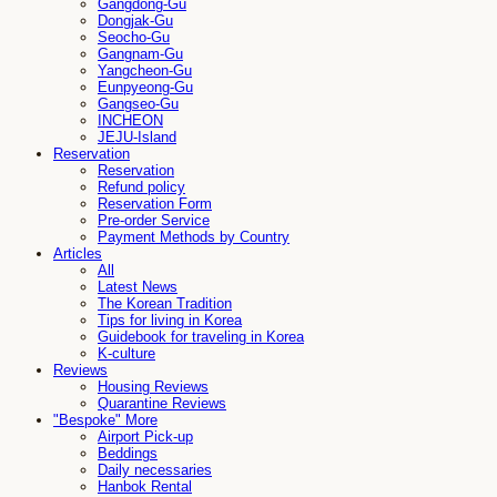
Gangdong-Gu
Dongjak-Gu
Seocho-Gu
Gangnam-Gu
Yangcheon-Gu
Eunpyeong-Gu
Gangseo-Gu
INCHEON
JEJU-Island
Reservation
Reservation
Refund policy
Reservation Form
Pre-order Service
Payment Methods by Country
Articles
All
Latest News
The Korean Tradition
Tips for living in Korea
Guidebook for traveling in Korea
K-culture
Reviews
Housing Reviews
Quarantine Reviews
"Bespoke" More
Airport Pick-up
Beddings
Daily necessaries
Hanbok Rental