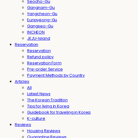
Seocho-Gu
Gangnam-Gu
Yangcheon-Gu
Eunpyeong-Gu
Gangseo-Gu
INCHEON
JEJU-Island
Reservation
Reservation
Refund policy
Reservation Form
Pre-order Service
Payment Methods by Country
Articles
All
Latest News
The Korean Tradition
Tips for living in Korea
Guidebook for traveling in Korea
K-culture
Reviews
Housing Reviews
Quarantine Reviews