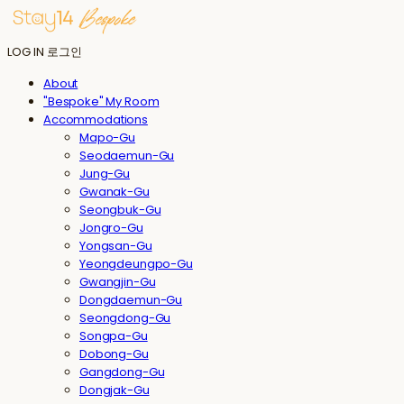
LOG IN
로그인
About
"Bespoke" My Room
Accommodations
Mapo-Gu
Seodaemun-Gu
Jung-Gu
Gwanak-Gu
Seongbuk-Gu
Jongro-Gu
Yongsan-Gu
Yeongdeungpo-Gu
Gwangjin-Gu
Dongdaemun-Gu
Seongdong-Gu
Songpa-Gu
Dobong-Gu
Gangdong-Gu
Dongjak-Gu