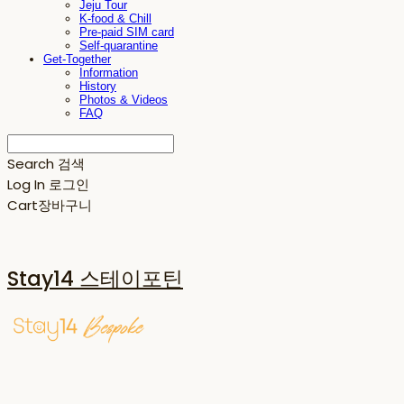
Jeju Tour
K-food & Chill
Pre-paid SIM card
Self-quarantine
Get-Together
Information
History
Photos & Videos
FAQ
Search
검색
Log In
로그인
Cart
장바구니
Stay14 스테이포틴