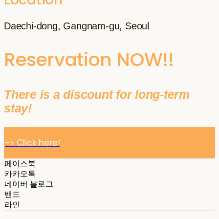
Daechi-dong, Gangnam-gu, Seoul
Reservation NOW!!
There is a discount for long-term
stay!
-> Click here!
페이스북
카카오톡
네이버 블로그
밴드
라인