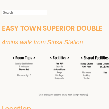
EASY TOWN SUPERIOR DOUBLE
4
mins walk from Sinsa Station
Location