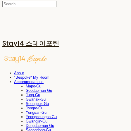
Stay14 스테이포틴
About
"Bespoke" My Room
Accommodations
Mapo-Gu
Seodaemun-Gu
Jung-Gu
Gwanak-Gu
Seongbuk-Gu
Jongro-Gu
Yongsan-Gu
Yeongdeungpo-Gu
Gwangjin-Gu
Dongdaemun-Gu
Seongdong-Gu