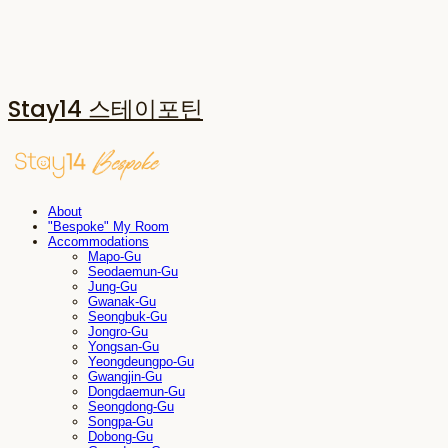
Stay14 스테이포틴
About
"Bespoke" My Room
Accommodations
Mapo-Gu
Seodaemun-Gu
Jung-Gu
Gwanak-Gu
Seongbuk-Gu
Jongro-Gu
Yongsan-Gu
Yeongdeungpo-Gu
Gwangjin-Gu
Dongdaemun-Gu
Seongdong-Gu
Songpa-Gu
Dobong-Gu