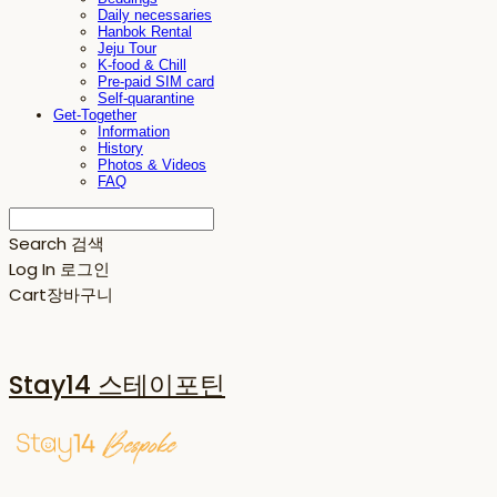
Daily necessaries
Hanbok Rental
Jeju Tour
K-food & Chill
Pre-paid SIM card
Self-quarantine
Get-Together
Information
History
Photos & Videos
FAQ
Search
검색
Log In
로그인
Cart
장바구니
Stay14 스테이포틴