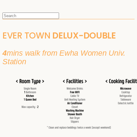
EVER TOWN
DELUX-DOUBLE
4
mins walk from Ewha Women Univ.
Station