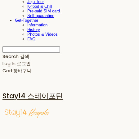
Jeju Tour
K-food & Chill
Pre-paid SIM card
Self-quarantine
Get-Together
Information
History
Photos & Videos
FAQ
Search
검색
Log In
로그인
Cart
장바구니
Stay14 스테이포틴