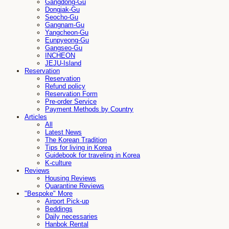
Gangdong-Gu
Dongjak-Gu
Seocho-Gu
Gangnam-Gu
Yangcheon-Gu
Eunpyeong-Gu
Gangseo-Gu
INCHEON
JEJU-Island
Reservation
Reservation
Refund policy
Reservation Form
Pre-order Service
Payment Methods by Country
Articles
All
Latest News
The Korean Tradition
Tips for living in Korea
Guidebook for traveling in Korea
K-culture
Reviews
Housing Reviews
Quarantine Reviews
"Bespoke" More
Airport Pick-up
Beddings
Daily necessaries
Hanbok Rental