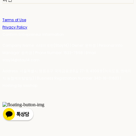
Terms of Use
Privacy Policy
Confirm Entrepreneur Information
Company Name: 스테이포틴(Stay14) | Owner: 윤하경 | Personal Info
Manager: 윤하경 | Phone Number: 1533-7598 | Email:
stay14@stay14.com
Address: 서울특별시 영등포구 국제금융로8길 27-8, 4309호(여의도동, 엔에이
치 농협캐피탈빌딩) | Business Registration Number:
342-16-01603
|
Hosting by sixshop