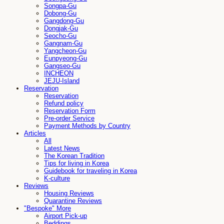
Songpa-Gu
Dobong-Gu
Gangdong-Gu
Dongjak-Gu
Seocho-Gu
Gangnam-Gu
Yangcheon-Gu
Eunpyeong-Gu
Gangseo-Gu
INCHEON
JEJU-Island
Reservation
Reservation
Refund policy
Reservation Form
Pre-order Service
Payment Methods by Country
Articles
All
Latest News
The Korean Tradition
Tips for living in Korea
Guidebook for traveling in Korea
K-culture
Reviews
Housing Reviews
Quarantine Reviews
"Bespoke" More
Airport Pick-up
Beddings