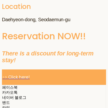
Location
Daehyeon-dong, Seodaemun-gu
Reservation NOW!!
There is a discount for long-term
stay!
-> Click here!
페이스북
카카오톡
네이버 블로그
밴드
라인