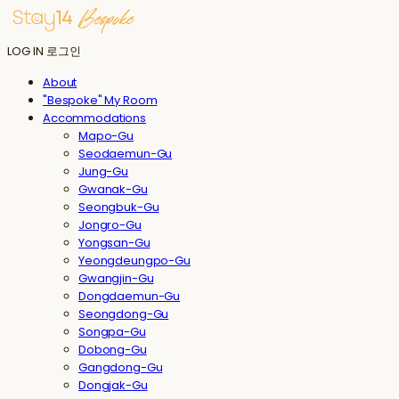
LOG IN
로그인
About
"Bespoke" My Room
Accommodations
Mapo-Gu
Seodaemun-Gu
Jung-Gu
Gwanak-Gu
Seongbuk-Gu
Jongro-Gu
Yongsan-Gu
Yeongdeungpo-Gu
Gwangjin-Gu
Dongdaemun-Gu
Seongdong-Gu
Songpa-Gu
Dobong-Gu
Gangdong-Gu
Dongjak-Gu