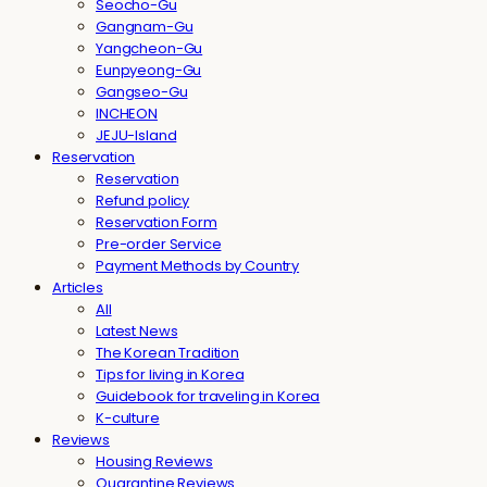
Seocho-Gu
Gangnam-Gu
Yangcheon-Gu
Eunpyeong-Gu
Gangseo-Gu
INCHEON
JEJU-Island
Reservation
Reservation
Refund policy
Reservation Form
Pre-order Service
Payment Methods by Country
Articles
All
Latest News
The Korean Tradition
Tips for living in Korea
Guidebook for traveling in Korea
K-culture
Reviews
Housing Reviews
Quarantine Reviews