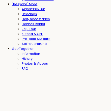
"Bespoke" More
Airport Pick-up
Beddings
Daily necessaries
Hanbok Rental
Jeju Tour
K-food & Chill
Pre-paid SIM card
Self-quarantine
Get-Together
Information
History
Photos & Videos
FAQ