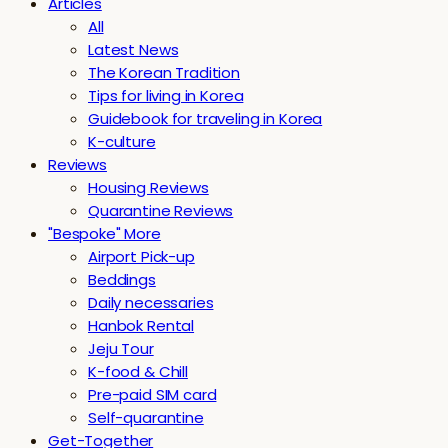
Articles
All
Latest News
The Korean Tradition
Tips for living in Korea
Guidebook for traveling in Korea
K-culture
Reviews
Housing Reviews
Quarantine Reviews
"Bespoke" More
Airport Pick-up
Beddings
Daily necessaries
Hanbok Rental
Jeju Tour
K-food & Chill
Pre-paid SIM card
Self-quarantine
Get-Together