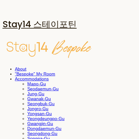
Stay14 스테이포틴
About
"Bespoke" My Room
Accommodations
Mapo-Gu
Seodaemun-Gu
Jung-Gu
Gwanak-Gu
Seongbuk-Gu
Jongro-Gu
Yongsan-Gu
Yeongdeungpo-Gu
Gwangjin-Gu
Dongdaemun-Gu
Seongdong-Gu
Songpa-Gu