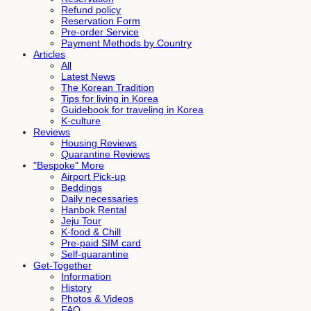
Refund policy
Reservation Form
Pre-order Service
Payment Methods by Country
Articles
All
Latest News
The Korean Tradition
Tips for living in Korea
Guidebook for traveling in Korea
K-culture
Reviews
Housing Reviews
Quarantine Reviews
"Bespoke" More
Airport Pick-up
Beddings
Daily necessaries
Hanbok Rental
Jeju Tour
K-food & Chill
Pre-paid SIM card
Self-quarantine
Get-Together
Information
History
Photos & Videos
FAQ