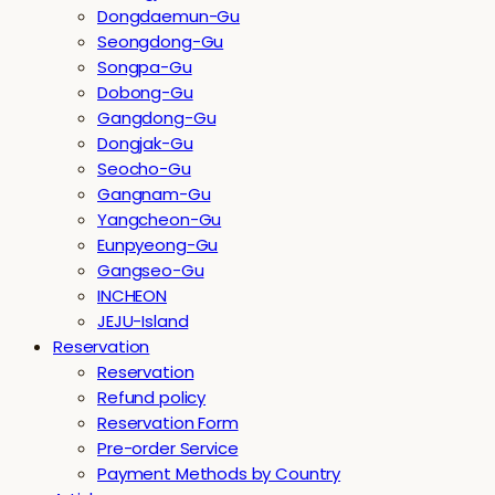
Dongdaemun-Gu
Seongdong-Gu
Songpa-Gu
Dobong-Gu
Gangdong-Gu
Dongjak-Gu
Seocho-Gu
Gangnam-Gu
Yangcheon-Gu
Eunpyeong-Gu
Gangseo-Gu
INCHEON
JEJU-Island
Reservation
Reservation
Refund policy
Reservation Form
Pre-order Service
Payment Methods by Country