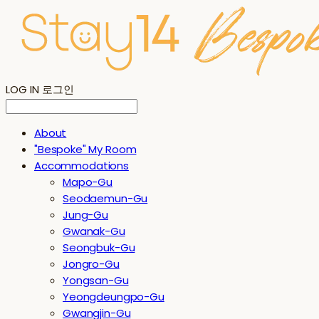
LOG IN
로그인
About
"Bespoke" My Room
Accommodations
Mapo-Gu
Seodaemun-Gu
Jung-Gu
Gwanak-Gu
Seongbuk-Gu
Jongro-Gu
Yongsan-Gu
Yeongdeungpo-Gu
Gwangjin-Gu