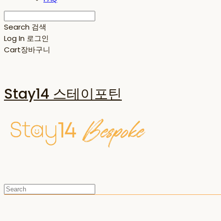
Search
검색
Log In
로그인
Cart
장바구니
Stay14 스테이포틴