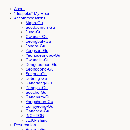
About
"Bespoke" My Room
Accommodations
Mapo-Gu
Seodaemun-Gu
Jung-Gu
Gwanak-Gu
Seongbuk-Gu
Jongro-Gu
Yongsan-Gu
Yeongdeungpo-Gu
Gwangjin-Gu
Dongdaemun-Gu
Seongdong-Gu
Songpa-Gu
Dobong-Gu
Gangdong-Gu
Dongjak-Gu
Seocho-Gu
Gangnam-Gu
Yangcheon-Gu
Eunpyeong-Gu
Gangseo-Gu
INCHEON
JEJU-Island
Reservation
Reservation