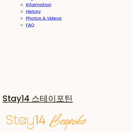
Information
History
Photos & Videos
FAQ
Stay14 스테이포틴