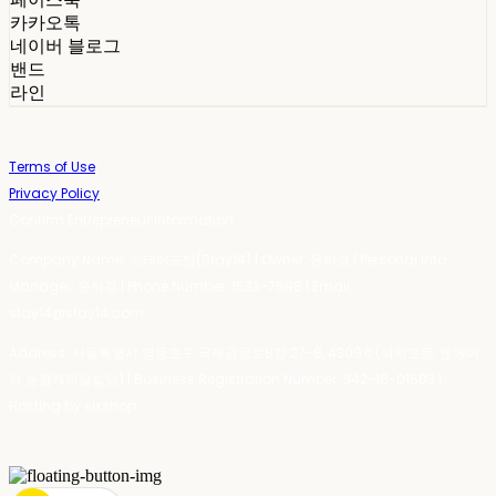
카카오톡
네이버 블로그
밴드
라인
Terms of Use
Privacy Policy
Confirm Entrepreneur Information
Company Name: 스테이포틴(Stay14) | Owner: 윤하경 | Personal Info
Manager: 윤하경 | Phone Number: 1533-7598 | Email:
stay14@stay14.com
Address: 서울특별시 영등포구 국제금융로8길 27-8, 4309호(여의도동, 엔에이
치 농협캐피탈빌딩) | Business Registration Number:
342-16-01603
|
Hosting by sixshop