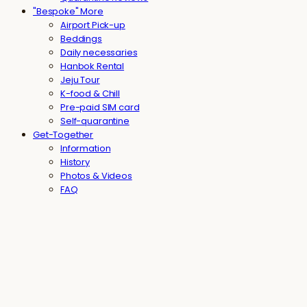
"Bespoke" More
Airport Pick-up
Beddings
Daily necessaries
Hanbok Rental
Jeju Tour
K-food & Chill
Pre-paid SIM card
Self-quarantine
Get-Together
Information
History
Photos & Videos
FAQ