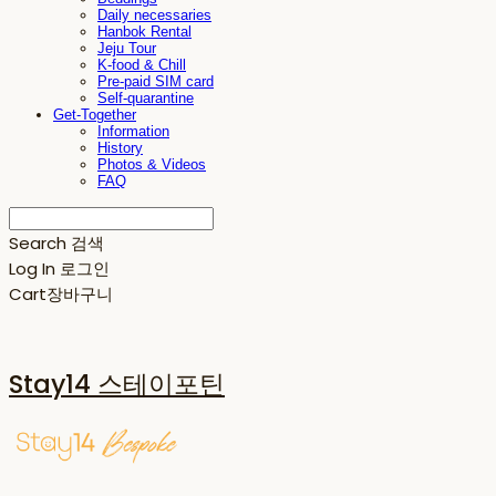
Daily necessaries
Hanbok Rental
Jeju Tour
K-food & Chill
Pre-paid SIM card
Self-quarantine
Get-Together
Information
History
Photos & Videos
FAQ
Search
검색
Log In
로그인
Cart
장바구니
Stay14 스테이포틴