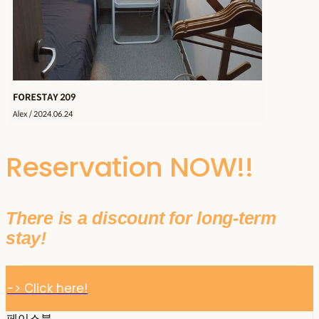
Reservation NOW!!
There is a discount for long-term
stay!
-> Click here!
페이스북