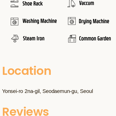
Location
Yonsei-ro 2na-gil, Seodaemun-gu, Seoul
Reviews