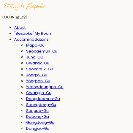
LOG IN
로그인
About
"Bespoke" My Room
Accommodations
Mapo-Gu
Seodaemun-Gu
Jung-Gu
Gwanak-Gu
Seongbuk-Gu
Jongro-Gu
Yongsan-Gu
Yeongdeungpo-Gu
Gwangjin-Gu
Dongdaemun-Gu
Seongdong-Gu
Songpa-Gu
Dobong-Gu
Gangdong-Gu
Dongjak-Gu