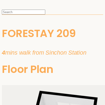
FORESTAY 209
4
mins walk from Sinchon Station
Floor Plan