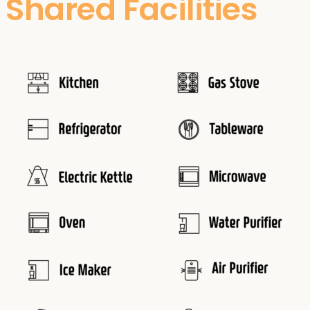
Shared Facilities