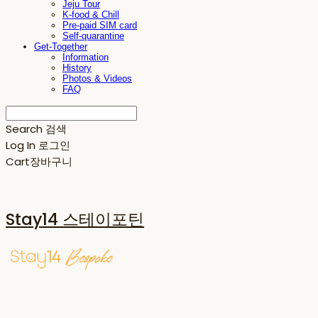
Jeju Tour
K-food & Chill
Pre-paid SIM card
Self-quarantine
Get-Together
Information
History
Photos & Videos
FAQ
Search
검색
Log In
로그인
Cart
장바구니
Stay14 스테이포틴