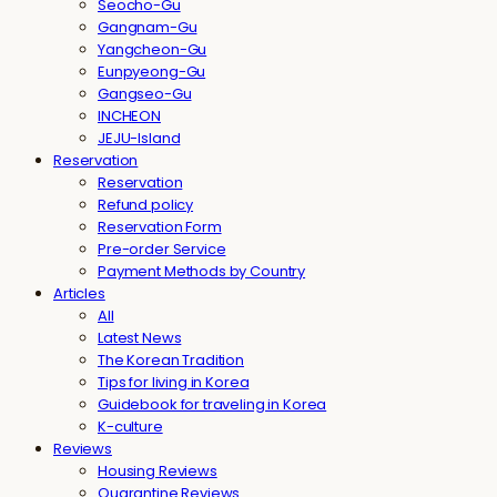
Seocho-Gu
Gangnam-Gu
Yangcheon-Gu
Eunpyeong-Gu
Gangseo-Gu
INCHEON
JEJU-Island
Reservation
Reservation
Refund policy
Reservation Form
Pre-order Service
Payment Methods by Country
Articles
All
Latest News
The Korean Tradition
Tips for living in Korea
Guidebook for traveling in Korea
K-culture
Reviews
Housing Reviews
Quarantine Reviews