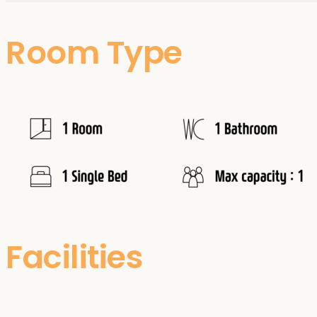
Room Type
Facilities