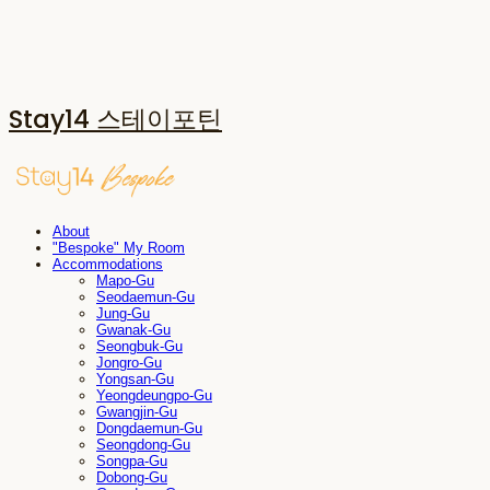
Stay14 스테이포틴
About
"Bespoke" My Room
Accommodations
Mapo-Gu
Seodaemun-Gu
Jung-Gu
Gwanak-Gu
Seongbuk-Gu
Jongro-Gu
Yongsan-Gu
Yeongdeungpo-Gu
Gwangjin-Gu
Dongdaemun-Gu
Seongdong-Gu
Songpa-Gu
Dobong-Gu