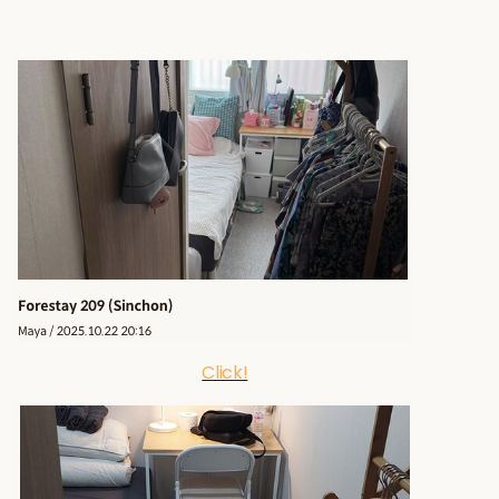
Click!