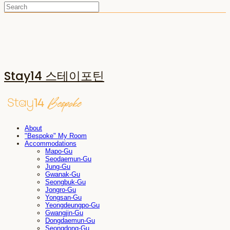
Stay14 스테이포틴
About
"Bespoke" My Room
Accommodations
Mapo-Gu
Seodaemun-Gu
Jung-Gu
Gwanak-Gu
Seongbuk-Gu
Jongro-Gu
Yongsan-Gu
Yeongdeungpo-Gu
Gwangjin-Gu
Dongdaemun-Gu
Seongdong-Gu