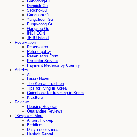
Gangdong-Gu
Dongjak-Gu
Seocho-Gu
Gangnam-Gu
Yangcheon-Gu
Eunpyeong-Gu
Gangseo-Gu
INCHEON
JEJU-Island
Reservation
Reservation
Refund policy
Reservation Form
Pre-order Service
Payment Methods by Country
Articles
All
Latest News
The Korean Tradition
Tips for living in Korea
Guidebook for traveling in Korea
K-culture
Reviews
Housing Reviews
Quarantine Reviews
"Bespoke" More
Airport Pick-up
Beddings
Daily necessaries
Hanbok Rental