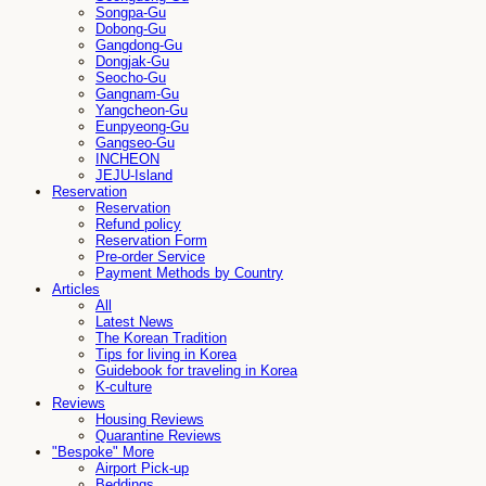
Songpa-Gu
Dobong-Gu
Gangdong-Gu
Dongjak-Gu
Seocho-Gu
Gangnam-Gu
Yangcheon-Gu
Eunpyeong-Gu
Gangseo-Gu
INCHEON
JEJU-Island
Reservation
Reservation
Refund policy
Reservation Form
Pre-order Service
Payment Methods by Country
Articles
All
Latest News
The Korean Tradition
Tips for living in Korea
Guidebook for traveling in Korea
K-culture
Reviews
Housing Reviews
Quarantine Reviews
"Bespoke" More
Airport Pick-up
Beddings