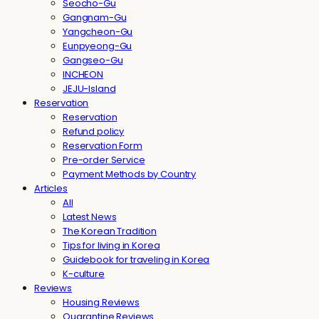
Seocho-Gu
Gangnam-Gu
Yangcheon-Gu
Eunpyeong-Gu
Gangseo-Gu
INCHEON
JEJU-Island
Reservation
Reservation
Refund policy
Reservation Form
Pre-order Service
Payment Methods by Country
Articles
All
Latest News
The Korean Tradition
Tips for living in Korea
Guidebook for traveling in Korea
K-culture
Reviews
Housing Reviews
Quarantine Reviews