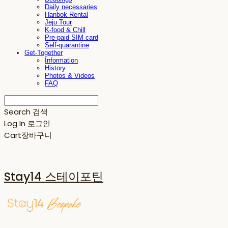
Daily necessaries
Hanbok Rental
Jeju Tour
K-food & Chill
Pre-paid SIM card
Self-quarantine
Get-Together
Information
History
Photos & Videos
FAQ
Search
검색
Log In
로그인
Cart
장바구니
Stay14 스테이포틴