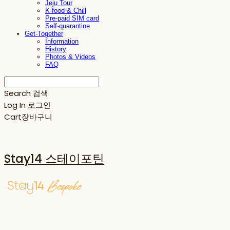
Jeju Tour
K-food & Chill
Pre-paid SIM card
Self-quarantine
Get-Together
Information
History
Photos & Videos
FAQ
Search
검색
Log In
로그인
Cart
장바구니
Stay14 스테이포틴