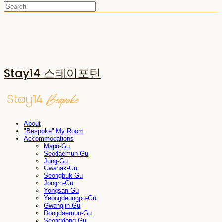
Stay14 스테이포틴
About
"Bespoke" My Room
Accommodations
Mapo-Gu
Seodaemun-Gu
Jung-Gu
Gwanak-Gu
Seongbuk-Gu
Jongro-Gu
Yongsan-Gu
Yeongdeungpo-Gu
Gwangjin-Gu
Dongdaemun-Gu
Seongdong-Gu