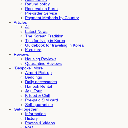
Refund policy
Reservation Form
Pre-order Service
Payment Methods by Country
Articles
All
Latest News
The Korean Tradition
Tips for living in Korea
Guidebook for traveling in Korea
K-culture
Reviews
Housing Reviews
Quarantine Reviews
"Bespoke" More
Airport Pick-up
Beddings
Daily necessaries
Hanbok Rental
Jeju Tour
K-food & Chill
Pre-paid SIM card
Self-quarantine
Get-Together
Information
History
Photos & Videos
FAQ