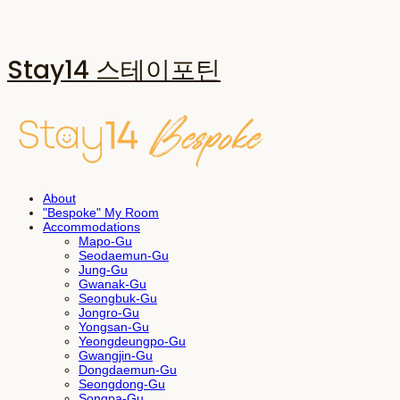
Stay14 스테이포틴
About
"Bespoke" My Room
Accommodations
Mapo-Gu
Seodaemun-Gu
Jung-Gu
Gwanak-Gu
Seongbuk-Gu
Jongro-Gu
Yongsan-Gu
Yeongdeungpo-Gu
Gwangjin-Gu
Dongdaemun-Gu
Seongdong-Gu
Songpa-Gu