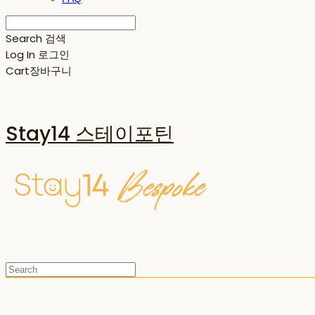
Search
검색
Log In
로그인
Cart
장바구니
Stay14 스테이포틴