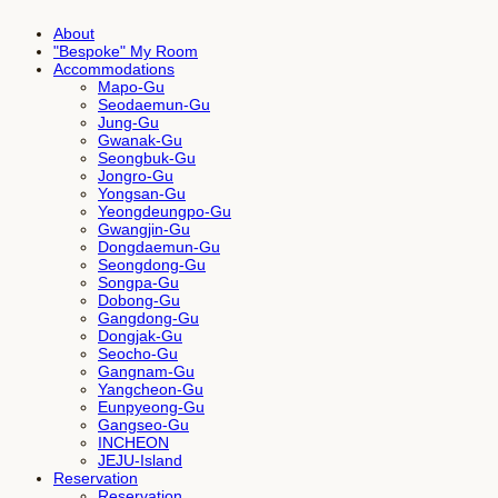
About
"Bespoke" My Room
Accommodations
Mapo-Gu
Seodaemun-Gu
Jung-Gu
Gwanak-Gu
Seongbuk-Gu
Jongro-Gu
Yongsan-Gu
Yeongdeungpo-Gu
Gwangjin-Gu
Dongdaemun-Gu
Seongdong-Gu
Songpa-Gu
Dobong-Gu
Gangdong-Gu
Dongjak-Gu
Seocho-Gu
Gangnam-Gu
Yangcheon-Gu
Eunpyeong-Gu
Gangseo-Gu
INCHEON
JEJU-Island
Reservation
Reservation