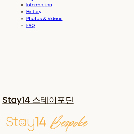
Information
History
Photos & Videos
FAQ
Stay14 스테이포틴