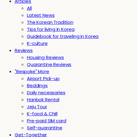
Articles
All
Latest News
The Korean Tradition
Tips for living in Korea
Guidebook for traveling in Korea
K-culture
Reviews
Housing Reviews
Quarantine Reviews
"Bespoke" More
Airport Pick-up
Beddings
Daily necessaries
Hanbok Rental
Jeju Tour
K-food & Chill
Pre-paid SIM card
Self-quarantine
Get-Together