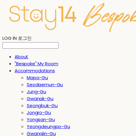
LOG IN
로그인
About
"Bespoke" My Room
Accommodations
Mapo-Gu
Seodaemun-Gu
Jung-Gu
Gwanak-Gu
Seongbuk-Gu
Jongro-Gu
Yongsan-Gu
Yeongdeungpo-Gu
Gwangjin-Gu