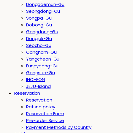
Dongdaemun-Gu
Seongdong-Gu
Songpa-Gu
Dobong-Gu
Gangdong-Gu
Dongjak-Gu
Seocho-Gu
Gangnam-Gu
Yangcheon-Gu
Eunpyeong-Gu
Gangseo-Gu
INCHEON
JEJU-Island
Reservation
Reservation
Refund policy
Reservation Form
Pre-order Service
Payment Methods by Country