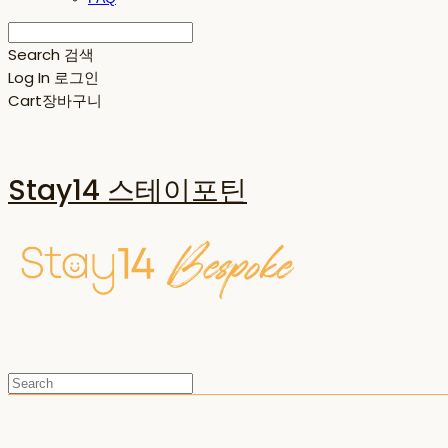
Search
검색
Log In
로그인
Cart
장바구니
Stay14 스테이포틴