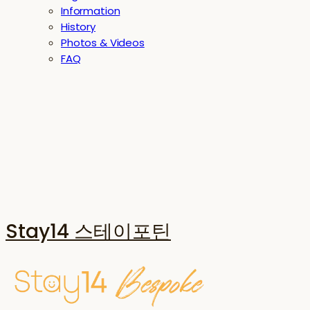
Information
History
Photos & Videos
FAQ
Stay14 스테이포틴