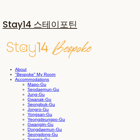
Stay14 스테이포틴
About
"Bespoke" My Room
Accommodations
Mapo-Gu
Seodaemun-Gu
Jung-Gu
Gwanak-Gu
Seongbuk-Gu
Jongro-Gu
Yongsan-Gu
Yeongdeungpo-Gu
Gwangjin-Gu
Dongdaemun-Gu
Seongdong-Gu
Songpa-Gu