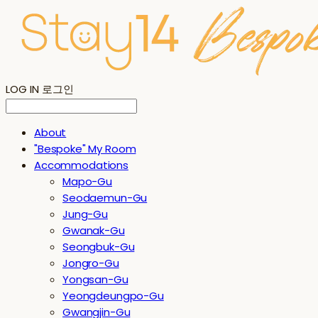
LOG IN
로그인
About
"Bespoke" My Room
Accommodations
Mapo-Gu
Seodaemun-Gu
Jung-Gu
Gwanak-Gu
Seongbuk-Gu
Jongro-Gu
Yongsan-Gu
Yeongdeungpo-Gu
Gwangjin-Gu