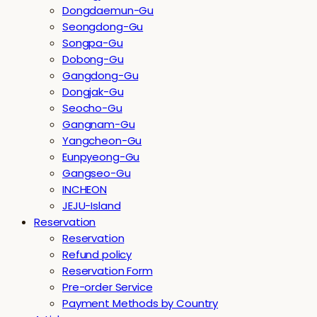
Dongdaemun-Gu
Seongdong-Gu
Songpa-Gu
Dobong-Gu
Gangdong-Gu
Dongjak-Gu
Seocho-Gu
Gangnam-Gu
Yangcheon-Gu
Eunpyeong-Gu
Gangseo-Gu
INCHEON
JEJU-Island
Reservation
Reservation
Refund policy
Reservation Form
Pre-order Service
Payment Methods by Country