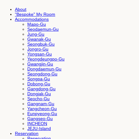
About
"Bespoke" My Room
Accommodations
Mapo-Gu
Seodaemun-Gu
Jung-Gu
Gwanak-Gu
Seongbuk-Gu
Jongro-Gu
Yongsan-Gu
Yeongdeungpo-Gu
Gwangjin-Gu
Dongdaemun-Gu
Seongdong-Gu
Songpa-Gu
Dobong-Gu
Gangdong-Gu
Dongjak-Gu
Seocho-Gu
Gangnam-Gu
Yangcheon-Gu
Eunpyeong-Gu
Gangseo-Gu
INCHEON
JEJU-Island
Reservation
Reservation