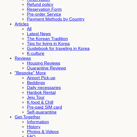
Refund policy
Reservation Form
Pre-order Service
Payment Methods by Country
Articles
All
Latest News
The Korean Tradition
Tips for living in Korea
Guidebook for traveling in Korea
K-culture
Reviews
Housing Reviews
Quarantine Reviews
"Bespoke" More
Airport Pick-up
Beddings
Daily necessaries
Hanbok Rental
Jeju Tour
K-food & Chill
Pre-paid SIM card
Self-quarantine
Get-Together
Information
History
Photos & Videos
FAQ