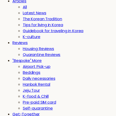
Articles
All
Latest News
The Korean Tradition
Tips for living in Korea
Guidebook for traveling in Korea
K-culture
Reviews
Housing Reviews
Quarantine Reviews
"Bespoke" More
Airport Pick-up
Beddings
Daily necessaries
Hanbok Rental
Jeju Tour
K-food & Chill
Pre-paid SIM card
Self-quarantine
Get-Together