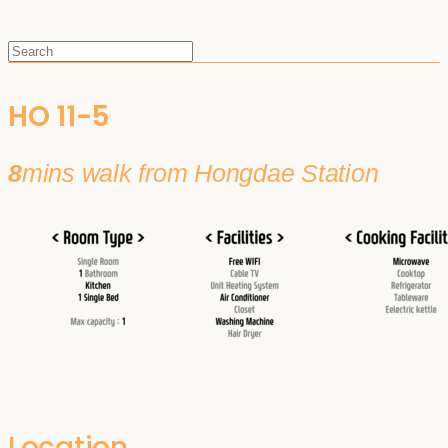
HO 11-5
8
mins walk from Hongdae Station
Location