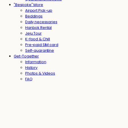
"Bespoke" More
Airport Pick-up
Beddings
Daily necessaries
Hanbok Rental
Jeju Tour
K-food & Chill
Pre-paid SIM card
Self-quarantine
Get-Together
Information
History
Photos & Videos
FAQ