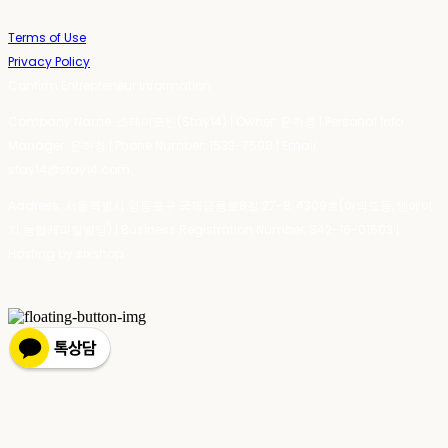
Terms of Use
Privacy Policy
Confirm Entrepreneur Information
Company Name: 스테이포틴(Stay14) | Owner: 윤하경 | Personal Info
Manager: 윤하경 | Phone Number: 1533-7598 | Email:
stay14@stay14.com
Address: 서울특별시 영등포구 국제금융로8길 27-8, 4309호(여의도동, 엔에이
치 농협캐피탈빌딩) | Business Registration Number:
342-16-01603
|
Hosting by sixshop