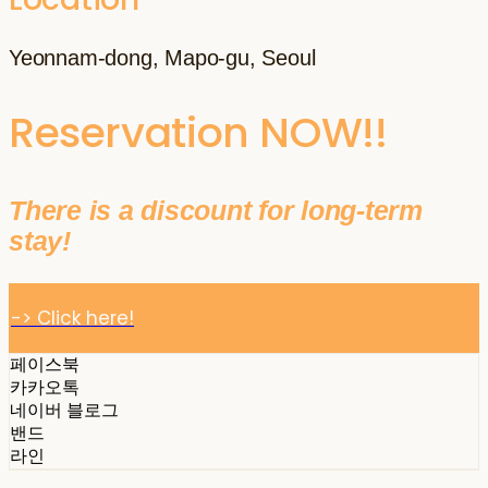
Yeonnam-dong, Mapo-gu, Seoul
Reservation NOW!!
There is a discount for long-term
stay!
-> Click here!
페이스북
카카오톡
네이버 블로그
밴드
라인