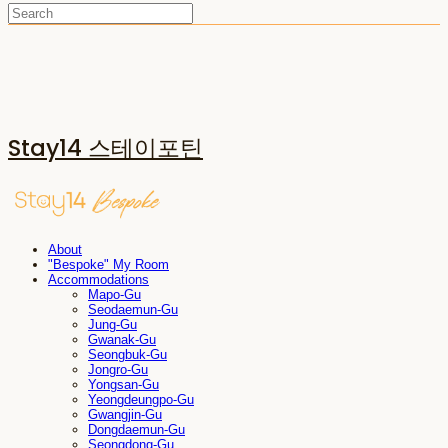
Stay14 스테이포틴
About
"Bespoke" My Room
Accommodations
Mapo-Gu
Seodaemun-Gu
Jung-Gu
Gwanak-Gu
Seongbuk-Gu
Jongro-Gu
Yongsan-Gu
Yeongdeungpo-Gu
Gwangjin-Gu
Dongdaemun-Gu
Seongdong-Gu