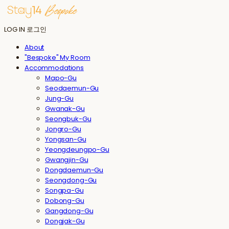
LOG IN
로그인
About
"Bespoke" My Room
Accommodations
Mapo-Gu
Seodaemun-Gu
Jung-Gu
Gwanak-Gu
Seongbuk-Gu
Jongro-Gu
Yongsan-Gu
Yeongdeungpo-Gu
Gwangjin-Gu
Dongdaemun-Gu
Seongdong-Gu
Songpa-Gu
Dobong-Gu
Gangdong-Gu
Dongjak-Gu