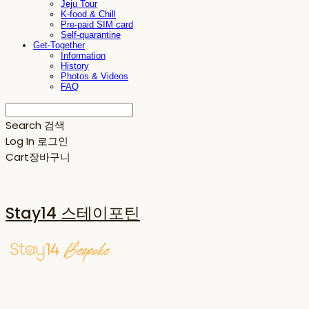
Jeju Tour
K-food & Chill
Pre-paid SIM card
Self-quarantine
Get-Together
Information
History
Photos & Videos
FAQ
Search
검색
Log In
로그인
Cart
장바구니
Stay14 스테이포틴