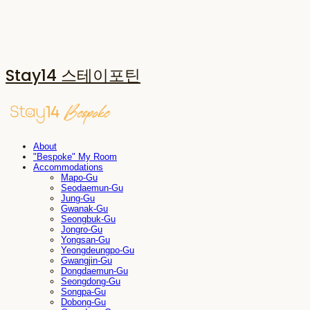
Stay14 스테이포틴
About
"Bespoke" My Room
Accommodations
Mapo-Gu
Seodaemun-Gu
Jung-Gu
Gwanak-Gu
Seongbuk-Gu
Jongro-Gu
Yongsan-Gu
Yeongdeungpo-Gu
Gwangjin-Gu
Dongdaemun-Gu
Seongdong-Gu
Songpa-Gu
Dobong-Gu