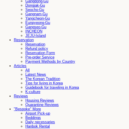
Gangdong-Gu
Dongjak-Gu
Seocho-Gu
Gangnam-Gu
Yangcheon-Gu
Eunpyeong-Gu
Gangseo-Gu
INCHEON
JEJU-Island
Reservation
Reservation
Refund policy
Reservation Form
Pre-order Service
Payment Methods by Country
Articles
All
Latest News
The Korean Tradition
Tips for living in Korea
Guidebook for traveling in Korea
K-culture
Reviews
Housing Reviews
Quarantine Reviews
"Bespoke" More
Airport Pick-up
Beddings
Daily necessaries
Hanbok Rental