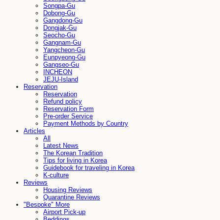
Songpa-Gu
Dobong-Gu
Gangdong-Gu
Dongjak-Gu
Seocho-Gu
Gangnam-Gu
Yangcheon-Gu
Eunpyeong-Gu
Gangseo-Gu
INCHEON
JEJU-Island
Reservation
Reservation
Refund policy
Reservation Form
Pre-order Service
Payment Methods by Country
Articles
All
Latest News
The Korean Tradition
Tips for living in Korea
Guidebook for traveling in Korea
K-culture
Reviews
Housing Reviews
Quarantine Reviews
"Bespoke" More
Airport Pick-up
Beddings