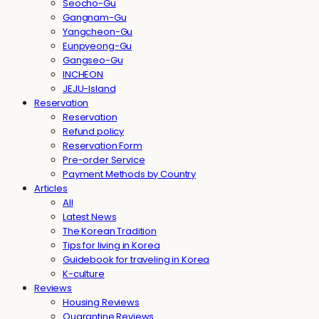
Seocho-Gu
Gangnam-Gu
Yangcheon-Gu
Eunpyeong-Gu
Gangseo-Gu
INCHEON
JEJU-Island
Reservation
Reservation
Refund policy
Reservation Form
Pre-order Service
Payment Methods by Country
Articles
All
Latest News
The Korean Tradition
Tips for living in Korea
Guidebook for traveling in Korea
K-culture
Reviews
Housing Reviews
Quarantine Reviews