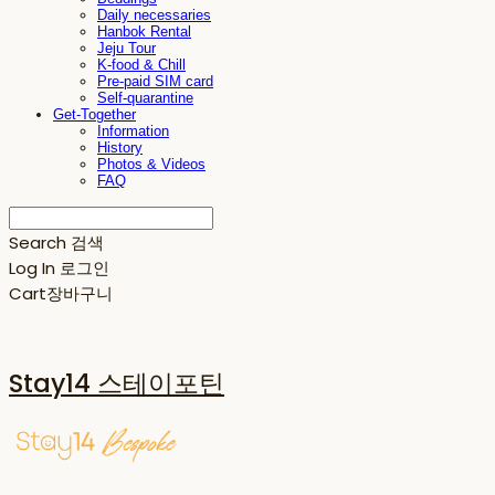
Daily necessaries
Hanbok Rental
Jeju Tour
K-food & Chill
Pre-paid SIM card
Self-quarantine
Get-Together
Information
History
Photos & Videos
FAQ
Search
검색
Log In
로그인
Cart
장바구니
Stay14 스테이포틴