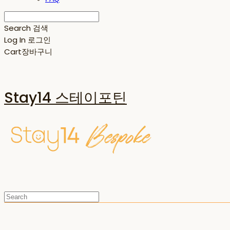
Search
검색
Log In
로그인
Cart
장바구니
Stay14 스테이포틴