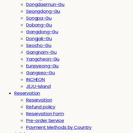
Dongdaemun-Gu
Seongdong-Gu
Songpa-Gu
Dobong-Gu
Gangdong-Gu
Dongjak-Gu
Seocho-Gu
Gangnam-Gu
Yangcheon-Gu
Eunpyeong-Gu
Gangseo-Gu
INCHEON
JEJU-Island
Reservation
Reservation
Refund policy
Reservation Form
Pre-order Service
Payment Methods by Country