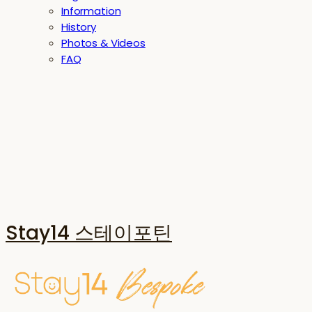
Information
History
Photos & Videos
FAQ
Stay14 스테이포틴