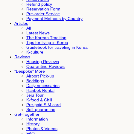
Refund policy
Reservation Form
Pre-order Service
Payment Methods by Country
Articles
All
Latest News
The Korean Tradition
Tips for living in Korea
Guidebook for traveling in Korea
K-culture
Reviews
Housing Reviews
Quarantine Reviews
"Bespoke" More
Airport Pick-up
Beddings
Daily necessaries
Hanbok Rental
Jeju Tour
K-food & Chill
Pre-paid SIM card
Self-quarantine
Get-Together
Information
History
Photos & Videos
FAQ