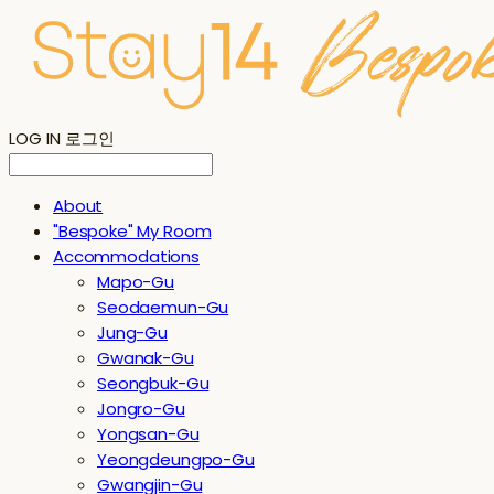
LOG IN
로그인
About
"Bespoke" My Room
Accommodations
Mapo-Gu
Seodaemun-Gu
Jung-Gu
Gwanak-Gu
Seongbuk-Gu
Jongro-Gu
Yongsan-Gu
Yeongdeungpo-Gu
Gwangjin-Gu