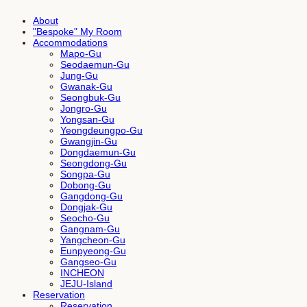
About
"Bespoke" My Room
Accommodations
Mapo-Gu
Seodaemun-Gu
Jung-Gu
Gwanak-Gu
Seongbuk-Gu
Jongro-Gu
Yongsan-Gu
Yeongdeungpo-Gu
Gwangjin-Gu
Dongdaemun-Gu
Seongdong-Gu
Songpa-Gu
Dobong-Gu
Gangdong-Gu
Dongjak-Gu
Seocho-Gu
Gangnam-Gu
Yangcheon-Gu
Eunpyeong-Gu
Gangseo-Gu
INCHEON
JEJU-Island
Reservation
Reservation