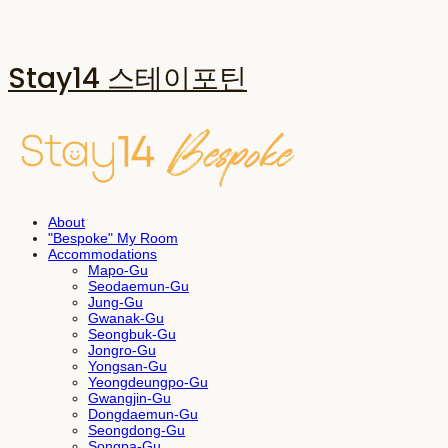
Stay14 스테이포틴
About
"Bespoke" My Room
Accommodations
Mapo-Gu
Seodaemun-Gu
Jung-Gu
Gwanak-Gu
Seongbuk-Gu
Jongro-Gu
Yongsan-Gu
Yeongdeungpo-Gu
Gwangjin-Gu
Dongdaemun-Gu
Seongdong-Gu
Songpa-Gu