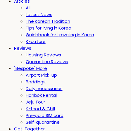
Articles
All
Latest News
The Korean Tradition
Tips for living in Korea
Guidebook for traveling in Korea
K-culture
Reviews
Housing Reviews
Quarantine Reviews
"Bespoke" More
Airport Pick-up
Beddings
Daily necessaries
Hanbok Rental
Jeju Tour
K-food & Chill
Pre-paid SIM card
Self-quarantine
Get-Together