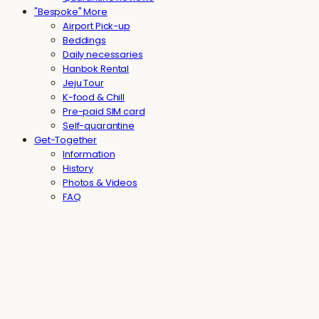
"Bespoke" More
Airport Pick-up
Beddings
Daily necessaries
Hanbok Rental
Jeju Tour
K-food & Chill
Pre-paid SIM card
Self-quarantine
Get-Together
Information
History
Photos & Videos
FAQ