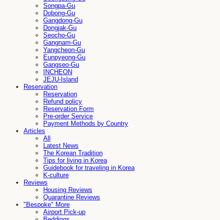
Songpa-Gu
Dobong-Gu
Gangdong-Gu
Dongjak-Gu
Seocho-Gu
Gangnam-Gu
Yangcheon-Gu
Eunpyeong-Gu
Gangseo-Gu
INCHEON
JEJU-Island
Reservation
Reservation
Refund policy
Reservation Form
Pre-order Service
Payment Methods by Country
Articles
All
Latest News
The Korean Tradition
Tips for living in Korea
Guidebook for traveling in Korea
K-culture
Reviews
Housing Reviews
Quarantine Reviews
"Bespoke" More
Airport Pick-up
Beddings