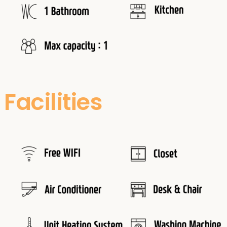
Facilities