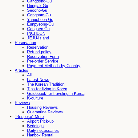
Gangdong-Gu
Dongjak-Gu
Seocho-Gu
Gangnam-Gu
Yangcheon-Gu
Eunpyeong-Gu
Gangseo-Gu
INCHEON
JEJU-Island
Reservation
Reservation
Refund policy
Reservation Form
Pre-order Service
Payment Methods by Country
Articles
All
Latest News
The Korean Tradition
Tips for living in Korea
Guidebook for traveling in Korea
K-culture
Reviews
Housing Reviews
Quarantine Reviews
"Bespoke" More
Airport Pick-up
Beddings
Daily necessaries
Hanbok Rental