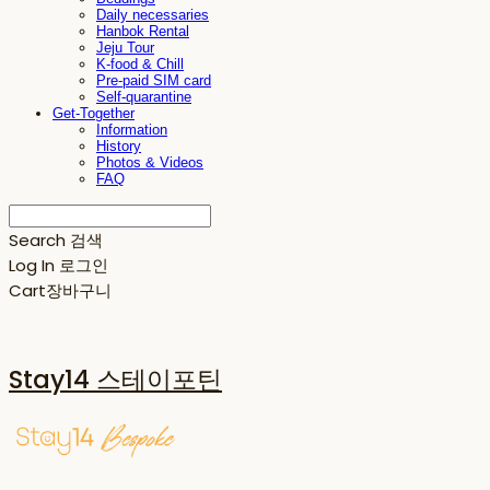
Daily necessaries
Hanbok Rental
Jeju Tour
K-food & Chill
Pre-paid SIM card
Self-quarantine
Get-Together
Information
History
Photos & Videos
FAQ
Search
검색
Log In
로그인
Cart
장바구니
Stay14 스테이포틴