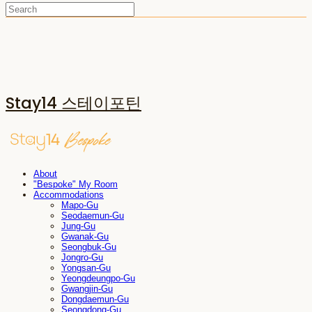
Stay14 스테이포틴
About
"Bespoke" My Room
Accommodations
Mapo-Gu
Seodaemun-Gu
Jung-Gu
Gwanak-Gu
Seongbuk-Gu
Jongro-Gu
Yongsan-Gu
Yeongdeungpo-Gu
Gwangjin-Gu
Dongdaemun-Gu
Seongdong-Gu