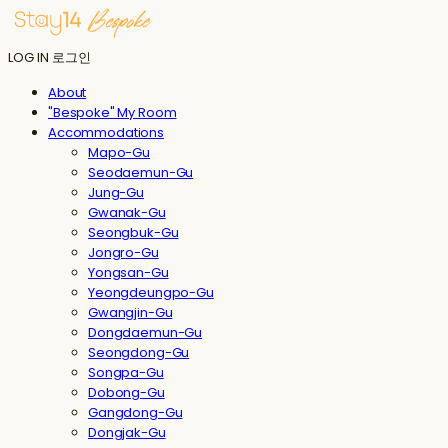
LOG IN
로그인
About
"Bespoke" My Room
Accommodations
Mapo-Gu
Seodaemun-Gu
Jung-Gu
Gwanak-Gu
Seongbuk-Gu
Jongro-Gu
Yongsan-Gu
Yeongdeungpo-Gu
Gwangjin-Gu
Dongdaemun-Gu
Seongdong-Gu
Songpa-Gu
Dobong-Gu
Gangdong-Gu
Dongjak-Gu