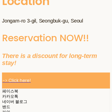
Location
Jongam-ro 3-gil, Seongbuk-gu, Seoul
Reservation NOW!!
There is a discount for long-term
stay!
-> Click here!
페이스북
카카오톡
네이버 블로그
밴드