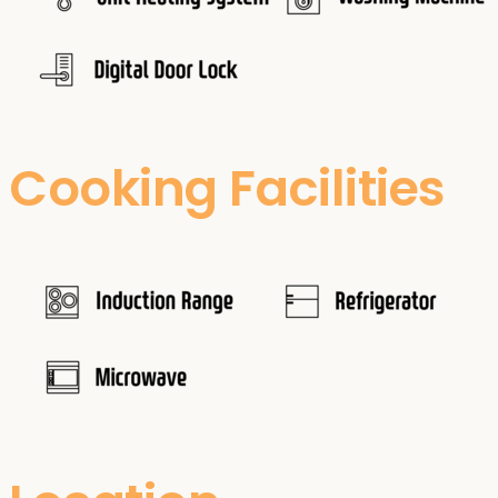
Cooking Facilities