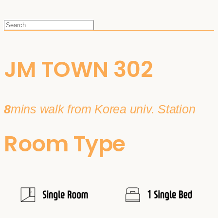
JM TOWN 302
8
mins walk from Korea univ. Station
Room Type