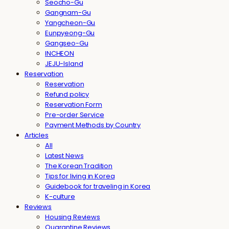
Seocho-Gu
Gangnam-Gu
Yangcheon-Gu
Eunpyeong-Gu
Gangseo-Gu
INCHEON
JEJU-Island
Reservation
Reservation
Refund policy
Reservation Form
Pre-order Service
Payment Methods by Country
Articles
All
Latest News
The Korean Tradition
Tips for living in Korea
Guidebook for traveling in Korea
K-culture
Reviews
Housing Reviews
Quarantine Reviews