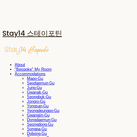
Stay14 스테이포틴
About
"Bespoke" My Room
Accommodations
Mapo-Gu
Seodaemun-Gu
Jung-Gu
Gwanak-Gu
Seongbuk-Gu
Jongro-Gu
Yongsan-Gu
Yeongdeungpo-Gu
Gwangjin-Gu
Dongdaemun-Gu
Seongdong-Gu
Songpa-Gu
Dobong-Gu