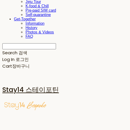
Jeju Tour
K-food & Chill
Pre-paid SIM card
Self-quarantine
Get-Together
Information
History
Photos & Videos
FAQ
Search
검색
Log In
로그인
Cart
장바구니
Stay14 스테이포틴