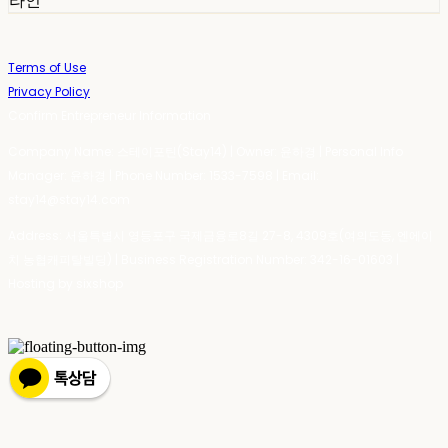
라인
Terms of Use
Privacy Policy
Confirm Entrepreneur Information
Company Name: 스테이포틴(Stay14) | Owner: 윤하경 | Personal Info
Manager: 윤하경 | Phone Number: 1533-7598 | Email:
stay14@stay14.com
Address: 서울특별시 영등포구 국제금융로8길 27-8, 4309호(여의도동, 엔에이
치 농협캐피탈빌딩) | Business Registration Number:
342-16-01603
|
Hosting by sixshop