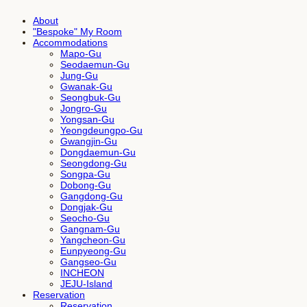
About
"Bespoke" My Room
Accommodations
Mapo-Gu
Seodaemun-Gu
Jung-Gu
Gwanak-Gu
Seongbuk-Gu
Jongro-Gu
Yongsan-Gu
Yeongdeungpo-Gu
Gwangjin-Gu
Dongdaemun-Gu
Seongdong-Gu
Songpa-Gu
Dobong-Gu
Gangdong-Gu
Dongjak-Gu
Seocho-Gu
Gangnam-Gu
Yangcheon-Gu
Eunpyeong-Gu
Gangseo-Gu
INCHEON
JEJU-Island
Reservation
Reservation