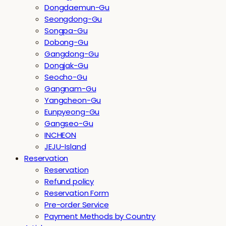
Dongdaemun-Gu
Seongdong-Gu
Songpa-Gu
Dobong-Gu
Gangdong-Gu
Dongjak-Gu
Seocho-Gu
Gangnam-Gu
Yangcheon-Gu
Eunpyeong-Gu
Gangseo-Gu
INCHEON
JEJU-Island
Reservation
Reservation
Refund policy
Reservation Form
Pre-order Service
Payment Methods by Country