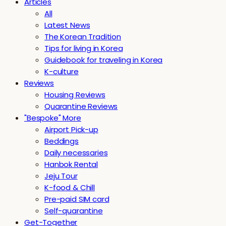
Articles
All
Latest News
The Korean Tradition
Tips for living in Korea
Guidebook for traveling in Korea
K-culture
Reviews
Housing Reviews
Quarantine Reviews
"Bespoke" More
Airport Pick-up
Beddings
Daily necessaries
Hanbok Rental
Jeju Tour
K-food & Chill
Pre-paid SIM card
Self-quarantine
Get-Together