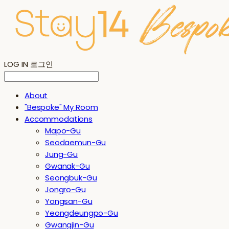
LOG IN
로그인
About
"Bespoke" My Room
Accommodations
Mapo-Gu
Seodaemun-Gu
Jung-Gu
Gwanak-Gu
Seongbuk-Gu
Jongro-Gu
Yongsan-Gu
Yeongdeungpo-Gu
Gwangjin-Gu