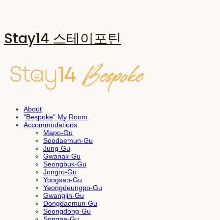
Stay14 스테이포틴
About
"Bespoke" My Room
Accommodations
Mapo-Gu
Seodaemun-Gu
Jung-Gu
Gwanak-Gu
Seongbuk-Gu
Jongro-Gu
Yongsan-Gu
Yeongdeungpo-Gu
Gwangjin-Gu
Dongdaemun-Gu
Seongdong-Gu
Songpa-Gu