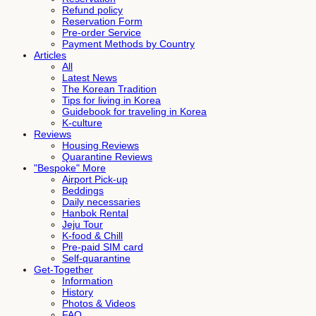
Refund policy
Reservation Form
Pre-order Service
Payment Methods by Country
Articles
All
Latest News
The Korean Tradition
Tips for living in Korea
Guidebook for traveling in Korea
K-culture
Reviews
Housing Reviews
Quarantine Reviews
"Bespoke" More
Airport Pick-up
Beddings
Daily necessaries
Hanbok Rental
Jeju Tour
K-food & Chill
Pre-paid SIM card
Self-quarantine
Get-Together
Information
History
Photos & Videos
FAQ