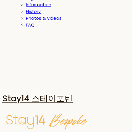
Information
History
Photos & Videos
FAQ
Stay14 스테이포틴