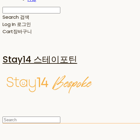
Search
검색
Log In
로그인
Cart
장바구니
Stay14 스테이포틴