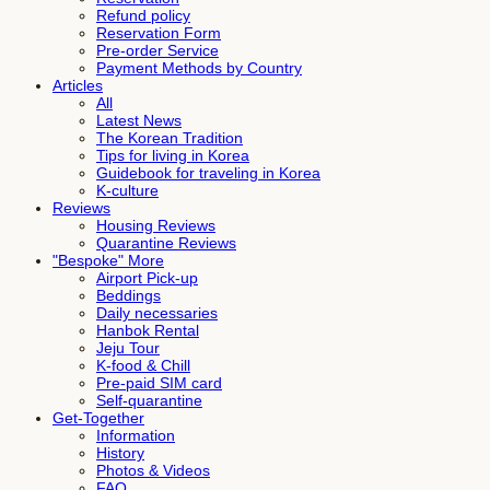
Refund policy
Reservation Form
Pre-order Service
Payment Methods by Country
Articles
All
Latest News
The Korean Tradition
Tips for living in Korea
Guidebook for traveling in Korea
K-culture
Reviews
Housing Reviews
Quarantine Reviews
"Bespoke" More
Airport Pick-up
Beddings
Daily necessaries
Hanbok Rental
Jeju Tour
K-food & Chill
Pre-paid SIM card
Self-quarantine
Get-Together
Information
History
Photos & Videos
FAQ