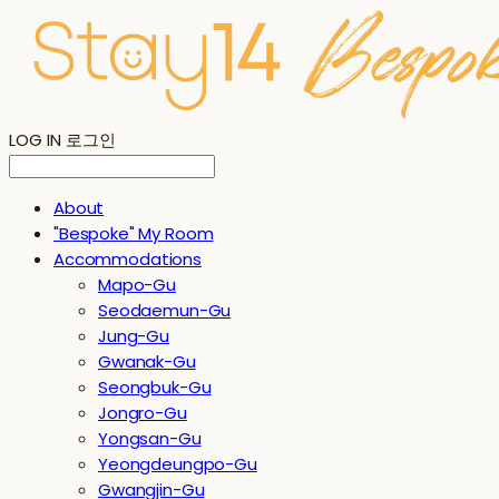
LOG IN
로그인
About
"Bespoke" My Room
Accommodations
Mapo-Gu
Seodaemun-Gu
Jung-Gu
Gwanak-Gu
Seongbuk-Gu
Jongro-Gu
Yongsan-Gu
Yeongdeungpo-Gu
Gwangjin-Gu