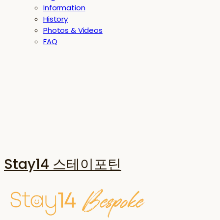
Information
History
Photos & Videos
FAQ
Stay14 스테이포틴