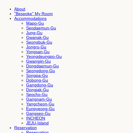
About
"Bespoke" My Room
Accommodations
Mapo-Gu
Seodaemun-Gu
Jung-Gu
Gwanak-Gu
Seongbuk-Gu
Jongro-Gu
Yongsan-Gu
Yeongdeungpo-Gu
Gwangjin-Gu
Dongdaemun-Gu
Seongdong-Gu
Songpa-Gu
Dobong-Gu
Gangdong-Gu
Dongjak-Gu
Seocho-Gu
Gangnam-Gu
Yangcheon-Gu
Eunpyeong-Gu
Gangseo-Gu
INCHEON
JEJU-Island
Reservation
Reservation