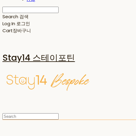
Search
검색
Log In
로그인
Cart
장바구니
Stay14 스테이포틴