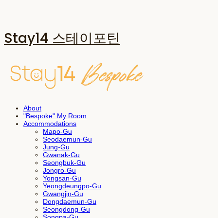
Stay14 스테이포틴
About
"Bespoke" My Room
Accommodations
Mapo-Gu
Seodaemun-Gu
Jung-Gu
Gwanak-Gu
Seongbuk-Gu
Jongro-Gu
Yongsan-Gu
Yeongdeungpo-Gu
Gwangjin-Gu
Dongdaemun-Gu
Seongdong-Gu
Songpa-Gu