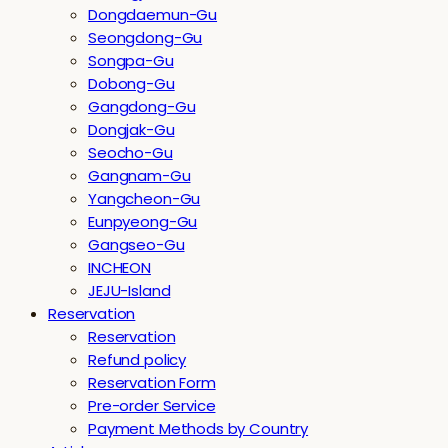
Dongdaemun-Gu
Seongdong-Gu
Songpa-Gu
Dobong-Gu
Gangdong-Gu
Dongjak-Gu
Seocho-Gu
Gangnam-Gu
Yangcheon-Gu
Eunpyeong-Gu
Gangseo-Gu
INCHEON
JEJU-Island
Reservation
Reservation
Refund policy
Reservation Form
Pre-order Service
Payment Methods by Country