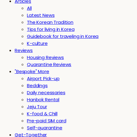
Articles
All
Latest News
The Korean Tradition
Tips for living in Korea
Guidebook for traveling in Korea
K-culture
Reviews
Housing Reviews
Quarantine Reviews
"Bespoke" More
Airport Pick-up
Beddings
Daily necessaries
Hanbok Rental
Jeju Tour
K-food & Chill
Pre-paid SIM card
Self-quarantine
Get-Together