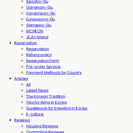
Seocho-Gu
Gangnam-Gu
Yangcheon-Gu
Eunpyeong-Gu
Gangseo-Gu
INCHEON
JEJU-Island
Reservation
Reservation
Refund policy
Reservation Form
Pre-order Service
Payment Methods by Country
Articles
All
Latest News
The Korean Tradition
Tips for living in Korea
Guidebook for traveling in Korea
K-culture
Reviews
Housing Reviews
Quarantine Reviews