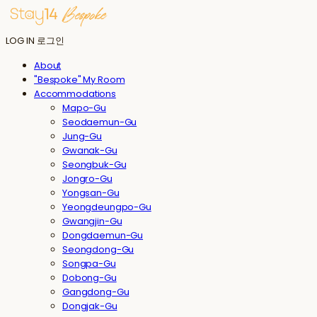
LOG IN
로그인
About
"Bespoke" My Room
Accommodations
Mapo-Gu
Seodaemun-Gu
Jung-Gu
Gwanak-Gu
Seongbuk-Gu
Jongro-Gu
Yongsan-Gu
Yeongdeungpo-Gu
Gwangjin-Gu
Dongdaemun-Gu
Seongdong-Gu
Songpa-Gu
Dobong-Gu
Gangdong-Gu
Dongjak-Gu