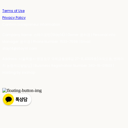
Terms of Use
Privacy Policy
Confirm Entrepreneur Information
Company Name: 스테이포틴(Stay14) | Owner: 윤하경 | Personal Info
Manager: 윤하경 | Phone Number: 1533-7598 | Email:
stay14@stay14.com
Address: 서울특별시 영등포구 국제금융로8길 27-8, 4309호(여의도동, 엔에이
치 농협캐피탈빌딩) | Business Registration Number:
342-16-01603
|
Hosting by sixshop