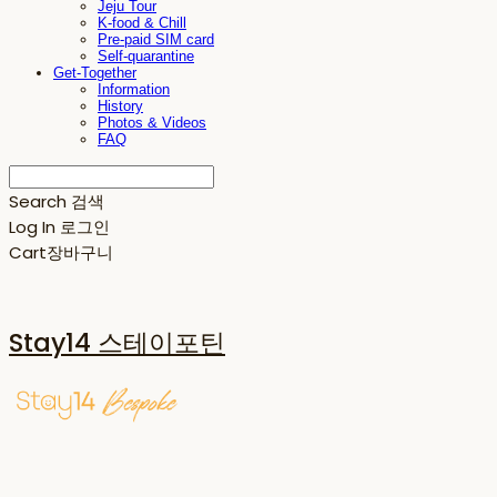
Jeju Tour
K-food & Chill
Pre-paid SIM card
Self-quarantine
Get-Together
Information
History
Photos & Videos
FAQ
Search
검색
Log In
로그인
Cart
장바구니
Stay14 스테이포틴