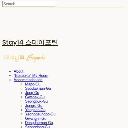
Stay14 스테이포틴
About
"Bespoke" My Room
Accommodations
Mapo-Gu
Seodaemun-Gu
Jung-Gu
Gwanak-Gu
Seongbuk-Gu
Jongro-Gu
Yongsan-Gu
Yeongdeungpo-Gu
Gwangjin-Gu
Dongdaemun-Gu
Seongdong-Gu