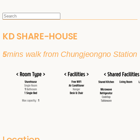
KD SHARE-HOUSE
5
mins walk from Chungjeongno Station
Location