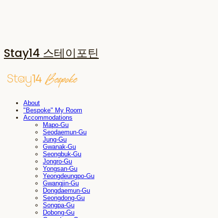
Stay14 스테이포틴
About
"Bespoke" My Room
Accommodations
Mapo-Gu
Seodaemun-Gu
Jung-Gu
Gwanak-Gu
Seongbuk-Gu
Jongro-Gu
Yongsan-Gu
Yeongdeungpo-Gu
Gwangjin-Gu
Dongdaemun-Gu
Seongdong-Gu
Songpa-Gu
Dobong-Gu