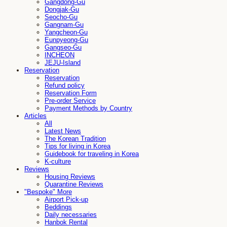
Gangdong-Gu
Dongjak-Gu
Seocho-Gu
Gangnam-Gu
Yangcheon-Gu
Eunpyeong-Gu
Gangseo-Gu
INCHEON
JEJU-Island
Reservation
Reservation
Refund policy
Reservation Form
Pre-order Service
Payment Methods by Country
Articles
All
Latest News
The Korean Tradition
Tips for living in Korea
Guidebook for traveling in Korea
K-culture
Reviews
Housing Reviews
Quarantine Reviews
"Bespoke" More
Airport Pick-up
Beddings
Daily necessaries
Hanbok Rental