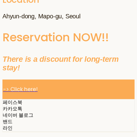
Ahyun-dong, Mapo-gu, Seoul
Reservation NOW!!
There is a discount for long-term
stay!
-> Click here!
페이스북
카카오톡
네이버 블로그
밴드
라인