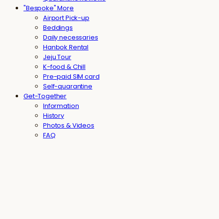
"Bespoke" More
Airport Pick-up
Beddings
Daily necessaries
Hanbok Rental
Jeju Tour
K-food & Chill
Pre-paid SIM card
Self-quarantine
Get-Together
Information
History
Photos & Videos
FAQ