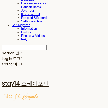
Daily necessaries
Hanbok Rental
Jeju Tour
K-food & Chill
Pre-paid SIM card
Self-quarantine
Get-Together
Information
History
Photos & Videos
FAQ
Search
검색
Log In
로그인
Cart
장바구니
Stay14 스테이포틴