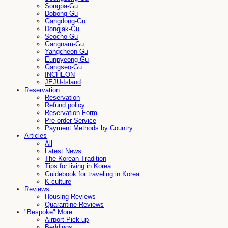
Songpa-Gu
Dobong-Gu
Gangdong-Gu
Dongjak-Gu
Seocho-Gu
Gangnam-Gu
Yangcheon-Gu
Eunpyeong-Gu
Gangseo-Gu
INCHEON
JEJU-Island
Reservation
Reservation
Refund policy
Reservation Form
Pre-order Service
Payment Methods by Country
Articles
All
Latest News
The Korean Tradition
Tips for living in Korea
Guidebook for traveling in Korea
K-culture
Reviews
Housing Reviews
Quarantine Reviews
"Bespoke" More
Airport Pick-up
Beddings