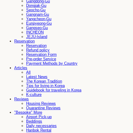
Gangdong-Gu
Dongjak-Gu
Seocho-Gu
Gangnam-Gu
Yangcheon-Gu
Eunpyeong-Gu
Gangseo-Gu
INCHEON
JEJU-Island
Reservation
Reservation
Refund policy
Reservation Form
Pre-order Service
Payment Methods by Country
Articles
All
Latest News
The Korean Tradition
Tips for living in Korea
Guidebook for traveling in Korea
K-culture
Reviews
Housing Reviews
Quarantine Reviews
"Bespoke" More
Airport Pick-up
Beddings
Daily necessaries
Hanbok Rental