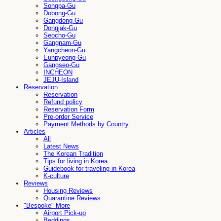
Songpa-Gu
Dobong-Gu
Gangdong-Gu
Dongjak-Gu
Seocho-Gu
Gangnam-Gu
Yangcheon-Gu
Eunpyeong-Gu
Gangseo-Gu
INCHEON
JEJU-Island
Reservation
Reservation
Refund policy
Reservation Form
Pre-order Service
Payment Methods by Country
Articles
All
Latest News
The Korean Tradition
Tips for living in Korea
Guidebook for traveling in Korea
K-culture
Reviews
Housing Reviews
Quarantine Reviews
"Bespoke" More
Airport Pick-up
Beddings