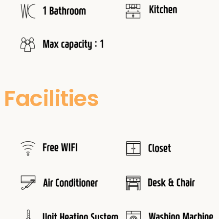
Facilities