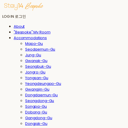
LOG IN
로그인
About
"Bespoke" My Room
Accommodations
Mapo-Gu
Seodaemun-Gu
Jung-Gu
Gwanak-Gu
Seongbuk-Gu
Jongro-Gu
Yongsan-Gu
Yeongdeungpo-Gu
Gwangjin-Gu
Dongdaemun-Gu
Seongdong-Gu
Songpa-Gu
Dobong-Gu
Gangdong-Gu
Dongjak-Gu