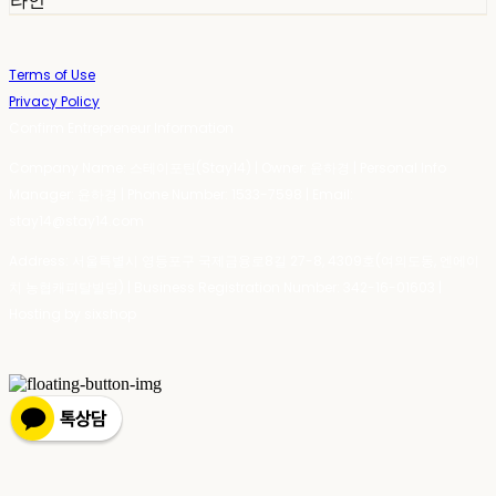
라인
Terms of Use
Privacy Policy
Confirm Entrepreneur Information
Company Name: 스테이포틴(Stay14) | Owner: 윤하경 | Personal Info
Manager: 윤하경 | Phone Number: 1533-7598 | Email:
stay14@stay14.com
Address: 서울특별시 영등포구 국제금융로8길 27-8, 4309호(여의도동, 엔에이
치 농협캐피탈빌딩) | Business Registration Number:
342-16-01603
|
Hosting by sixshop