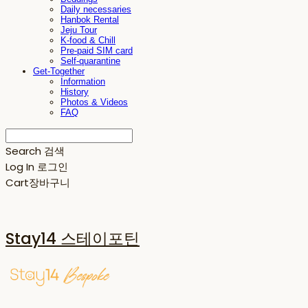
Daily necessaries
Hanbok Rental
Jeju Tour
K-food & Chill
Pre-paid SIM card
Self-quarantine
Get-Together
Information
History
Photos & Videos
FAQ
Search
검색
Log In
로그인
Cart
장바구니
Stay14 스테이포틴