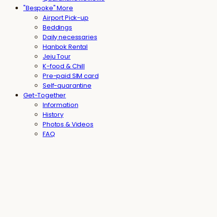
"Bespoke" More
Airport Pick-up
Beddings
Daily necessaries
Hanbok Rental
Jeju Tour
K-food & Chill
Pre-paid SIM card
Self-quarantine
Get-Together
Information
History
Photos & Videos
FAQ