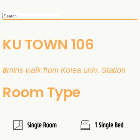
KU TOWN 106
8
mins walk from Korea univ. Station
Room Type