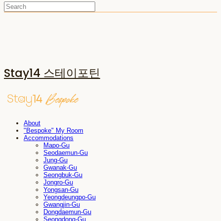
Stay14 스테이포틴
About
"Bespoke" My Room
Accommodations
Mapo-Gu
Seodaemun-Gu
Jung-Gu
Gwanak-Gu
Seongbuk-Gu
Jongro-Gu
Yongsan-Gu
Yeongdeungpo-Gu
Gwangjin-Gu
Dongdaemun-Gu
Seongdong-Gu