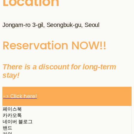
Location
Jongam-ro 3-gil, Seongbuk-gu, Seoul
Reservation NOW!!
There is a discount for long-term
stay!
-> Click here!
페이스북
카카오톡
네이버 블로그
밴드