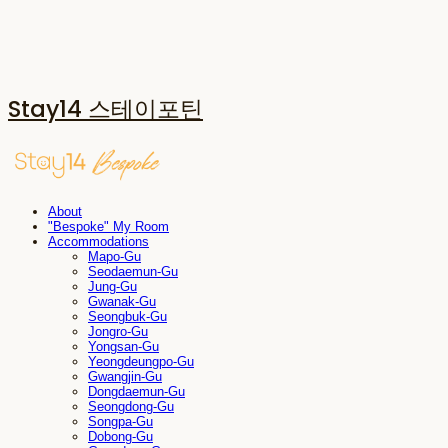
Stay14 스테이포틴
About
"Bespoke" My Room
Accommodations
Mapo-Gu
Seodaemun-Gu
Jung-Gu
Gwanak-Gu
Seongbuk-Gu
Jongro-Gu
Yongsan-Gu
Yeongdeungpo-Gu
Gwangjin-Gu
Dongdaemun-Gu
Seongdong-Gu
Songpa-Gu
Dobong-Gu