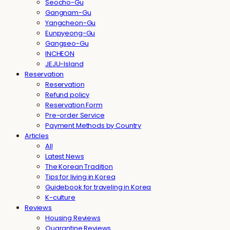
Seocho-Gu
Gangnam-Gu
Yangcheon-Gu
Eunpyeong-Gu
Gangseo-Gu
INCHEON
JEJU-Island
Reservation
Reservation
Refund policy
Reservation Form
Pre-order Service
Payment Methods by Country
Articles
All
Latest News
The Korean Tradition
Tips for living in Korea
Guidebook for traveling in Korea
K-culture
Reviews
Housing Reviews
Quarantine Reviews