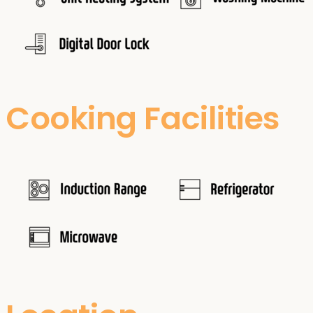
Cooking Facilities