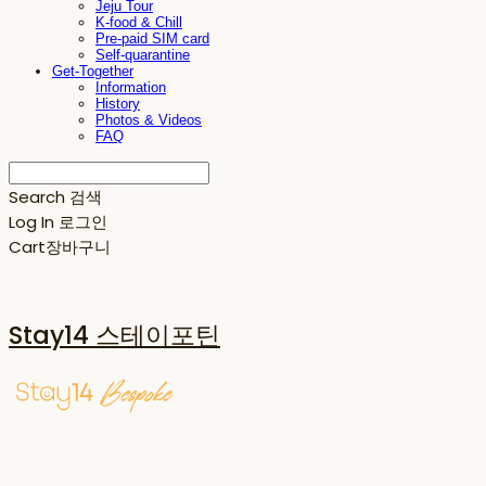
Jeju Tour
K-food & Chill
Pre-paid SIM card
Self-quarantine
Get-Together
Information
History
Photos & Videos
FAQ
Search
검색
Log In
로그인
Cart
장바구니
Stay14 스테이포틴