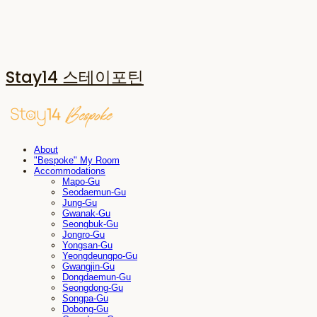
Stay14 스테이포틴
About
"Bespoke" My Room
Accommodations
Mapo-Gu
Seodaemun-Gu
Jung-Gu
Gwanak-Gu
Seongbuk-Gu
Jongro-Gu
Yongsan-Gu
Yeongdeungpo-Gu
Gwangjin-Gu
Dongdaemun-Gu
Seongdong-Gu
Songpa-Gu
Dobong-Gu