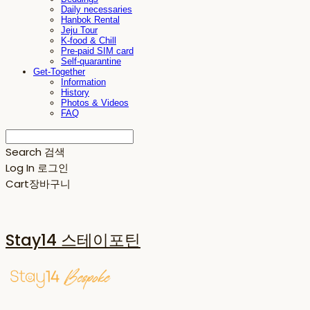
Daily necessaries
Hanbok Rental
Jeju Tour
K-food & Chill
Pre-paid SIM card
Self-quarantine
Get-Together
Information
History
Photos & Videos
FAQ
Search
검색
Log In
로그인
Cart
장바구니
Stay14 스테이포틴