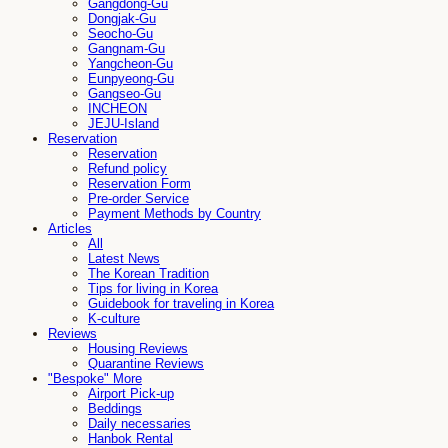
Gangdong-Gu
Dongjak-Gu
Seocho-Gu
Gangnam-Gu
Yangcheon-Gu
Eunpyeong-Gu
Gangseo-Gu
INCHEON
JEJU-Island
Reservation
Reservation
Refund policy
Reservation Form
Pre-order Service
Payment Methods by Country
Articles
All
Latest News
The Korean Tradition
Tips for living in Korea
Guidebook for traveling in Korea
K-culture
Reviews
Housing Reviews
Quarantine Reviews
"Bespoke" More
Airport Pick-up
Beddings
Daily necessaries
Hanbok Rental