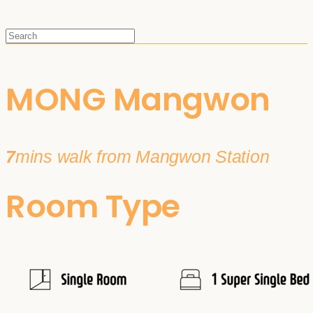
MONG Mangwon
7
mins walk from Mangwon Station
Room Type