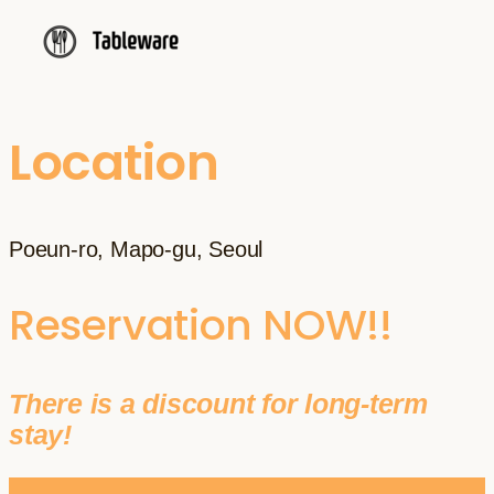
Location
Poeun-ro, Mapo-gu, Seoul
Reservation NOW!!
There is a discount for long-term
stay!