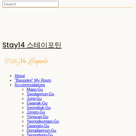
Stay14 스테이포틴
About
"Bespoke" My Room
Accommodations
Mapo-Gu
Seodaemun-Gu
Jung-Gu
Gwanak-Gu
Seongbuk-Gu
Jongro-Gu
Yongsan-Gu
Yeongdeungpo-Gu
Gwangjin-Gu
Dongdaemun-Gu
Seongdong-Gu