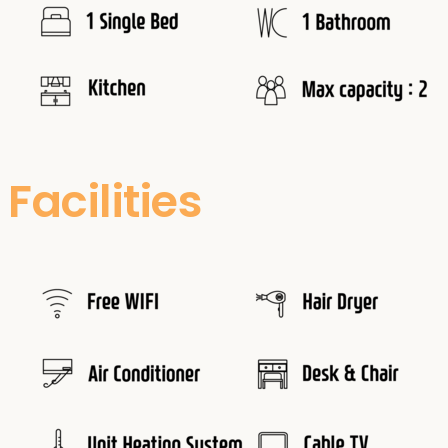
Facilities