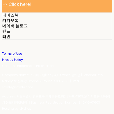
-> Click here!
페이스북
카카오톡
네이버 블로그
밴드
라인
Terms of Use
Privacy Policy
Confirm Entrepreneur Information
Company Name: 스테이포틴(Stay14) | Owner: 윤하경 | Personal Info
Manager: 윤하경 | Phone Number: 1533-7598 | Email:
stay14@stay14.com
Address: 서울특별시 영등포구 국제금융로8길 27-8, 4309호(여의도동, 엔에이
치 농협캐피탈빌딩) | Business Registration Number:
342-16-01603
|
Hosting by sixshop