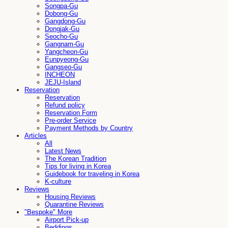
Songpa-Gu
Dobong-Gu
Gangdong-Gu
Dongjak-Gu
Seocho-Gu
Gangnam-Gu
Yangcheon-Gu
Eunpyeong-Gu
Gangseo-Gu
INCHEON
JEJU-Island
Reservation
Reservation
Refund policy
Reservation Form
Pre-order Service
Payment Methods by Country
Articles
All
Latest News
The Korean Tradition
Tips for living in Korea
Guidebook for traveling in Korea
K-culture
Reviews
Housing Reviews
Quarantine Reviews
"Bespoke" More
Airport Pick-up
Beddings