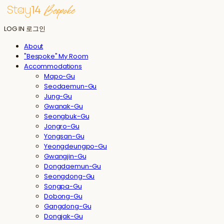
LOG IN
로그인
About
"Bespoke" My Room
Accommodations
Mapo-Gu
Seodaemun-Gu
Jung-Gu
Gwanak-Gu
Seongbuk-Gu
Jongro-Gu
Yongsan-Gu
Yeongdeungpo-Gu
Gwangjin-Gu
Dongdaemun-Gu
Seongdong-Gu
Songpa-Gu
Dobong-Gu
Gangdong-Gu
Dongjak-Gu