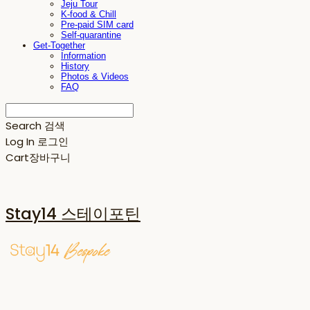
Jeju Tour
K-food & Chill
Pre-paid SIM card
Self-quarantine
Get-Together
Information
History
Photos & Videos
FAQ
Search
검색
Log In
로그인
Cart
장바구니
Stay14 스테이포틴