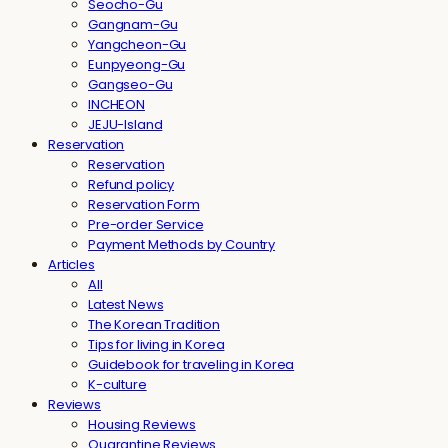
Seocho-Gu
Gangnam-Gu
Yangcheon-Gu
Eunpyeong-Gu
Gangseo-Gu
INCHEON
JEJU-Island
Reservation
Reservation
Refund policy
Reservation Form
Pre-order Service
Payment Methods by Country
Articles
All
Latest News
The Korean Tradition
Tips for living in Korea
Guidebook for traveling in Korea
K-culture
Reviews
Housing Reviews
Quarantine Reviews