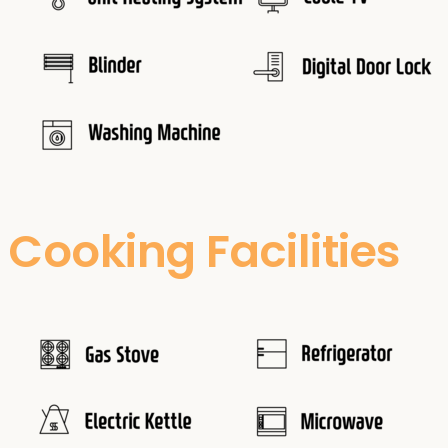
Cooking Facilities