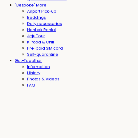
"Bespoke" More
Airport Pick-up
Beddings
Daily necessaries
Hanbok Rental
Jeju Tour
K-food & Chill
Pre-paid SIM card
Self-quarantine
Get-Together
Information
History
Photos & Videos
FAQ