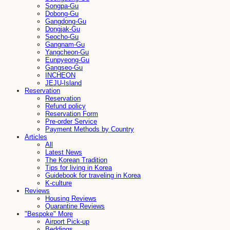
Songpa-Gu
Dobong-Gu
Gangdong-Gu
Dongjak-Gu
Seocho-Gu
Gangnam-Gu
Yangcheon-Gu
Eunpyeong-Gu
Gangseo-Gu
INCHEON
JEJU-Island
Reservation
Reservation
Refund policy
Reservation Form
Pre-order Service
Payment Methods by Country
Articles
All
Latest News
The Korean Tradition
Tips for living in Korea
Guidebook for traveling in Korea
K-culture
Reviews
Housing Reviews
Quarantine Reviews
"Bespoke" More
Airport Pick-up
Beddings