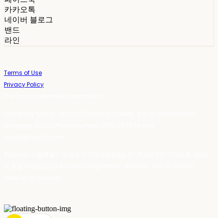
카카오톡
네이버 블로그
밴드
라인
Terms of Use
Privacy Policy
Confirm Entrepreneur Information
Company Name: 스테이포틴(Stay14) | Owner: 윤하경 | Personal Info
Manager: 윤하경 | Phone Number: 1533-7598 | Email:
stay14@stay14.com
Address: 서울특별시 영등포구 국제금융로8길 27-8, 4309호(여의도동, 엔에이
치 농협캐피탈빌딩) | Business Registration Number:
342-16-01603
|
Hosting by sixshop