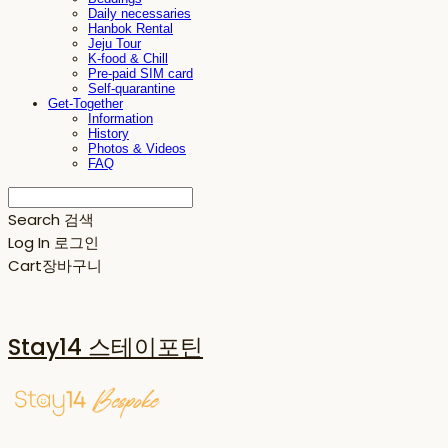
Daily necessaries
Hanbok Rental
Jeju Tour
K-food & Chill
Pre-paid SIM card
Self-quarantine
Get-Together
Information
History
Photos & Videos
FAQ
Search
검색
Log In
로그인
Cart
장바구니
Stay14 스테이포틴