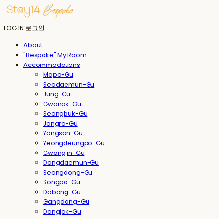
LOG IN
로그인
About
"Bespoke" My Room
Accommodations
Mapo-Gu
Seodaemun-Gu
Jung-Gu
Gwanak-Gu
Seongbuk-Gu
Jongro-Gu
Yongsan-Gu
Yeongdeungpo-Gu
Gwangjin-Gu
Dongdaemun-Gu
Seongdong-Gu
Songpa-Gu
Dobong-Gu
Gangdong-Gu
Dongjak-Gu