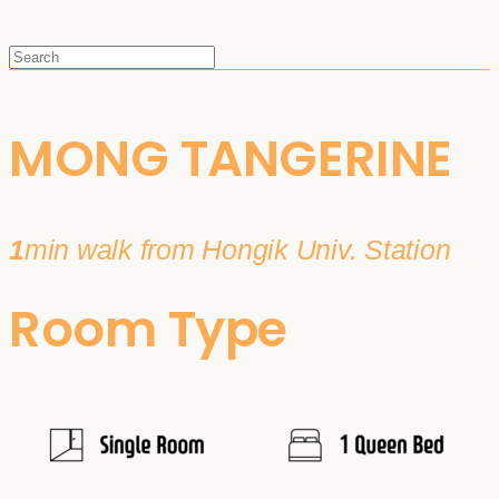
MONG TANGERINE
1
min walk from Hongik Univ. Station
Room Type