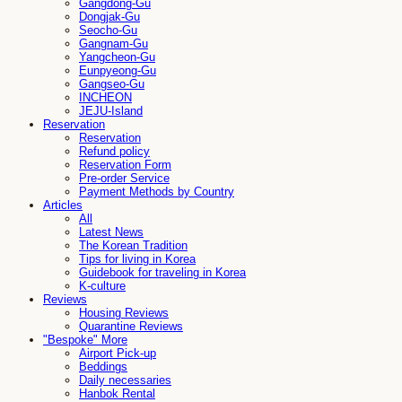
Gangdong-Gu
Dongjak-Gu
Seocho-Gu
Gangnam-Gu
Yangcheon-Gu
Eunpyeong-Gu
Gangseo-Gu
INCHEON
JEJU-Island
Reservation
Reservation
Refund policy
Reservation Form
Pre-order Service
Payment Methods by Country
Articles
All
Latest News
The Korean Tradition
Tips for living in Korea
Guidebook for traveling in Korea
K-culture
Reviews
Housing Reviews
Quarantine Reviews
"Bespoke" More
Airport Pick-up
Beddings
Daily necessaries
Hanbok Rental