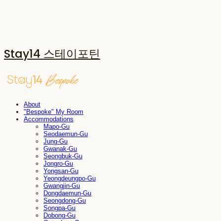
Stay14 스테이포틴
About
"Bespoke" My Room
Accommodations
Mapo-Gu
Seodaemun-Gu
Jung-Gu
Gwanak-Gu
Seongbuk-Gu
Jongro-Gu
Yongsan-Gu
Yeongdeungpo-Gu
Gwangjin-Gu
Dongdaemun-Gu
Seongdong-Gu
Songpa-Gu
Dobong-Gu