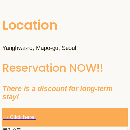
Location
Yanghwa-ro, Mapo-gu, Seoul
Reservation NOW!!
There is a discount for long-term
stay!
-> Click here!
페이스북