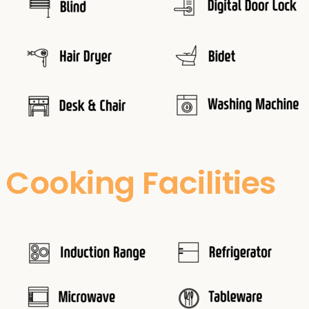
Cooking Facilities