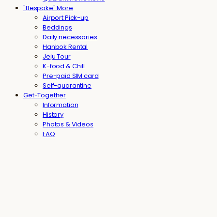
"Bespoke" More
Airport Pick-up
Beddings
Daily necessaries
Hanbok Rental
Jeju Tour
K-food & Chill
Pre-paid SIM card
Self-quarantine
Get-Together
Information
History
Photos & Videos
FAQ