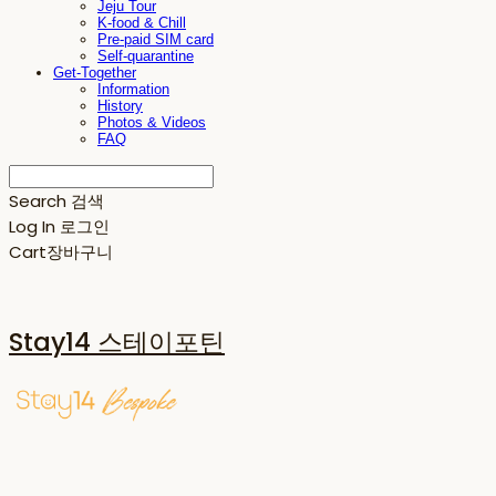
Jeju Tour
K-food & Chill
Pre-paid SIM card
Self-quarantine
Get-Together
Information
History
Photos & Videos
FAQ
Search
검색
Log In
로그인
Cart
장바구니
Stay14 스테이포틴