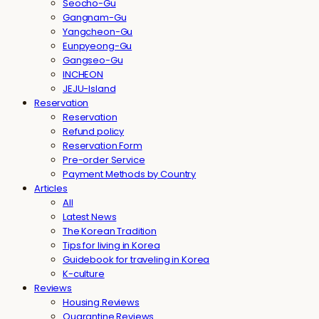
Seocho-Gu
Gangnam-Gu
Yangcheon-Gu
Eunpyeong-Gu
Gangseo-Gu
INCHEON
JEJU-Island
Reservation
Reservation
Refund policy
Reservation Form
Pre-order Service
Payment Methods by Country
Articles
All
Latest News
The Korean Tradition
Tips for living in Korea
Guidebook for traveling in Korea
K-culture
Reviews
Housing Reviews
Quarantine Reviews