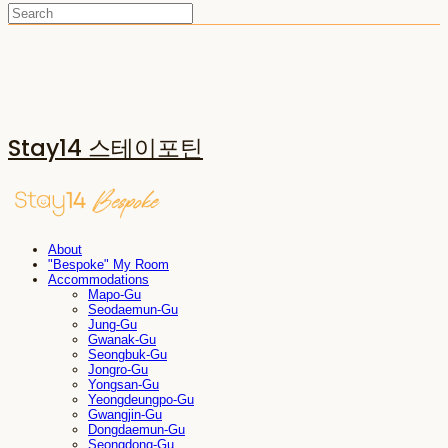
Stay14 스테이포틴
About
"Bespoke" My Room
Accommodations
Mapo-Gu
Seodaemun-Gu
Jung-Gu
Gwanak-Gu
Seongbuk-Gu
Jongro-Gu
Yongsan-Gu
Yeongdeungpo-Gu
Gwangjin-Gu
Dongdaemun-Gu
Seongdong-Gu