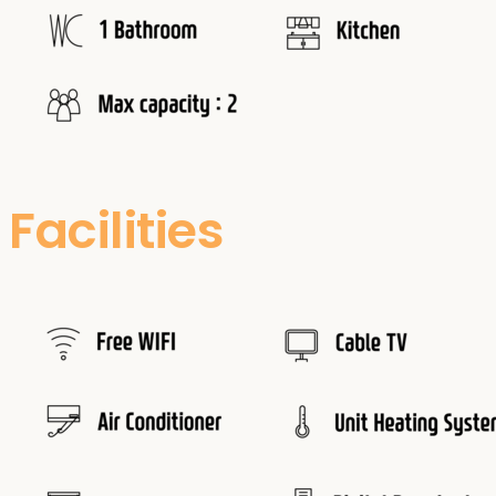
Facilities