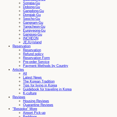
Songpa-Gu
Dobong-Gu
Gangdong-Gu
Dongjak-Gu
Seocho-Gu
Gangnam-Gu
Yangcheon-Gu
Eunpyeong-Gu
Gangseo-Gu
INCHEON
JEJU-Island
Reservation
Reservation
Refund policy
Reservation Form
Pre-order Service
Payment Methods by Country
Articles
All
Latest News
The Korean Tradition
Tips for living in Korea
Guidebook for traveling in Korea
K-culture
Reviews
Housing Reviews
Quarantine Reviews
"Bespoke" More
Airport Pick-up
Beddings