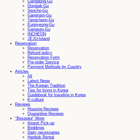
Gangdong-Gu
Dongjak-Gu
Seocho-Gu
Gangnam-Gu
Yangcheon-Gu
Eunpyeong-Gu
Gangseo-Gu
INCHEON
JEJU-Island
Reservation
Reservation
Refund policy
Reservation Form
Pre-order Service
Payment Methods by Country
Articles
All
Latest News
The Korean Tradition
Tips for living in Korea
Guidebook for traveling in Korea
K-culture
Reviews
Housing Reviews
Quarantine Reviews
"Bespoke" More
Airport Pick-up
Beddings
Daily necessaries
Hanbok Rental