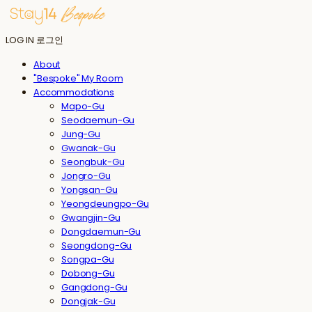
LOG IN
로그인
About
"Bespoke" My Room
Accommodations
Mapo-Gu
Seodaemun-Gu
Jung-Gu
Gwanak-Gu
Seongbuk-Gu
Jongro-Gu
Yongsan-Gu
Yeongdeungpo-Gu
Gwangjin-Gu
Dongdaemun-Gu
Seongdong-Gu
Songpa-Gu
Dobong-Gu
Gangdong-Gu
Dongjak-Gu