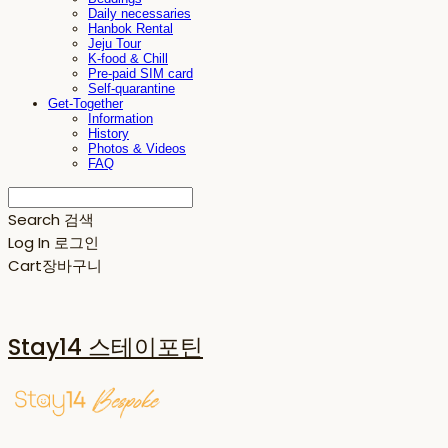
Daily necessaries
Hanbok Rental
Jeju Tour
K-food & Chill
Pre-paid SIM card
Self-quarantine
Get-Together
Information
History
Photos & Videos
FAQ
Search
검색
Log In
로그인
Cart
장바구니
Stay14 스테이포틴