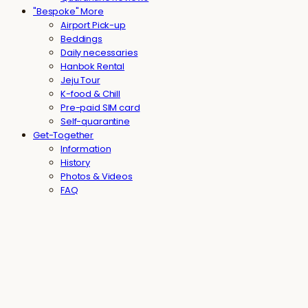
"Bespoke" More
Airport Pick-up
Beddings
Daily necessaries
Hanbok Rental
Jeju Tour
K-food & Chill
Pre-paid SIM card
Self-quarantine
Get-Together
Information
History
Photos & Videos
FAQ