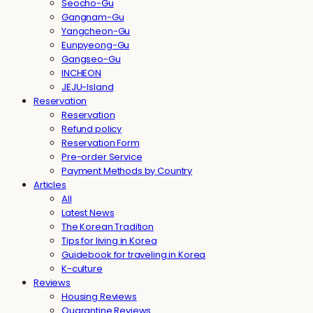
Seocho-Gu
Gangnam-Gu
Yangcheon-Gu
Eunpyeong-Gu
Gangseo-Gu
INCHEON
JEJU-Island
Reservation
Reservation
Refund policy
Reservation Form
Pre-order Service
Payment Methods by Country
Articles
All
Latest News
The Korean Tradition
Tips for living in Korea
Guidebook for traveling in Korea
K-culture
Reviews
Housing Reviews
Quarantine Reviews