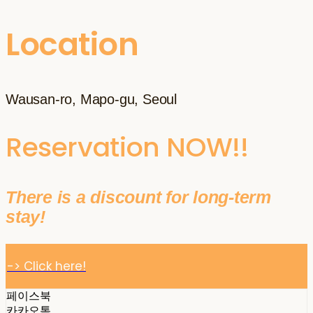
Location
Wausan-ro, Mapo-gu, Seoul
Reservation NOW!!
There is a discount for long-term
stay!
-> Click here!
페이스북
카카오톡