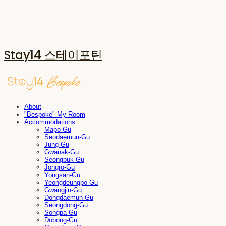
Stay14 스테이포틴
About
"Bespoke" My Room
Accommodations
Mapo-Gu
Seodaemun-Gu
Jung-Gu
Gwanak-Gu
Seongbuk-Gu
Jongro-Gu
Yongsan-Gu
Yeongdeungpo-Gu
Gwangjin-Gu
Dongdaemun-Gu
Seongdong-Gu
Songpa-Gu
Dobong-Gu