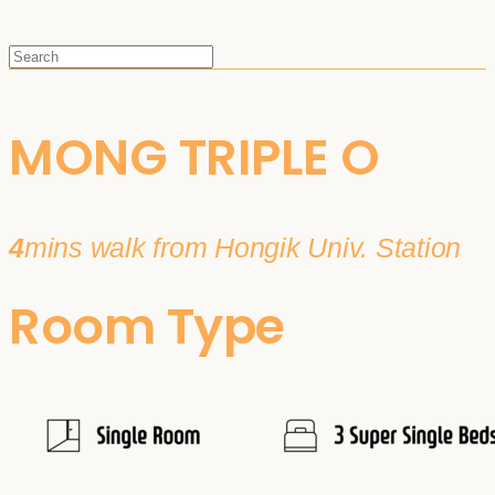
MONG TRIPLE O
4
mins walk from Hongik Univ. Station
Room Type