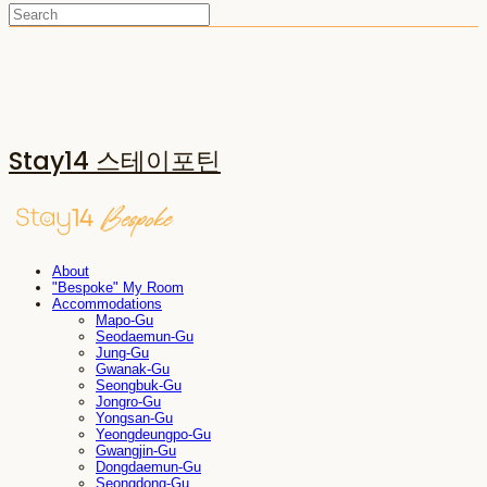
Stay14 스테이포틴
About
"Bespoke" My Room
Accommodations
Mapo-Gu
Seodaemun-Gu
Jung-Gu
Gwanak-Gu
Seongbuk-Gu
Jongro-Gu
Yongsan-Gu
Yeongdeungpo-Gu
Gwangjin-Gu
Dongdaemun-Gu
Seongdong-Gu