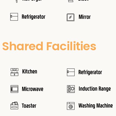
Shared Facilities