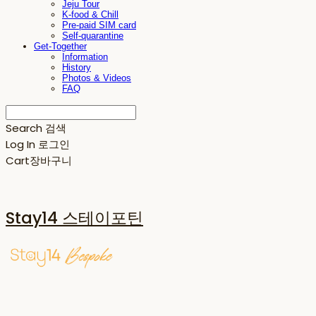
Jeju Tour
K-food & Chill
Pre-paid SIM card
Self-quarantine
Get-Together
Information
History
Photos & Videos
FAQ
Search
검색
Log In
로그인
Cart
장바구니
Stay14 스테이포틴