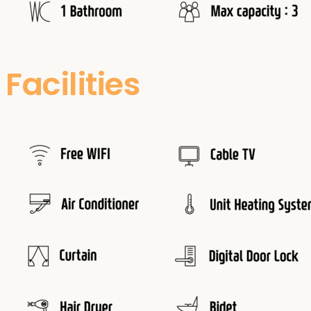
Facilities