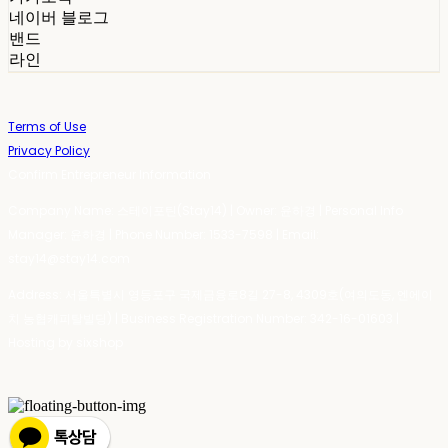
네이버 블로그
밴드
라인
Terms of Use
Privacy Policy
Confirm Entrepreneur Information
Company Name: 스테이포틴(Stay14) | Owner: 윤하경 | Personal Info
Manager: 윤하경 | Phone Number: 1533-7598 | Email:
stay14@stay14.com
Address: 서울특별시 영등포구 국제금융로8길 27-8, 4309호(여의도동, 엔에이
치 농협캐피탈빌딩) | Business Registration Number:
342-16-01603
|
Hosting by sixshop