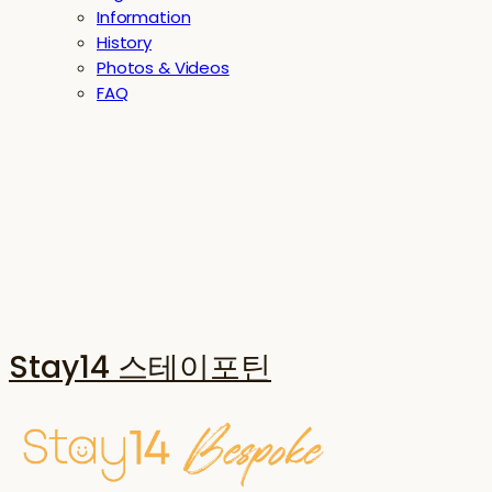
Information
History
Photos & Videos
FAQ
Stay14 스테이포틴