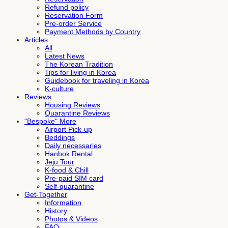
Refund policy
Reservation Form
Pre-order Service
Payment Methods by Country
Articles
All
Latest News
The Korean Tradition
Tips for living in Korea
Guidebook for traveling in Korea
K-culture
Reviews
Housing Reviews
Quarantine Reviews
"Bespoke" More
Airport Pick-up
Beddings
Daily necessaries
Hanbok Rental
Jeju Tour
K-food & Chill
Pre-paid SIM card
Self-quarantine
Get-Together
Information
History
Photos & Videos
FAQ