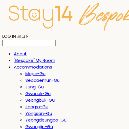
LOG IN
로그인
About
"Bespoke" My Room
Accommodations
Mapo-Gu
Seodaemun-Gu
Jung-Gu
Gwanak-Gu
Seongbuk-Gu
Jongro-Gu
Yongsan-Gu
Yeongdeungpo-Gu
Gwangjin-Gu