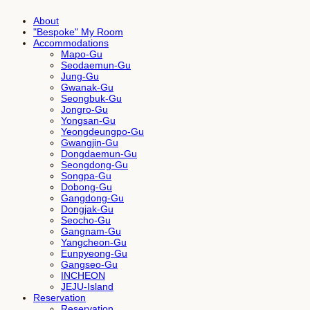
About
"Bespoke" My Room
Accommodations
Mapo-Gu
Seodaemun-Gu
Jung-Gu
Gwanak-Gu
Seongbuk-Gu
Jongro-Gu
Yongsan-Gu
Yeongdeungpo-Gu
Gwangjin-Gu
Dongdaemun-Gu
Seongdong-Gu
Songpa-Gu
Dobong-Gu
Gangdong-Gu
Dongjak-Gu
Seocho-Gu
Gangnam-Gu
Yangcheon-Gu
Eunpyeong-Gu
Gangseo-Gu
INCHEON
JEJU-Island
Reservation
Reservation