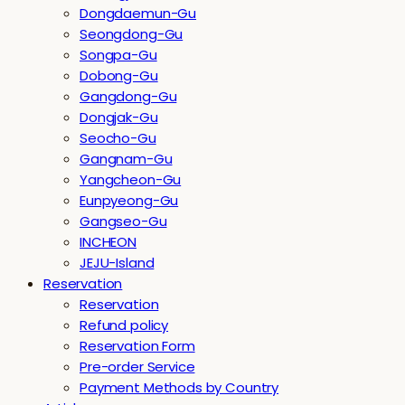
Dongdaemun-Gu
Seongdong-Gu
Songpa-Gu
Dobong-Gu
Gangdong-Gu
Dongjak-Gu
Seocho-Gu
Gangnam-Gu
Yangcheon-Gu
Eunpyeong-Gu
Gangseo-Gu
INCHEON
JEJU-Island
Reservation
Reservation
Refund policy
Reservation Form
Pre-order Service
Payment Methods by Country