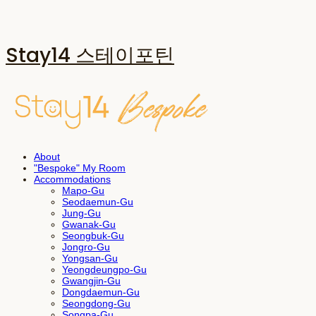
Stay14 스테이포틴
About
"Bespoke" My Room
Accommodations
Mapo-Gu
Seodaemun-Gu
Jung-Gu
Gwanak-Gu
Seongbuk-Gu
Jongro-Gu
Yongsan-Gu
Yeongdeungpo-Gu
Gwangjin-Gu
Dongdaemun-Gu
Seongdong-Gu
Songpa-Gu