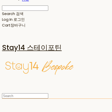
Search
검색
Log In
로그인
Cart
장바구니
Stay14 스테이포틴