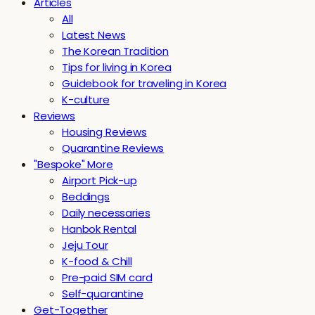
Articles
All
Latest News
The Korean Tradition
Tips for living in Korea
Guidebook for traveling in Korea
K-culture
Reviews
Housing Reviews
Quarantine Reviews
"Bespoke" More
Airport Pick-up
Beddings
Daily necessaries
Hanbok Rental
Jeju Tour
K-food & Chill
Pre-paid SIM card
Self-quarantine
Get-Together