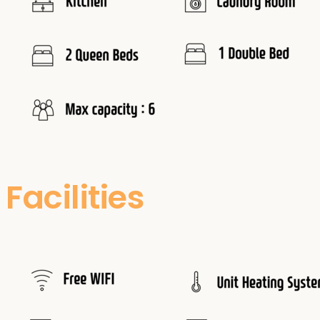
Facilities