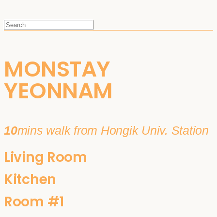
MONSTAY
YEONNAM
10
mins walk from Hongik Univ. Station
Living Room
Kitchen
Room #1