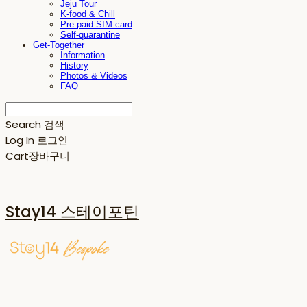
Jeju Tour
K-food & Chill
Pre-paid SIM card
Self-quarantine
Get-Together
Information
History
Photos & Videos
FAQ
Search
검색
Log In
로그인
Cart
장바구니
Stay14 스테이포틴