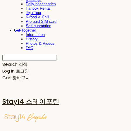
Daily necessaries
Hanbok Rental
Jeju Tour
K-food & Chill
Pre-paid SIM card
Self-quarantine
Get-Together
Information
History
Photos & Videos
FAQ
Search
검색
Log In
로그인
Cart
장바구니
Stay14 스테이포틴