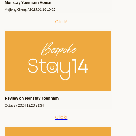
Click!
Click!