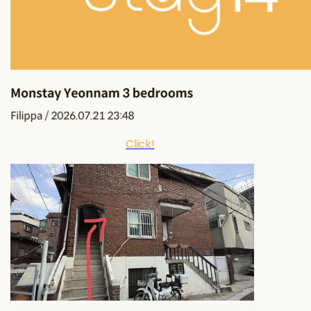
Click!