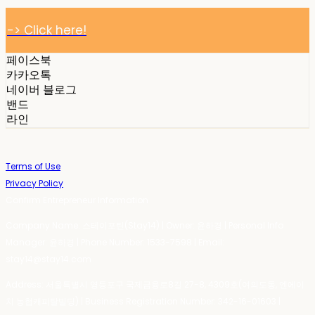
-> Click here!
페이스북
카카오톡
네이버 블로그
밴드
라인
Terms of Use
Privacy Policy
Confirm Entrepreneur Information
Company Name: 스테이포틴(Stay14) | Owner: 윤하경 | Personal Info
Manager: 윤하경 | Phone Number: 1533-7598 | Email:
stay14@stay14.com
Address: 서울특별시 영등포구 국제금융로8길 27-8, 4309호(여의도동, 엔에이
치 농협캐피탈빌딩) | Business Registration Number:
342-16-01603
|