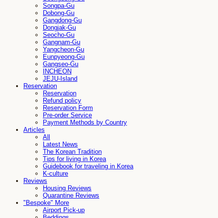
Songpa-Gu
Dobong-Gu
Gangdong-Gu
Dongjak-Gu
Seocho-Gu
Gangnam-Gu
Yangcheon-Gu
Eunpyeong-Gu
Gangseo-Gu
INCHEON
JEJU-Island
Reservation
Reservation
Refund policy
Reservation Form
Pre-order Service
Payment Methods by Country
Articles
All
Latest News
The Korean Tradition
Tips for living in Korea
Guidebook for traveling in Korea
K-culture
Reviews
Housing Reviews
Quarantine Reviews
"Bespoke" More
Airport Pick-up
Beddings