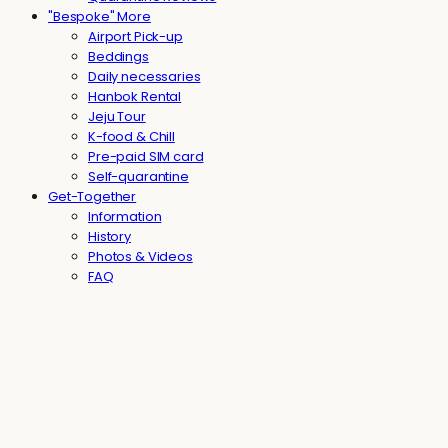
"Bespoke" More
Airport Pick-up
Beddings
Daily necessaries
Hanbok Rental
Jeju Tour
K-food & Chill
Pre-paid SIM card
Self-quarantine
Get-Together
Information
History
Photos & Videos
FAQ