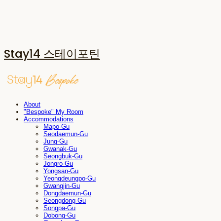
Stay14 스테이포틴
About
"Bespoke" My Room
Accommodations
Mapo-Gu
Seodaemun-Gu
Jung-Gu
Gwanak-Gu
Seongbuk-Gu
Jongro-Gu
Yongsan-Gu
Yeongdeungpo-Gu
Gwangjin-Gu
Dongdaemun-Gu
Seongdong-Gu
Songpa-Gu
Dobong-Gu