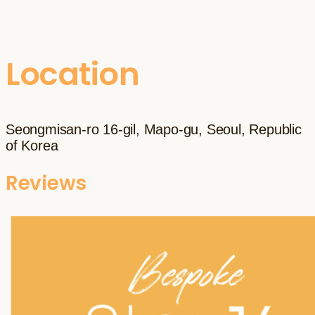
Location
Seongmisan-ro 16-gil, Mapo-gu, Seoul, Republic
of Korea
Reviews