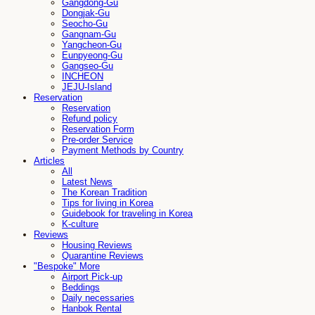
Gangdong-Gu
Dongjak-Gu
Seocho-Gu
Gangnam-Gu
Yangcheon-Gu
Eunpyeong-Gu
Gangseo-Gu
INCHEON
JEJU-Island
Reservation
Reservation
Refund policy
Reservation Form
Pre-order Service
Payment Methods by Country
Articles
All
Latest News
The Korean Tradition
Tips for living in Korea
Guidebook for traveling in Korea
K-culture
Reviews
Housing Reviews
Quarantine Reviews
"Bespoke" More
Airport Pick-up
Beddings
Daily necessaries
Hanbok Rental