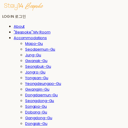
LOG IN
로그인
About
"Bespoke" My Room
Accommodations
Mapo-Gu
Seodaemun-Gu
Jung-Gu
Gwanak-Gu
Seongbuk-Gu
Jongro-Gu
Yongsan-Gu
Yeongdeungpo-Gu
Gwangjin-Gu
Dongdaemun-Gu
Seongdong-Gu
Songpa-Gu
Dobong-Gu
Gangdong-Gu
Dongjak-Gu