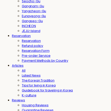
Seocho-Gu
Gangnam-Gu
Yangcheon-Gu
Eunpyeong-Gu
Gangseo-Gu
INCHEON
JEJU-Island
Reservation
Reservation
Refund policy
Reservation Form
Pre-order Service
Payment Methods by Country
Articles
All
Latest News
The Korean Tradition
Tips for living in Korea
Guidebook for traveling in Korea
K-culture
Reviews
Housing Reviews
Quarantine Reviews