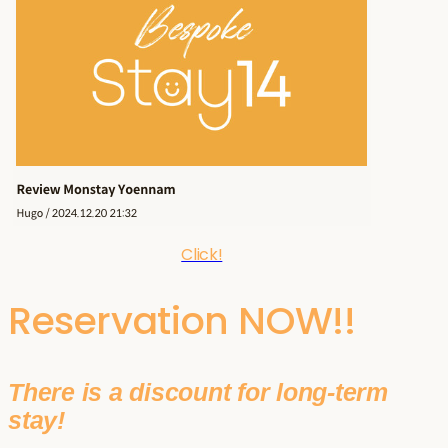
Click!
Reservation NOW!!
There is a discount for long-term
stay!