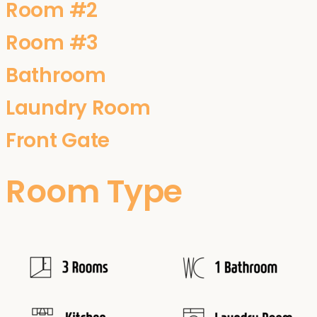
Room #2
Room #3
Bathroom
Laundry Room
Front Gate
Room Type