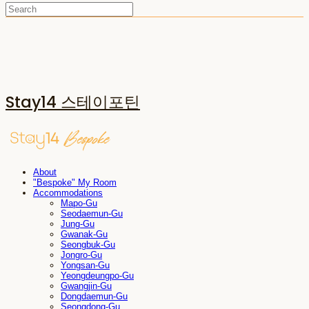
Stay14 스테이포틴
About
"Bespoke" My Room
Accommodations
Mapo-Gu
Seodaemun-Gu
Jung-Gu
Gwanak-Gu
Seongbuk-Gu
Jongro-Gu
Yongsan-Gu
Yeongdeungpo-Gu
Gwangjin-Gu
Dongdaemun-Gu
Seongdong-Gu