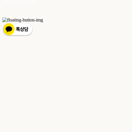
Hosting by sixshop