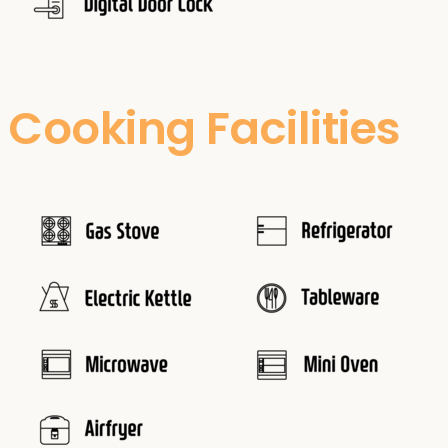
Cooking Facilities