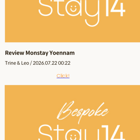
Click!