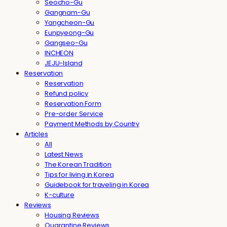
Seocho-Gu
Gangnam-Gu
Yangcheon-Gu
Eunpyeong-Gu
Gangseo-Gu
INCHEON
JEJU-Island
Reservation
Reservation
Refund policy
Reservation Form
Pre-order Service
Payment Methods by Country
Articles
All
Latest News
The Korean Tradition
Tips for living in Korea
Guidebook for traveling in Korea
K-culture
Reviews
Housing Reviews
Quarantine Reviews