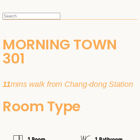
MORNING TOWN
301
11
mins walk from Chang-dong Station
Room Type