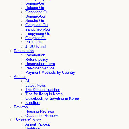
Songpa-Gu
Dobong-Gu
Gangdong-Gu
Dongjak-Gu
Seocho-Gu
Gangnam-Gu
Yangcheon-Gu
Eunpyeong-Gu
Gangseo-Gu
INCHEON
JEJU-Island
Reservation
Reservation
Refund policy
Reservation Form
Pre-order Service
Payment Methods by Country
Articles
All
Latest News
The Korean Tradition
Tips for living in Korea
Guidebook for traveling in Korea
K-culture
Reviews
Housing Reviews
Quarantine Reviews
"Bespoke" More
Airport Pick-up
Beddings