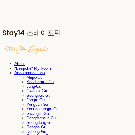
Stay14 스테이포틴
About
"Bespoke" My Room
Accommodations
Mapo-Gu
Seodaemun-Gu
Jung-Gu
Gwanak-Gu
Seongbuk-Gu
Jongro-Gu
Yongsan-Gu
Yeongdeungpo-Gu
Gwangjin-Gu
Dongdaemun-Gu
Seongdong-Gu
Songpa-Gu
Dobong-Gu