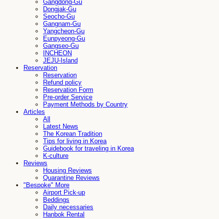
Gangdong-Gu
Dongjak-Gu
Seocho-Gu
Gangnam-Gu
Yangcheon-Gu
Eunpyeong-Gu
Gangseo-Gu
INCHEON
JEJU-Island
Reservation
Reservation
Refund policy
Reservation Form
Pre-order Service
Payment Methods by Country
Articles
All
Latest News
The Korean Tradition
Tips for living in Korea
Guidebook for traveling in Korea
K-culture
Reviews
Housing Reviews
Quarantine Reviews
"Bespoke" More
Airport Pick-up
Beddings
Daily necessaries
Hanbok Rental