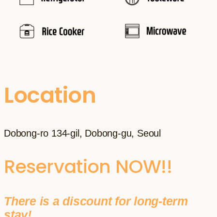
Location
Dobong-ro 134-gil, Dobong-gu, Seoul
Reservation NOW!!
There is a discount for long-term
stay!