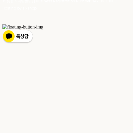
치 농협캐피탈빌딩) | Business Registration Number:
342-16-01603
|
Hosting by sixshop