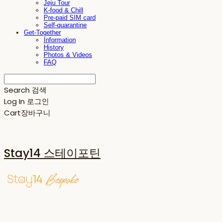
Jeju Tour
K-food & Chill
Pre-paid SIM card
Self-quarantine
Get-Together
Information
History
Photos & Videos
FAQ
Search
검색
Log In
로그인
Cart
장바구니
Stay14 스테이포틴