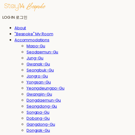
LOG IN
로그인
About
"Bespoke" My Room
Accommodations
Mapo-Gu
Seodaemun-Gu
Jung-Gu
Gwanak-Gu
Seongbuk-Gu
Jongro-Gu
Yongsan-Gu
Yeongdeungpo-Gu
Gwangjin-Gu
Dongdaemun-Gu
Seongdong-Gu
Songpa-Gu
Dobong-Gu
Gangdong-Gu
Dongjak-Gu