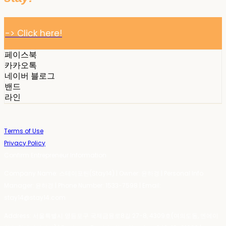
-> Click here!
페이스북
카카오톡
네이버 블로그
밴드
라인
Terms of Use
Privacy Policy
Confirm Entrepreneur Information
Company Name: 스테이포틴(Stay14) | Owner: 윤하경 | Personal Info
Manager: 윤하경 | Phone Number: 1533-7598 | Email:
stay14@stay14.com
Address: 서울특별시 영등포구 국제금융로8길 27-8, 4309호(여의도동, 엔에이