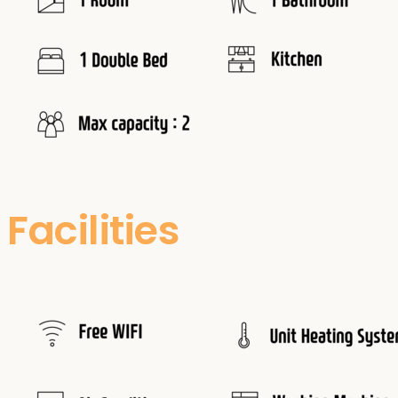
Facilities