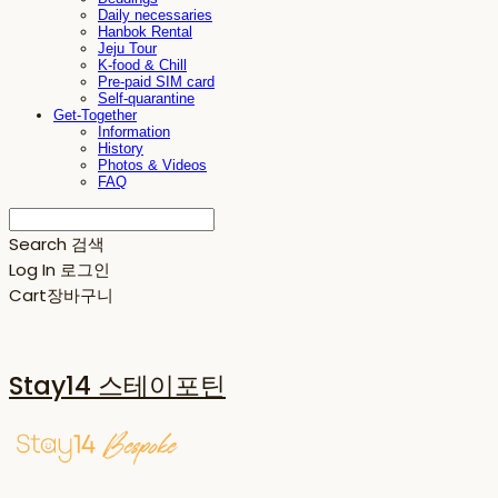
Daily necessaries
Hanbok Rental
Jeju Tour
K-food & Chill
Pre-paid SIM card
Self-quarantine
Get-Together
Information
History
Photos & Videos
FAQ
Search
검색
Log In
로그인
Cart
장바구니
Stay14 스테이포틴