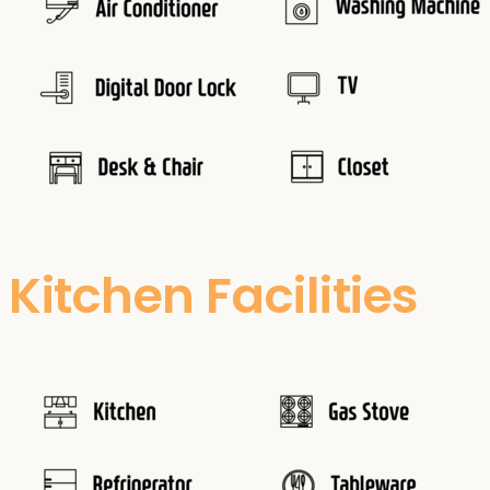
Kitchen Facilities