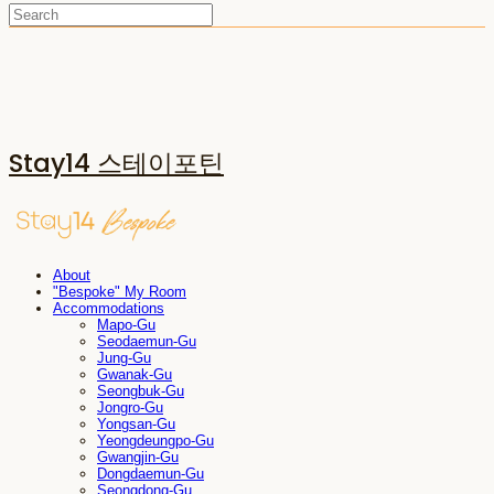
Stay14 스테이포틴
About
"Bespoke" My Room
Accommodations
Mapo-Gu
Seodaemun-Gu
Jung-Gu
Gwanak-Gu
Seongbuk-Gu
Jongro-Gu
Yongsan-Gu
Yeongdeungpo-Gu
Gwangjin-Gu
Dongdaemun-Gu
Seongdong-Gu