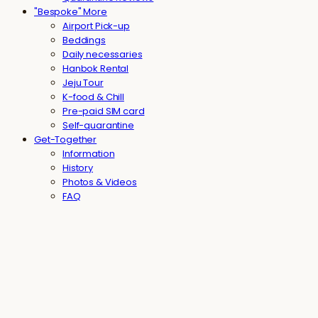
"Bespoke" More
Airport Pick-up
Beddings
Daily necessaries
Hanbok Rental
Jeju Tour
K-food & Chill
Pre-paid SIM card
Self-quarantine
Get-Together
Information
History
Photos & Videos
FAQ