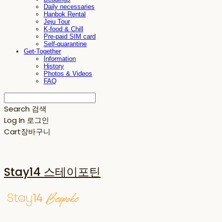
Daily necessaries
Hanbok Rental
Jeju Tour
K-food & Chill
Pre-paid SIM card
Self-quarantine
Get-Together
Information
History
Photos & Videos
FAQ
Search
검색
Log In
로그인
Cart
장바구니
Stay14 스테이포틴