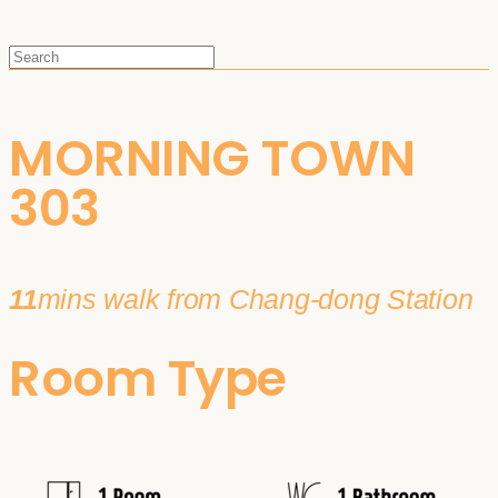
MORNING TOWN
303
11
mins walk from Chang-dong Station
Room Type