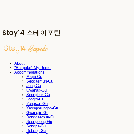
Stay14 스테이포틴
About
"Bespoke" My Room
Accommodations
Mapo-Gu
Seodaemun-Gu
Jung-Gu
Gwanak-Gu
Seongbuk-Gu
Jongro-Gu
Yongsan-Gu
Yeongdeungpo-Gu
Gwangjin-Gu
Dongdaemun-Gu
Seongdong-Gu
Songpa-Gu
Dobong-Gu