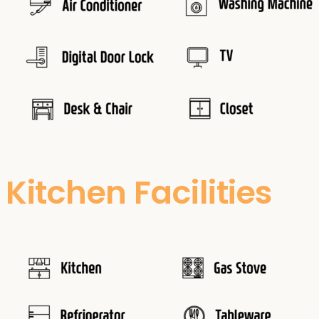
Kitchen Facilities