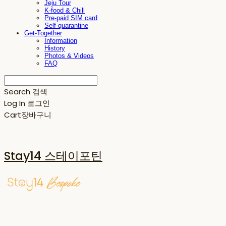
Jeju Tour
K-food & Chill
Pre-paid SIM card
Self-quarantine
Get-Together
Information
History
Photos & Videos
FAQ
Search
검색
Log In
로그인
Cart
장바구니
Stay14 스테이포틴