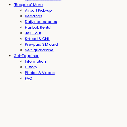
"Bespoke" More
Airport Pick-up
Beddings
Daily necessaries
Hanbok Rental
Jeju Tour
K-food & Chill
Pre-paid SIM card
Self-quarantine
Get-Together
Information
History
Photos & Videos
FAQ