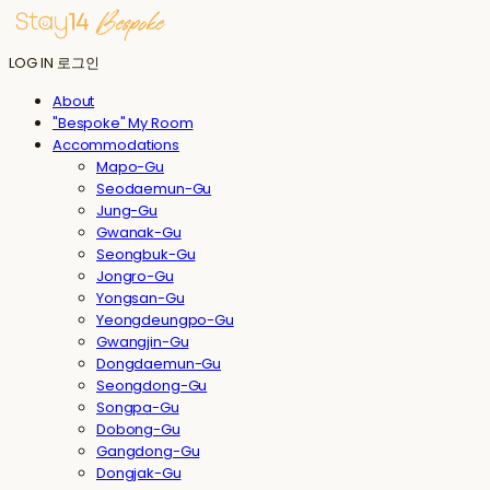
LOG IN
로그인
About
"Bespoke" My Room
Accommodations
Mapo-Gu
Seodaemun-Gu
Jung-Gu
Gwanak-Gu
Seongbuk-Gu
Jongro-Gu
Yongsan-Gu
Yeongdeungpo-Gu
Gwangjin-Gu
Dongdaemun-Gu
Seongdong-Gu
Songpa-Gu
Dobong-Gu
Gangdong-Gu
Dongjak-Gu