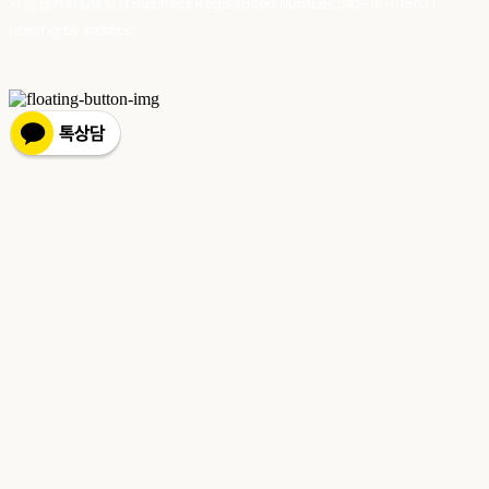
치 농협캐피탈빌딩) | Business Registration Number:
342-16-01603
|
Hosting by sixshop