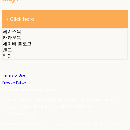
-> Click here!
페이스북
카카오톡
네이버 블로그
밴드
라인
Terms of Use
Privacy Policy
Confirm Entrepreneur Information
Company Name: 스테이포틴(Stay14) | Owner: 윤하경 | Personal Info
Manager: 윤하경 | Phone Number: 1533-7598 | Email:
stay14@stay14.com
Address: 서울특별시 영등포구 국제금융로8길 27-8, 4309호(여의도동, 엔에이