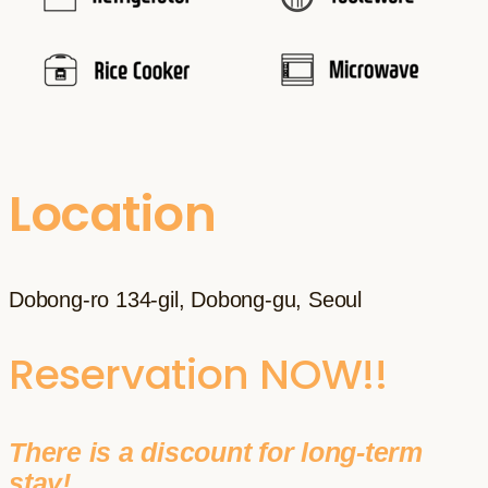
Location
Dobong-ro 134-gil, Dobong-gu, Seoul
Reservation NOW!!
There is a discount for long-term
stay!