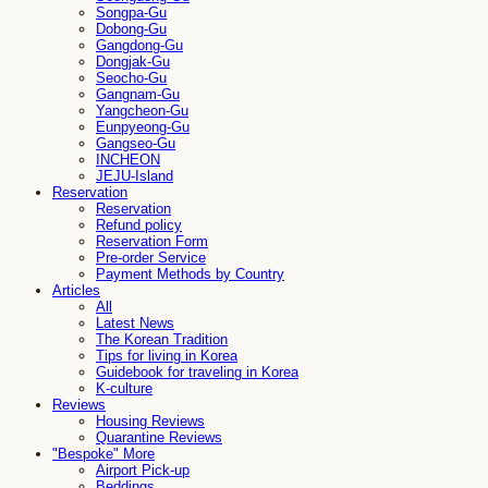
Songpa-Gu
Dobong-Gu
Gangdong-Gu
Dongjak-Gu
Seocho-Gu
Gangnam-Gu
Yangcheon-Gu
Eunpyeong-Gu
Gangseo-Gu
INCHEON
JEJU-Island
Reservation
Reservation
Refund policy
Reservation Form
Pre-order Service
Payment Methods by Country
Articles
All
Latest News
The Korean Tradition
Tips for living in Korea
Guidebook for traveling in Korea
K-culture
Reviews
Housing Reviews
Quarantine Reviews
"Bespoke" More
Airport Pick-up
Beddings