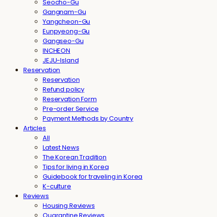
Seocho-Gu
Gangnam-Gu
Yangcheon-Gu
Eunpyeong-Gu
Gangseo-Gu
INCHEON
JEJU-Island
Reservation
Reservation
Refund policy
Reservation Form
Pre-order Service
Payment Methods by Country
Articles
All
Latest News
The Korean Tradition
Tips for living in Korea
Guidebook for traveling in Korea
K-culture
Reviews
Housing Reviews
Quarantine Reviews