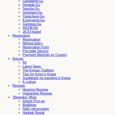
Gangdong-Gu
Dongjak-Gu
Seocho-Gu
Gangnam-Gu
Yangcheon-Gu
Eunpyeong-Gu
Gangseo-Gu
INCHEON
JEJU-Island
Reservation
Reservation
Refund policy
Reservation Form
Pre-order Service
Payment Methods by Country
Articles
All
Latest News
The Korean Tradition
Tips for living in Korea
Guidebook for traveling in Korea
K-culture
Reviews
Housing Reviews
Quarantine Reviews
"Bespoke" More
Airport Pick-up
Beddings
Daily necessaries
Hanbok Rental