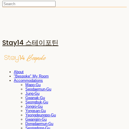
Stay14 스테이포틴
About
"Bespoke" My Room
Accommodations
Mapo-Gu
Seodaemun-Gu
Jung-Gu
Gwanak-Gu
Seongbuk-Gu
Jongro-Gu
Yongsan-Gu
Yeongdeungpo-Gu
Gwangjin-Gu
Dongdaemun-Gu
Seongdong-Gu