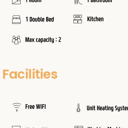
Facilities