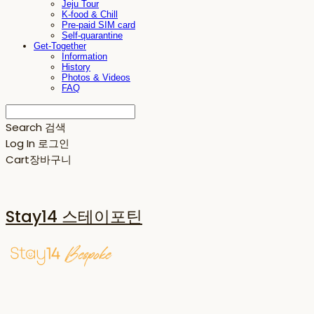
Jeju Tour
K-food & Chill
Pre-paid SIM card
Self-quarantine
Get-Together
Information
History
Photos & Videos
FAQ
Search
검색
Log In
로그인
Cart
장바구니
Stay14 스테이포틴