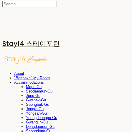
Stay14 스테이포틴
About
"Bespoke" My Room
Accommodations
Mapo-Gu
Seodaemun-Gu
Jung-Gu
Gwanak-Gu
Seongbuk-Gu
Jongro-Gu
Yongsan-Gu
Yeongdeungpo-Gu
Gwangjin-Gu
Dongdaemun-Gu
Seongdong-Gu