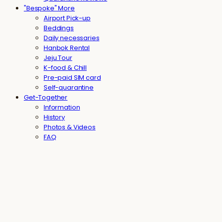
"Bespoke" More
Airport Pick-up
Beddings
Daily necessaries
Hanbok Rental
Jeju Tour
K-food & Chill
Pre-paid SIM card
Self-quarantine
Get-Together
Information
History
Photos & Videos
FAQ