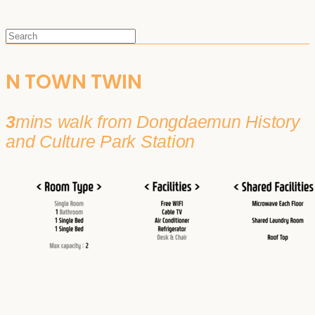
N TOWN TWIN
3
mins walk from Dongdaemun History
and Culture Park Station