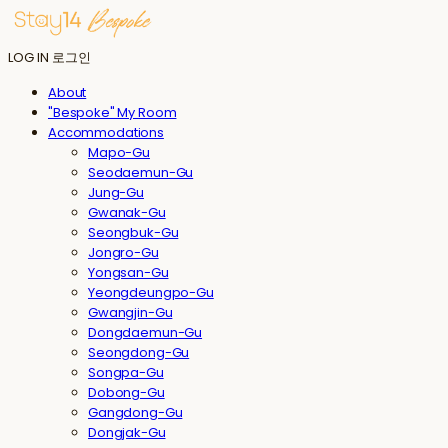
LOG IN
로그인
About
"Bespoke" My Room
Accommodations
Mapo-Gu
Seodaemun-Gu
Jung-Gu
Gwanak-Gu
Seongbuk-Gu
Jongro-Gu
Yongsan-Gu
Yeongdeungpo-Gu
Gwangjin-Gu
Dongdaemun-Gu
Seongdong-Gu
Songpa-Gu
Dobong-Gu
Gangdong-Gu
Dongjak-Gu