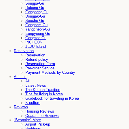
Songpa-Gu
Dobong-Gu
Gangdong-Gu
Dongjak-Gu
Seocho-Gu
Gangnam-Gu
Yangcheon-Gu
Eunpyeong-Gu
Gangseo-Gu
INCHEON
JEJU-Island
Reservation
Reservation
Refund policy
Reservation Form
Pre-order Service
Payment Methods by Country
Articles
All
Latest News
The Korean Tradition
Tips for living in Korea
Guidebook for traveling in Korea
K-culture
Reviews
Housing Reviews
Quarantine Reviews
"Bespoke" More
Airport Pick-up
Beddings