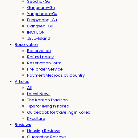
Seocho-Gu
Gangnam-Gu
Yangcheon-Gu
Eunpyeong-Gu
Gangseo-Gu
INCHEON
JEJU-Island
Reservation
Reservation
Refund policy
Reservation Form
Pre-order Service
Payment Methods by Country
Articles
All
Latest News
The Korean Tradition
Tips for living in Korea
Guidebook for traveling in Korea
K-culture
Reviews
Housing Reviews
Quarantine Reviews