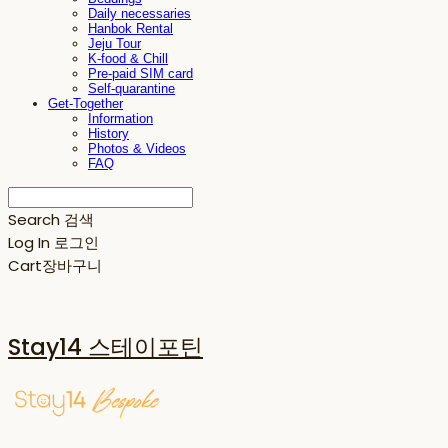
Daily necessaries
Hanbok Rental
Jeju Tour
K-food & Chill
Pre-paid SIM card
Self-quarantine
Get-Together
Information
History
Photos & Videos
FAQ
Search
검색
Log In
로그인
Cart
장바구니
Stay14 스테이포틴