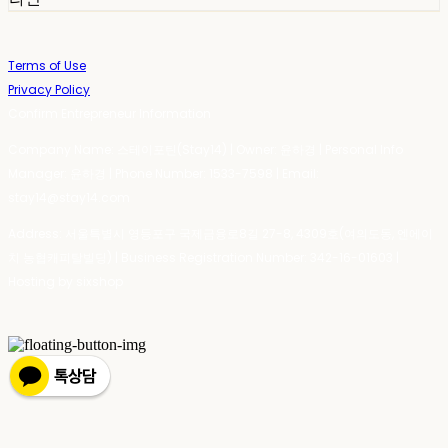
Terms of Use
Privacy Policy
Confirm Entrepreneur Information
Company Name: 스테이포틴(Stay14) | Owner: 윤하경 | Personal Info
Manager: 윤하경 | Phone Number: 1533-7598 | Email:
stay14@stay14.com
Address: 서울특별시 영등포구 국제금융로8길 27-8, 4309호(여의도동, 엔에이
치 농협캐피탈빌딩) | Business Registration Number:
342-16-01603
|
Hosting by sixshop