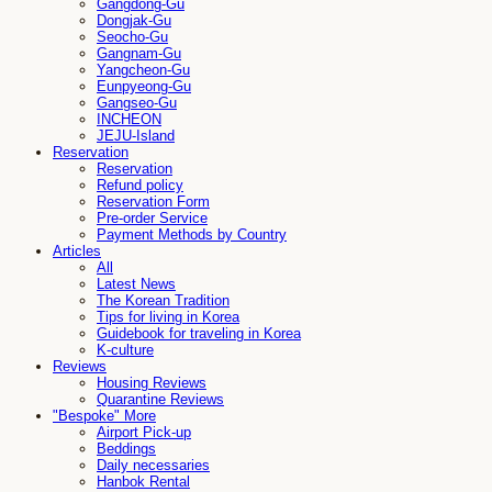
Gangdong-Gu
Dongjak-Gu
Seocho-Gu
Gangnam-Gu
Yangcheon-Gu
Eunpyeong-Gu
Gangseo-Gu
INCHEON
JEJU-Island
Reservation
Reservation
Refund policy
Reservation Form
Pre-order Service
Payment Methods by Country
Articles
All
Latest News
The Korean Tradition
Tips for living in Korea
Guidebook for traveling in Korea
K-culture
Reviews
Housing Reviews
Quarantine Reviews
"Bespoke" More
Airport Pick-up
Beddings
Daily necessaries
Hanbok Rental