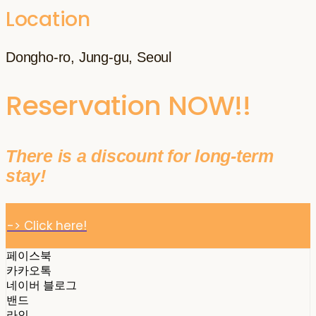
Location
Dongho-ro, Jung-gu, Seoul
Reservation NOW!!
There is a discount for long-term
stay!
-> Click here!
페이스북
카카오톡
네이버 블로그
밴드
라인