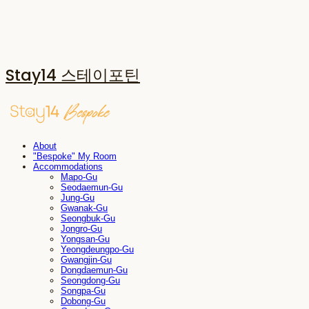
Stay14 스테이포틴
About
"Bespoke" My Room
Accommodations
Mapo-Gu
Seodaemun-Gu
Jung-Gu
Gwanak-Gu
Seongbuk-Gu
Jongro-Gu
Yongsan-Gu
Yeongdeungpo-Gu
Gwangjin-Gu
Dongdaemun-Gu
Seongdong-Gu
Songpa-Gu
Dobong-Gu