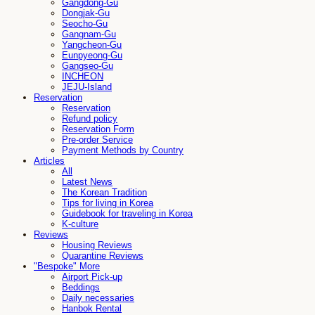
Gangdong-Gu
Dongjak-Gu
Seocho-Gu
Gangnam-Gu
Yangcheon-Gu
Eunpyeong-Gu
Gangseo-Gu
INCHEON
JEJU-Island
Reservation
Reservation
Refund policy
Reservation Form
Pre-order Service
Payment Methods by Country
Articles
All
Latest News
The Korean Tradition
Tips for living in Korea
Guidebook for traveling in Korea
K-culture
Reviews
Housing Reviews
Quarantine Reviews
"Bespoke" More
Airport Pick-up
Beddings
Daily necessaries
Hanbok Rental