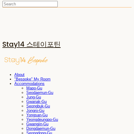
Stay14 스테이포틴
About
"Bespoke" My Room
Accommodations
Mapo-Gu
Seodaemun-Gu
Jung-Gu
Gwanak-Gu
Seongbuk-Gu
Jongro-Gu
Yongsan-Gu
Yeongdeungpo-Gu
Gwangjin-Gu
Dongdaemun-Gu
Seongdong-Gu