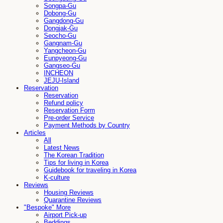
Songpa-Gu
Dobong-Gu
Gangdong-Gu
Dongjak-Gu
Seocho-Gu
Gangnam-Gu
Yangcheon-Gu
Eunpyeong-Gu
Gangseo-Gu
INCHEON
JEJU-Island
Reservation
Reservation
Refund policy
Reservation Form
Pre-order Service
Payment Methods by Country
Articles
All
Latest News
The Korean Tradition
Tips for living in Korea
Guidebook for traveling in Korea
K-culture
Reviews
Housing Reviews
Quarantine Reviews
"Bespoke" More
Airport Pick-up
Beddings