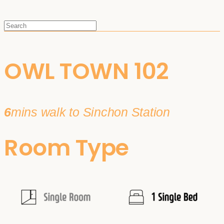
OWL TOWN 102
6
mins walk to Sinchon Station
Room Type