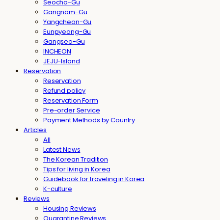
Seocho-Gu
Gangnam-Gu
Yangcheon-Gu
Eunpyeong-Gu
Gangseo-Gu
INCHEON
JEJU-Island
Reservation
Reservation
Refund policy
Reservation Form
Pre-order Service
Payment Methods by Country
Articles
All
Latest News
The Korean Tradition
Tips for living in Korea
Guidebook for traveling in Korea
K-culture
Reviews
Housing Reviews
Quarantine Reviews