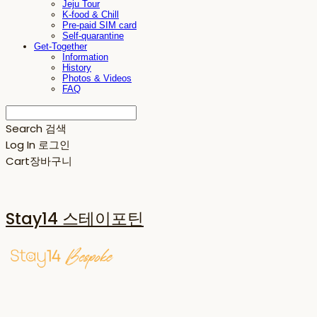
Jeju Tour
K-food & Chill
Pre-paid SIM card
Self-quarantine
Get-Together
Information
History
Photos & Videos
FAQ
Search
검색
Log In
로그인
Cart
장바구니
Stay14 스테이포틴