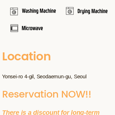
Location
Yonsei-ro 4-gil, Seodaemun-gu, Seoul
Reservation NOW!!
There is a discount for long-term