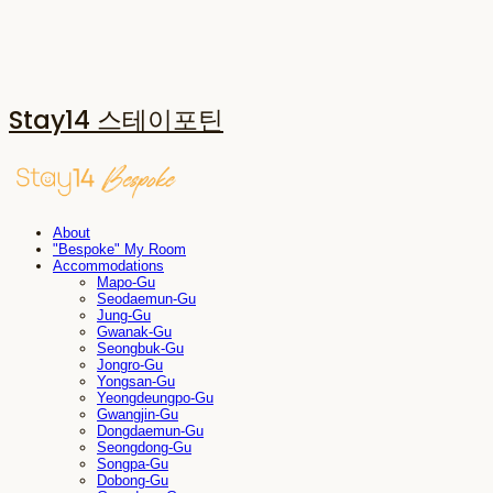
Stay14 스테이포틴
About
"Bespoke" My Room
Accommodations
Mapo-Gu
Seodaemun-Gu
Jung-Gu
Gwanak-Gu
Seongbuk-Gu
Jongro-Gu
Yongsan-Gu
Yeongdeungpo-Gu
Gwangjin-Gu
Dongdaemun-Gu
Seongdong-Gu
Songpa-Gu
Dobong-Gu