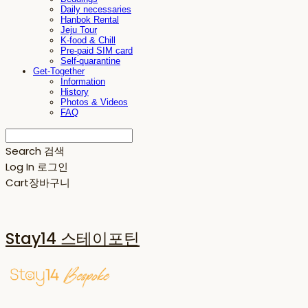
Daily necessaries
Hanbok Rental
Jeju Tour
K-food & Chill
Pre-paid SIM card
Self-quarantine
Get-Together
Information
History
Photos & Videos
FAQ
Search
검색
Log In
로그인
Cart
장바구니
Stay14 스테이포틴