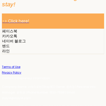
stay!
-> Click here!
페이스북
카카오톡
네이버 블로그
밴드
라인
Terms of Use
Privacy Policy
Confirm Entrepreneur Information
Company Name: 스테이포틴(Stay14) | Owner: 윤하경 | Personal Info
Manager: 윤하경 | Phone Number: 1533-7598 | Email:
stay14@stay14.com