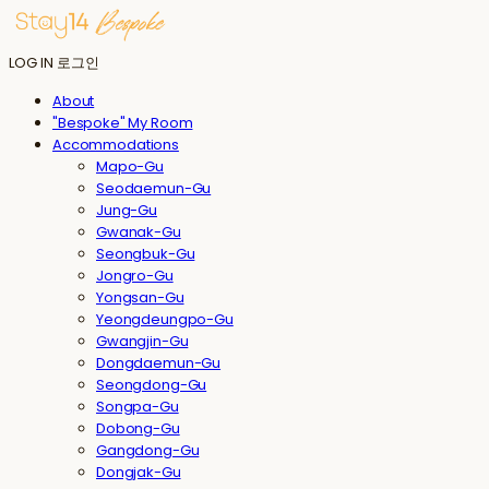
LOG IN
로그인
About
"Bespoke" My Room
Accommodations
Mapo-Gu
Seodaemun-Gu
Jung-Gu
Gwanak-Gu
Seongbuk-Gu
Jongro-Gu
Yongsan-Gu
Yeongdeungpo-Gu
Gwangjin-Gu
Dongdaemun-Gu
Seongdong-Gu
Songpa-Gu
Dobong-Gu
Gangdong-Gu
Dongjak-Gu