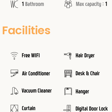
Facilities