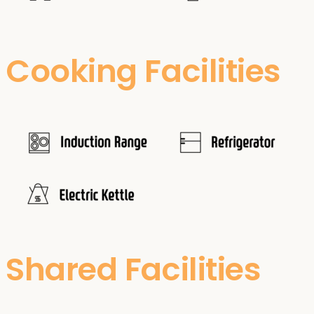
Cooking Facilities
Shared Facilities