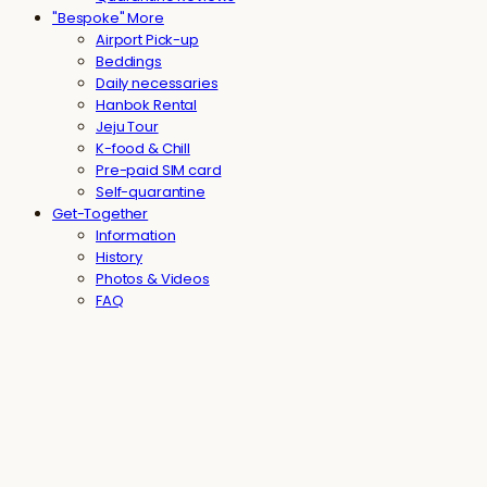
"Bespoke" More
Airport Pick-up
Beddings
Daily necessaries
Hanbok Rental
Jeju Tour
K-food & Chill
Pre-paid SIM card
Self-quarantine
Get-Together
Information
History
Photos & Videos
FAQ