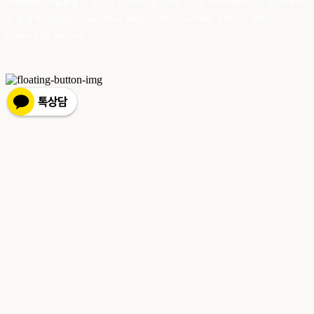
Address: 서울특별시 영등포구 국제금융로8길 27-8, 4309호(여의도동, 엔에이
치 농협캐피탈빌딩) | Business Registration Number:
342-16-01603
|
Hosting by sixshop